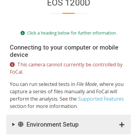
EOS 1200D
Click a heading below for further information.
Connecting to your computer or mobile
device
This camera cannot currently be controlled by
FoCal.
You can run selected tests in
File Mode
, where you
capture a series of files manually and FoCal will
perform the analysis. See the
Supported Features
section for more information.
Environment Setup