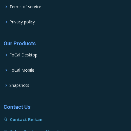
Terms of service
Privacy policy
Our Products
FoCal Desktop
FoCal Mobile
Snapshots
Contact Us
Contact Reikan