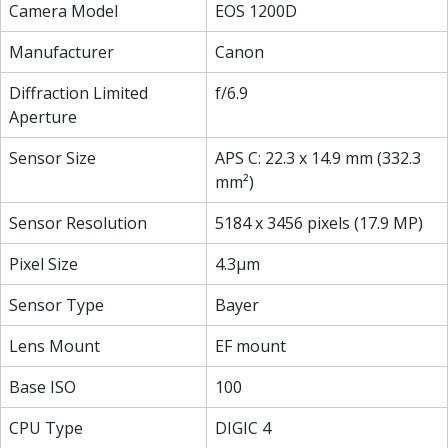
Camera Model
EOS 1200D
Manufacturer
Canon
Diffraction Limited
f/6.9
Aperture
Sensor Size
APS C: 22.3 x 14.9 mm (332.3
mm²)
Sensor Resolution
5184 x 3456 pixels (17.9 MP)
Pixel Size
4.3µm
Sensor Type
Bayer
Lens Mount
EF mount
Base ISO
100
CPU Type
DIGIC 4