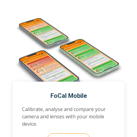
FoCal Mobile
Calibrate, analyse and compare your
camera and lenses with your mobile
device.