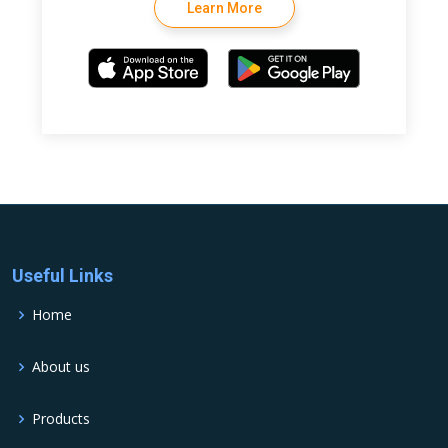
Learn More
Useful Links
Home
About us
Products