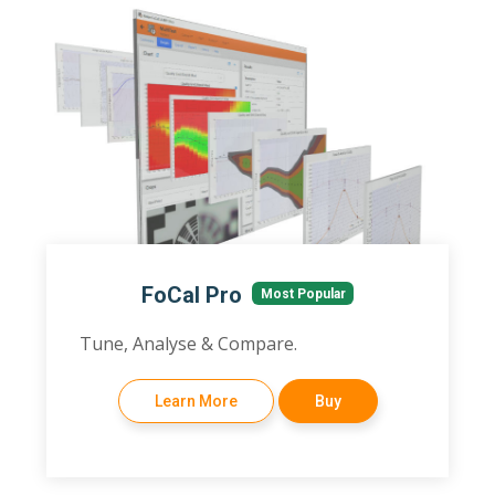
FoCal Pro
Most Popular
Tune, Analyse & Compare.
Learn More
Buy