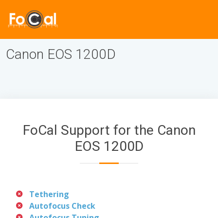
Canon EOS 1200D
FoCal Support for the Canon
EOS 1200D
Tethering
Autofocus Check
Autofocus Tuning