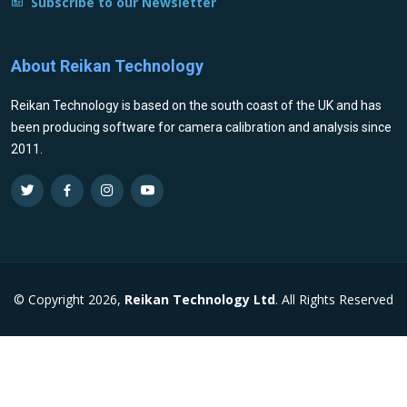
Subscribe to our Newsletter
About Reikan Technology
Reikan Technology is based on the south coast of the UK and has
been producing software for camera calibration and analysis since
2011.
© Copyright 2026,
Reikan Technology Ltd
. All Rights Reserved