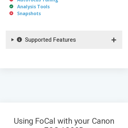
Analysis Tools
Snapshots
Supported Features
Using FoCal with your Canon