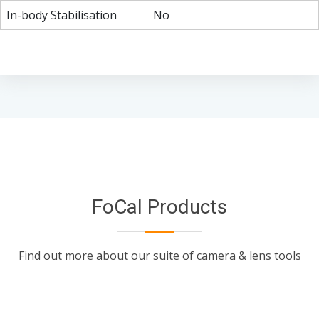
In-body Stabilisation
No
FoCal Products
Find out more about our suite of camera & lens tools