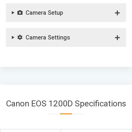
Camera Setup
Camera Settings
Canon EOS 1200D Specifications