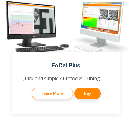
FoCal Plus
Quick and simple Autofocus Tuning.
Learn More
Buy