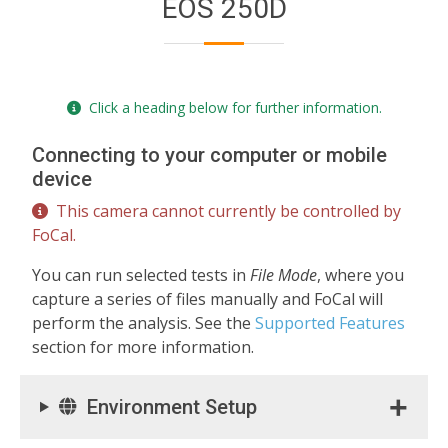
EOS 250D
Click a heading below for further information.
Connecting to your computer or mobile
device
This camera cannot currently be controlled by
FoCal.
You can run selected tests in
File Mode
, where you
capture a series of files manually and FoCal will
perform the analysis. See the
Supported Features
section for more information.
Environment Setup