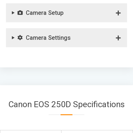
Camera Setup
Camera Settings
Canon EOS 250D Specifications