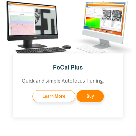
FoCal Plus
Quick and simple Autofocus Tuning.
Learn More
Buy