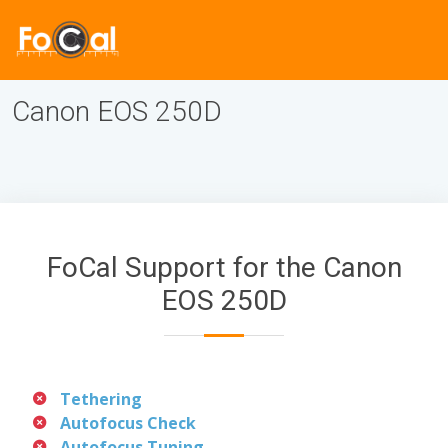
Canon EOS 250D
FoCal Support for the Canon
EOS 250D
Tethering
Autofocus Check
Autofocus Tuning