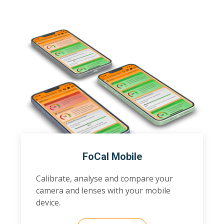
FoCal Mobile
Calibrate, analyse and compare your
camera and lenses with your mobile
device.