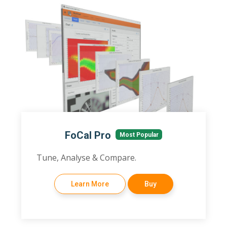
FoCal Pro
Most Popular
Tune, Analyse & Compare.
Learn More
Buy