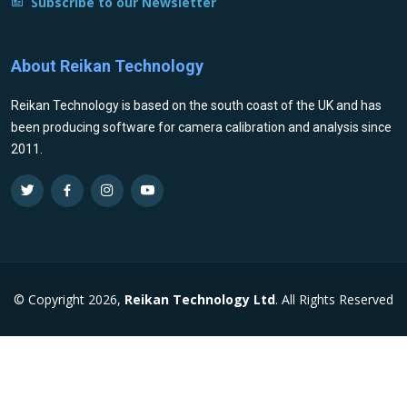
Subscribe to our Newsletter
About Reikan Technology
Reikan Technology is based on the south coast of the UK and has
been producing software for camera calibration and analysis since
2011.
© Copyright 2026,
Reikan Technology Ltd
. All Rights Reserved