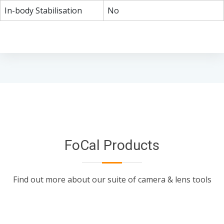
In-body Stabilisation
No
FoCal Products
Find out more about our suite of camera & lens tools