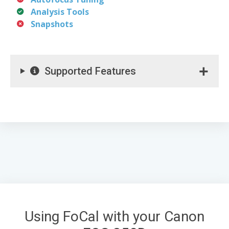
Analysis Tools
Snapshots
Supported Features
Using FoCal with your Canon