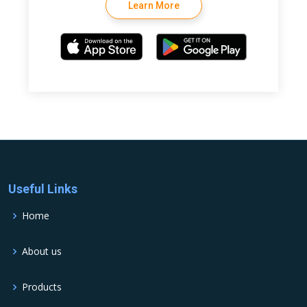
Learn More
Useful Links
Home
About us
Products