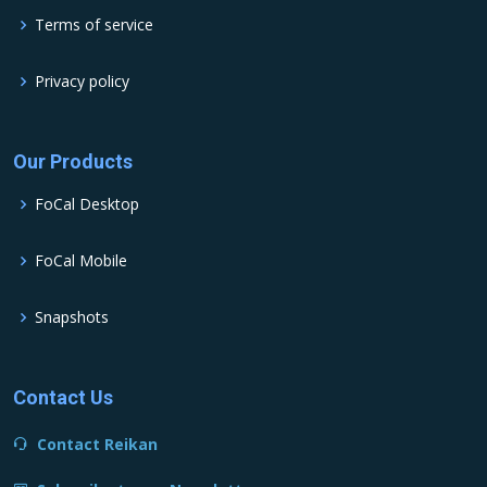
Terms of service
Privacy policy
Our Products
FoCal Desktop
FoCal Mobile
Snapshots
Contact Us
Contact Reikan