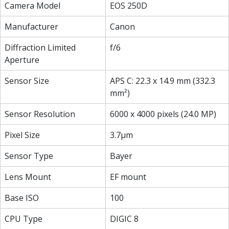
Camera Model
EOS 250D
Manufacturer
Canon
Diffraction Limited
f/6
Aperture
Sensor Size
APS C: 22.3 x 14.9 mm (332.3
mm²)
Sensor Resolution
6000 x 4000 pixels (24.0 MP)
Pixel Size
3.7µm
Sensor Type
Bayer
Lens Mount
EF mount
Base ISO
100
CPU Type
DIGIC 8