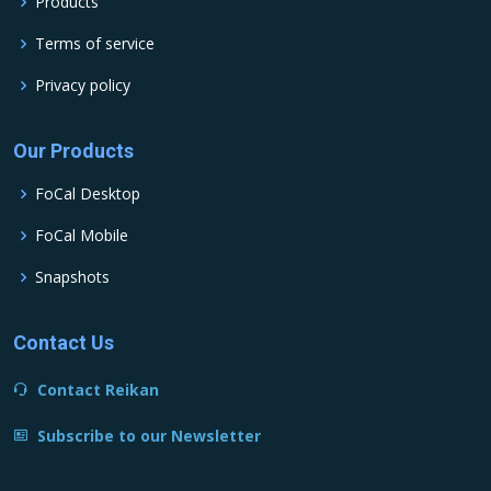
Products
Terms of service
Privacy policy
Our Products
FoCal Desktop
FoCal Mobile
Snapshots
Contact Us
Contact Reikan
Subscribe to our Newsletter