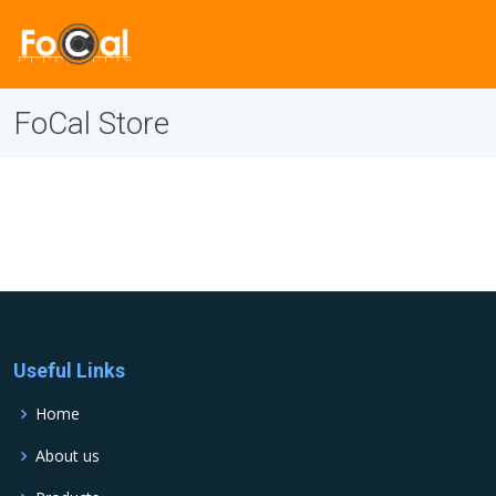
FoCal Store
Useful Links
Home
About us