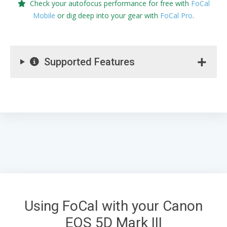
Check your autofocus performance for free with
FoCal
Mobile
or dig deep into your gear with
FoCal Pro
.
Supported Features
Using FoCal with your Canon
EOS 5D Mark III