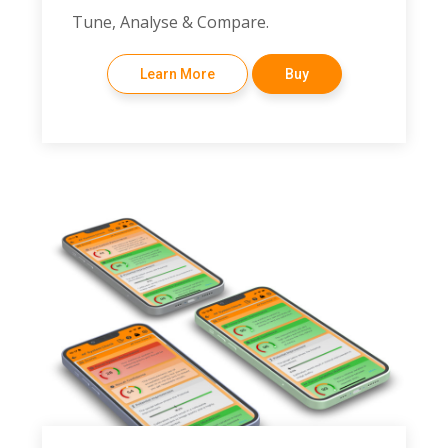
Tune, Analyse & Compare.
Learn More
Buy