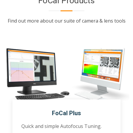
FoCal Products
Find out more about our suite of camera & lens tools
FoCal Plus
Quick and simple Autofocus Tuning.