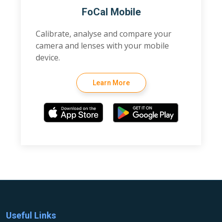
FoCal Mobile
Calibrate, analyse and compare your
camera and lenses with your mobile
device.
Learn More
Useful Links