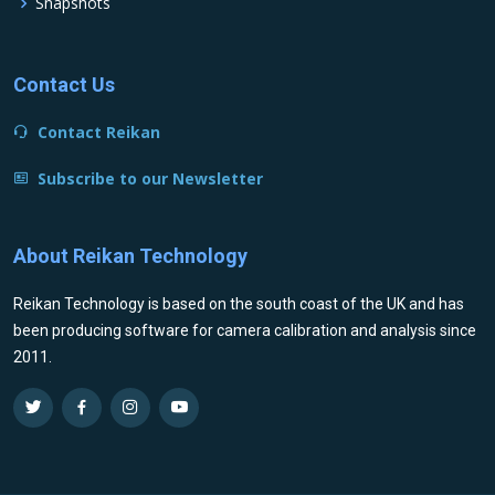
Snapshots
Contact Us
Contact Reikan
Subscribe to our Newsletter
About Reikan Technology
Reikan Technology is based on the south coast of the UK and has
been producing software for camera calibration and analysis since
2011.