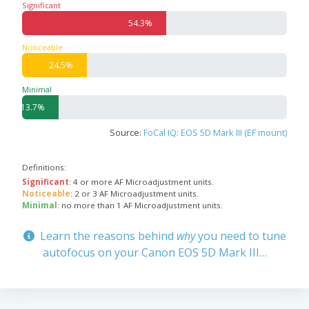
Significant
54.3%
Noticeable
24.5%
Minimal
13.7%
Source:
FoCal IQ: EOS 5D Mark III (EF mount)
Definitions:
Significant
: 4 or more AF Microadjustment units.
Noticeable
: 2 or 3 AF Microadjustment units.
Minimal
: no more than 1 AF Microadjustment units.
Learn the reasons behind
why
you need to tune
autofocus on your Canon EOS 5D Mark III…