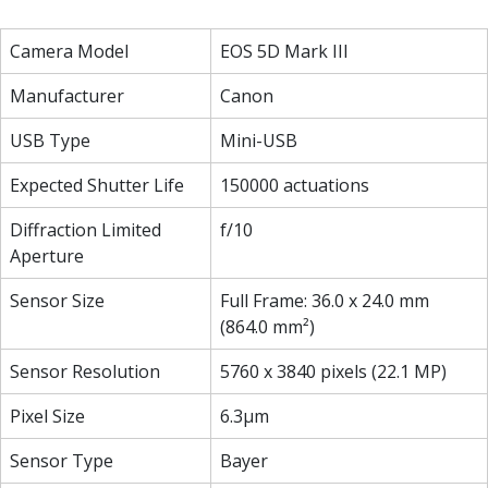
Camera Model
EOS 5D Mark III
Manufacturer
Canon
USB Type
Mini-USB
Expected Shutter Life
150000 actuations
Diffraction Limited
f/10
Aperture
Sensor Size
Full Frame: 36.0 x 24.0 mm
(864.0 mm²)
Sensor Resolution
5760 x 3840 pixels (22.1 MP)
Pixel Size
6.3µm
Sensor Type
Bayer