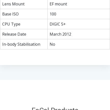
Lens Mount
EF mount
Base ISO
100
CPU Type
DIGIC 5+
Release Date
March 2012
In-body Stabilisation
No