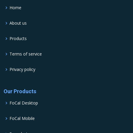
Home
About us
Products
Terms of service
Privacy policy
Our Products
FoCal Desktop
FoCal Mobile