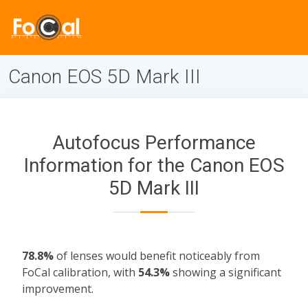
Canon EOS 5D Mark III
Autofocus Performance
Information for the Canon EOS
5D Mark III
78.8%
of lenses would benefit noticeably from
FoCal calibration, with
54.3%
showing a significant
improvement.