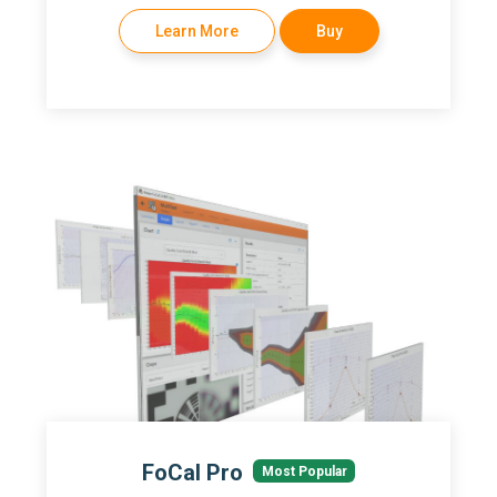
Learn More
Buy
FoCal Pro
Most Popular