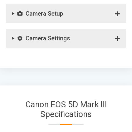
Camera Setup
Camera Settings
Canon EOS 5D Mark III
Specifications