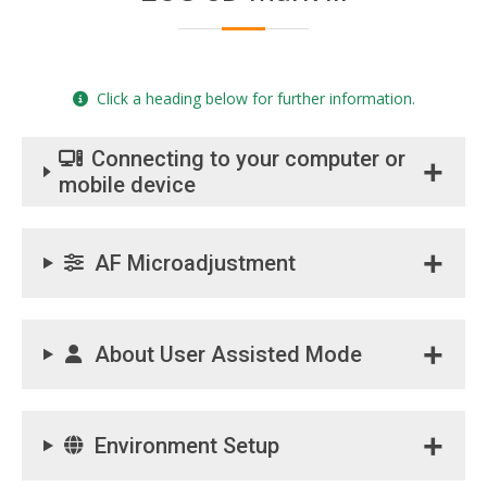
Click a heading below for further information.
Connecting to your computer or
mobile device
AF Microadjustment
About User Assisted Mode
Environment Setup