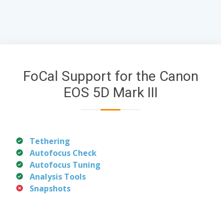
FoCal Support for the Canon
EOS 5D Mark III
Tethering
Autofocus Check
Autofocus Tuning
Analysis Tools
Snapshots