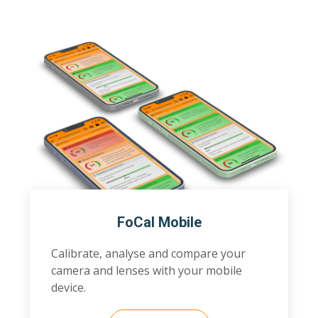
FoCal Mobile
Calibrate, analyse and compare your
camera and lenses with your mobile
device.