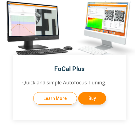
FoCal Plus
Quick and simple Autofocus Tuning.
Learn More
Buy