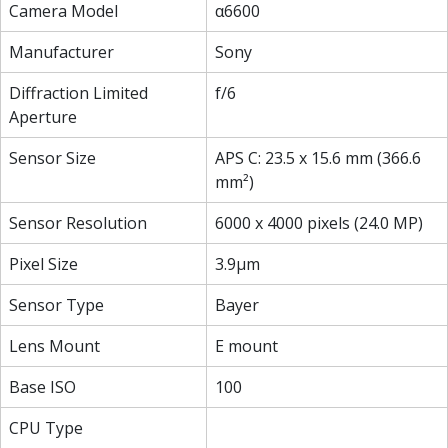
Camera Model
α6600
Manufacturer
Sony
Diffraction Limited
f/6
Aperture
Sensor Size
APS C: 23.5 x 15.6 mm (366.6
mm²)
Sensor Resolution
6000 x 4000 pixels (24.0 MP)
Pixel Size
3.9µm
Sensor Type
Bayer
Lens Mount
E mount
Base ISO
100
CPU Type