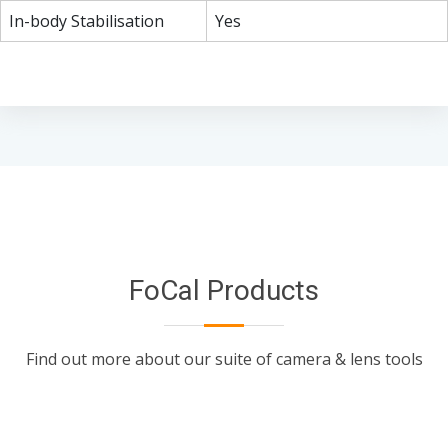
In-body Stabilisation
Yes
FoCal Products
Find out more about our suite of camera & lens tools