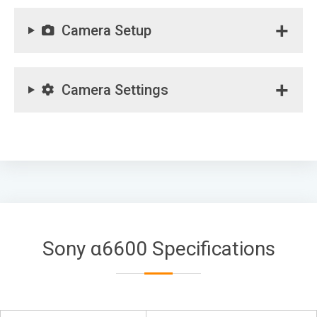
Camera Setup
Camera Settings
Sony α6600 Specifications