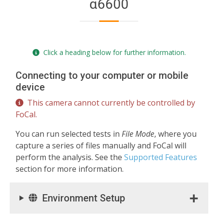
α6600
Click a heading below for further information.
Connecting to your computer or mobile
device
This camera cannot currently be controlled by
FoCal.
You can run selected tests in
File Mode
, where you
capture a series of files manually and FoCal will
perform the analysis. See the
Supported Features
section for more information.
Environment Setup