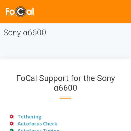
Sony α6600
FoCal Support for the Sony
α6600
Tethering
Autofocus Check
Autofocus Tuning