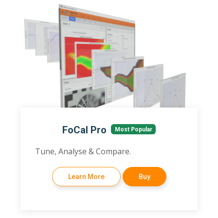
FoCal Pro
Most Popular
Tune, Analyse & Compare.
Learn More
Buy