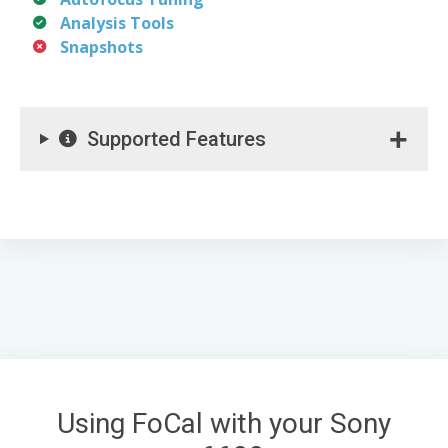
Analysis Tools
Snapshots
Supported Features
Using FoCal with your Sony