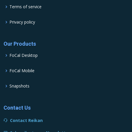
Terms of service
Privacy policy
Our Products
FoCal Desktop
FoCal Mobile
Snapshots
Contact Us
Contact Reikan