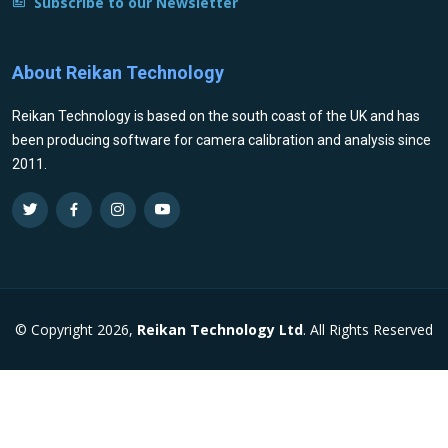
Subscribe to our Newsletter
About Reikan Technology
Reikan Technology is based on the south coast of the UK and has
been producing software for camera calibration and analysis since
2011.
© Copyright 2026,
Reikan Technology Ltd
. All Rights Reserved