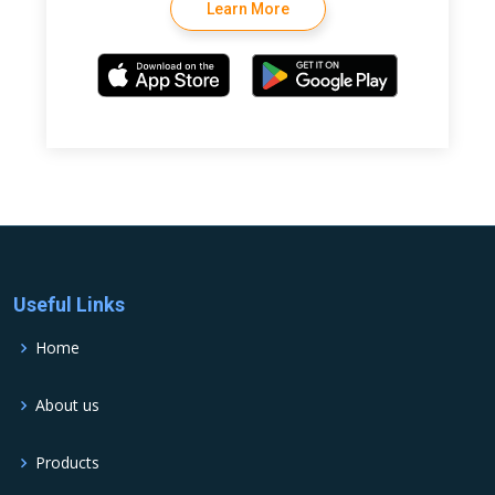
Learn More
Useful Links
Home
About us
Products