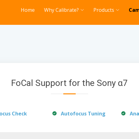
Home
Why Calibrate?
Products
Cam
FoCal Support for the Sony α7
ocus Check
Autofocus Tuning
Ana