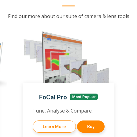
Find out more about our suite of camera & lens tools
FoCal Pro
Most Popular
Tune, Analyse & Compare.
Learn More
Buy