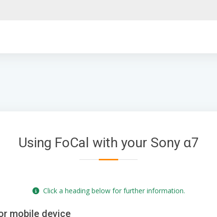
Using FoCal with your Sony α7
Click a heading below for further information.
or mobile device