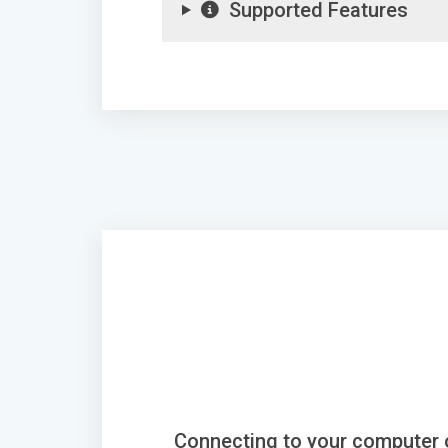
Supported Features
Connecting to your computer 