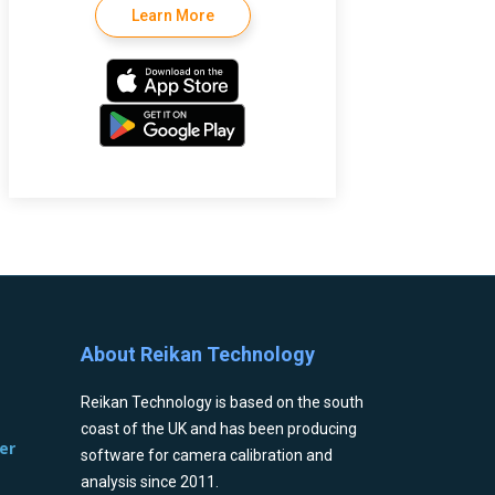
Learn More
About Reikan Technology
Reikan Technology is based on the south
coast of the UK and has been producing
er
software for camera calibration and
analysis since 2011.