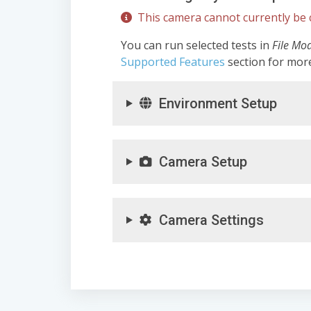
This camera cannot currently be c
You can run selected tests in
File Mo
Supported Features
section for mor
Environment Setup
Camera Setup
Camera Settings