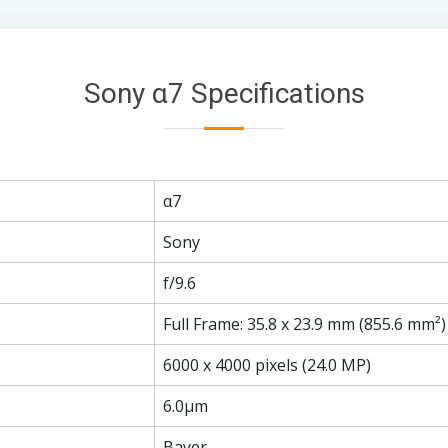
Sony α7 Specifications
α7
Sony
f/9.6
Full Frame: 35.8 x 23.9 mm (855.6 mm²)
6000 x 4000 pixels (24.0 MP)
6.0µm
Bayer