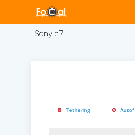
Sony α7
Tethering
Autof