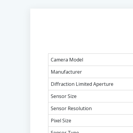
Camera Model
Manufacturer
Diffraction Limited Aperture
Sensor Size
Sensor Resolution
Pixel Size
Sensor Type