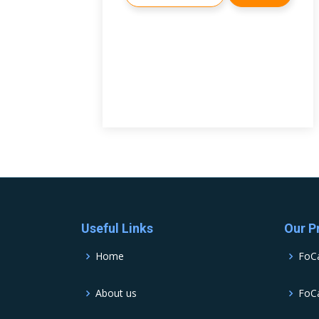
Useful Links
Our P
Home
FoC
About us
FoCa