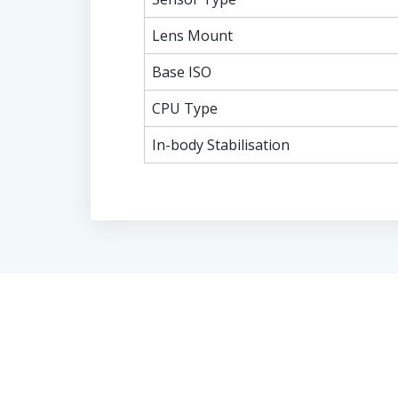
Lens Mount
Base ISO
CPU Type
In-body Stabilisation