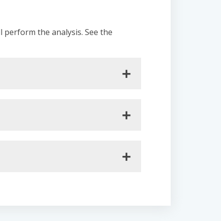
ll perform the analysis. See the