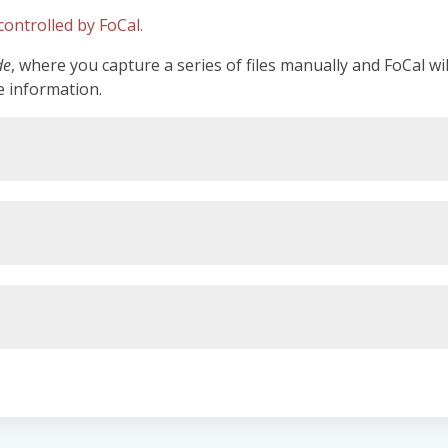
ontrolled by FoCal.
de
, where you capture a series of files manually and FoCal wi
e information.