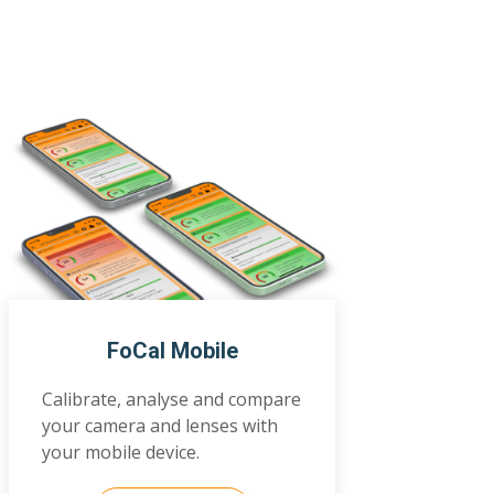
FoCal Mobile
Calibrate, analyse and compare
your camera and lenses with
your mobile device.