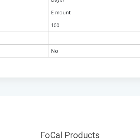
E mount
100
No
FoCal Products