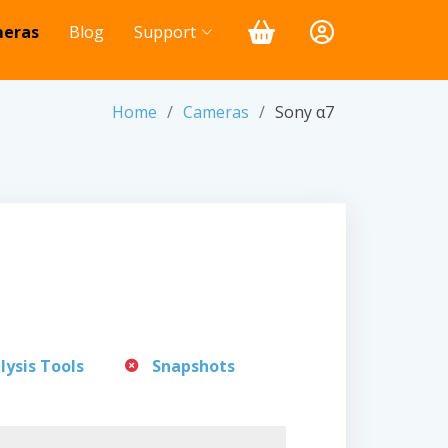
eras
Blog
Support
Home
Cameras
Sony α7
lysis Tools
Snapshots