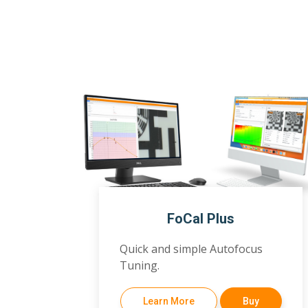
FoCal Plus
Quick and simple Autofocus
Tuning.
Learn More
Buy