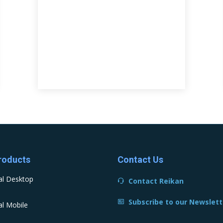
roducts
Contact Us
al Desktop
Contact Reikan
Subscribe to our Newslett
l Mobile