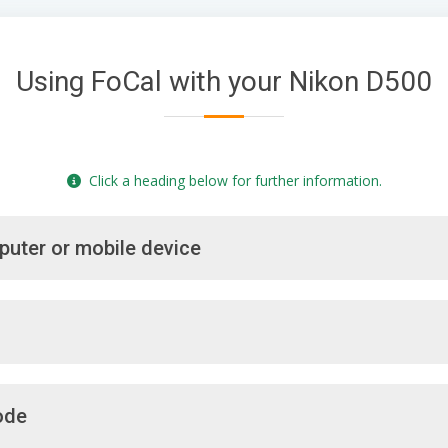
Using FoCal with your Nikon D500
Click a heading below for further information.
puter or mobile device
ode