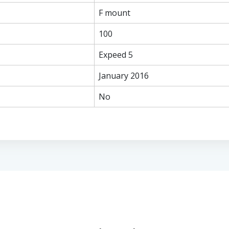
F mount
100
Expeed 5
January 2016
No