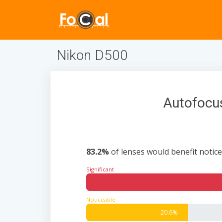
Nikon D500
Autofocus
83.2%
of lenses would benefit notice
Significant
Noticeable
20.6%