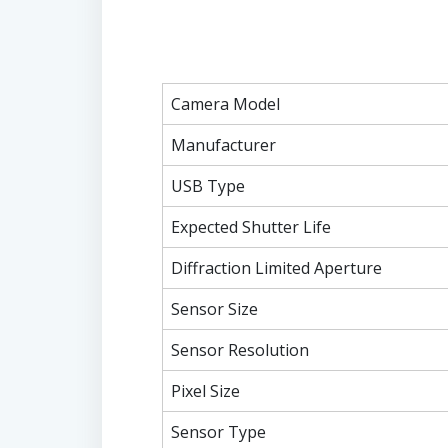
Camera Model
Manufacturer
USB Type
Expected Shutter Life
Diffraction Limited Aperture
Sensor Size
Sensor Resolution
Pixel Size
Sensor Type