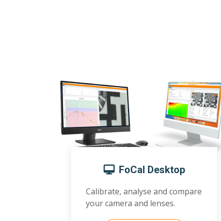
FoCal Desktop
Calibrate, analyse and compare
your camera and lenses.