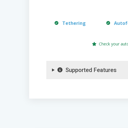
Tethering
Autof
Check your aut
Supported Features