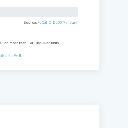
Source:
FoCal IQ: D500 (F mount)
al
: no more than 1 AF Fine-Tune units.
Nikon D500…