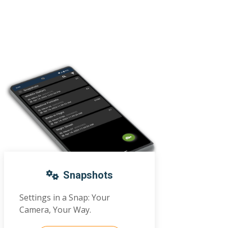
Snapshots
Settings in a Snap: Your
Camera, Your Way.