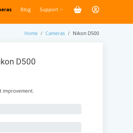
eras
Blog
Support
Home
Cameras
Nikon D500
Nikon D500
nt improvement.