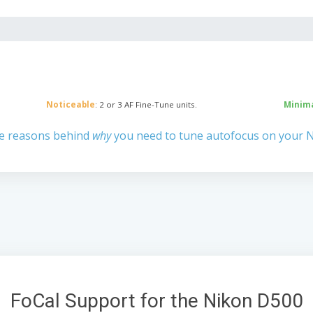
Noticeable
: 2 or 3 AF Fine-Tune units.
Minim
e reasons behind
why
you need to tune autofocus on your 
FoCal Support for the Nikon D500