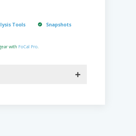
lysis Tools
Snapshots
gear with
FoCal Pro
.