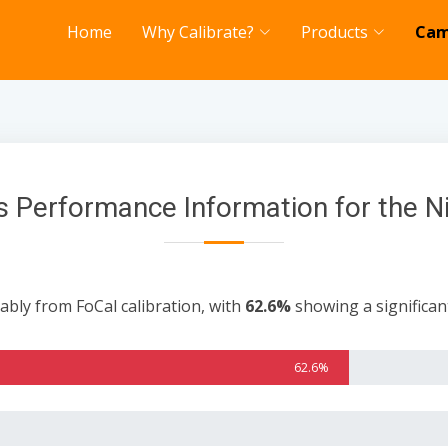
Home
Why Calibrate?
Products
Cam
 Performance Information for the 
ably from FoCal calibration, with
62.6%
showing a significa
62.6%