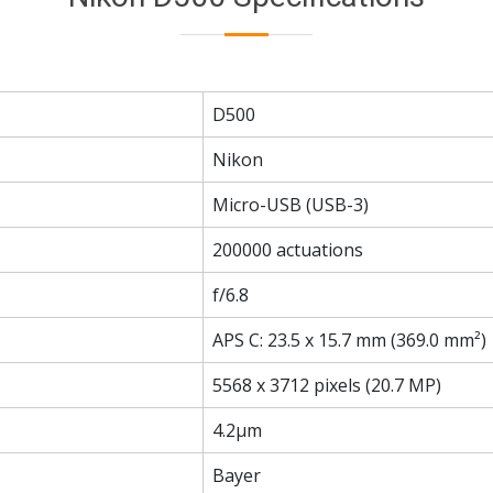
D500
Nikon
Micro-USB (USB-3)
200000 actuations
f/6.8
APS C: 23.5 x 15.7 mm (369.0 mm²)
5568 x 3712 pixels (20.7 MP)
4.2µm
Bayer