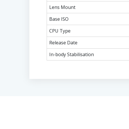
Lens Mount
Base ISO
CPU Type
Release Date
In-body Stabilisation