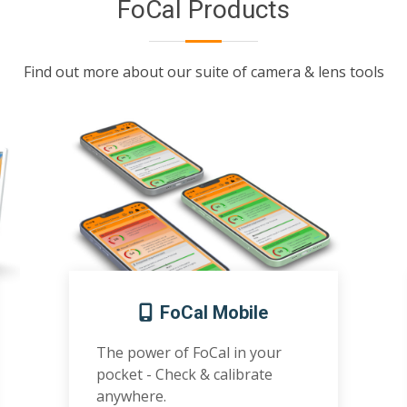
FoCal Products
Find out more about our suite of camera & lens tools
FoCal Mobile
The power of FoCal in your
pocket - Check & calibrate
anywhere.