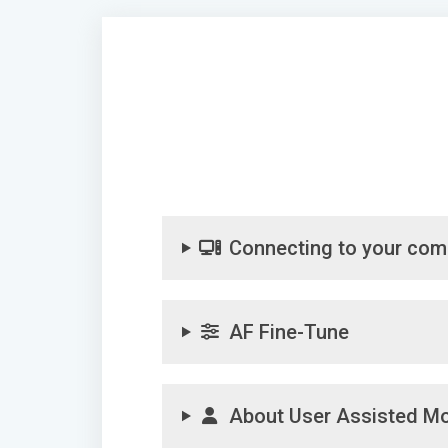
Connecting to your com
AF Fine-Tune
About User Assisted M