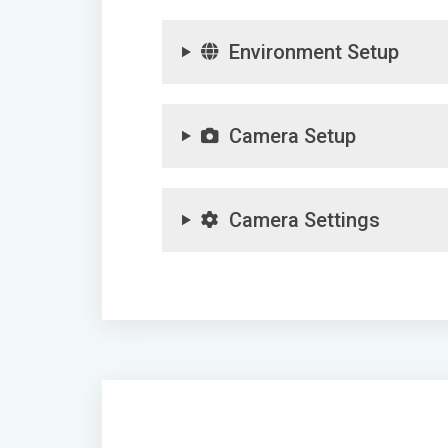
Environment Setup
Camera Setup
Camera Settings