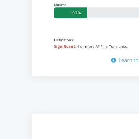
Minimal
10.7%
Definitions:
Significant
: 4 or more AF Fine-Tune units.
Learn th