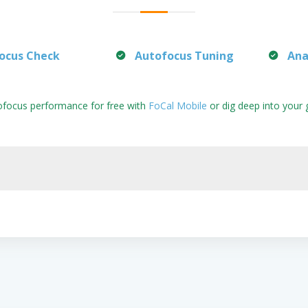
ocus Check
Autofocus Tuning
Ana
ofocus performance for free with
FoCal Mobile
or dig deep into your 