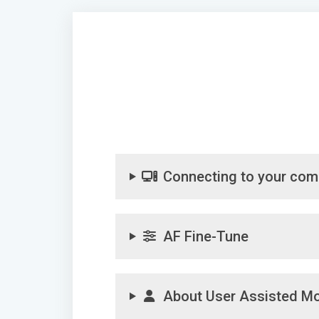
Connecting to your com
AF Fine-Tune
About User Assisted M