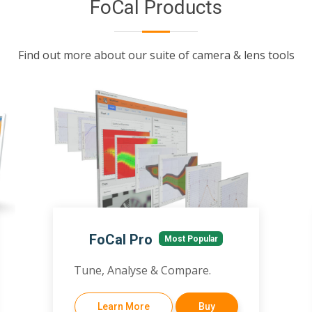
FoCal Products
Find out more about our suite of camera & lens tools
FoCal Pro
Most Popular
Tune, Analyse & Compare.
Learn More
Buy