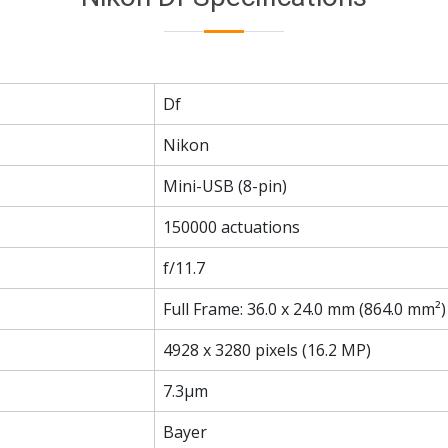
Df
Nikon
Mini-USB (8-pin)
150000 actuations
f/11.7
Full Frame: 36.0 x 24.0 mm (864.0 mm²)
4928 x 3280 pixels (16.2 MP)
7.3µm
Bayer