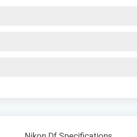
Nikon Df Specifications