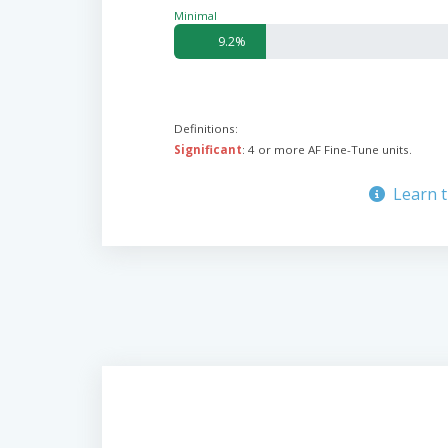
Minimal
9.2%
Definitions:
Significant
: 4 or more AF Fine-Tune units.
Learn 