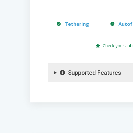
Tethering
Autof
Check your aut
Supported Features