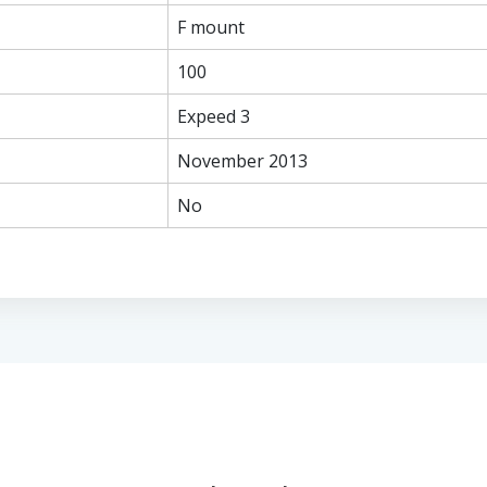
F mount
100
Expeed 3
November 2013
No