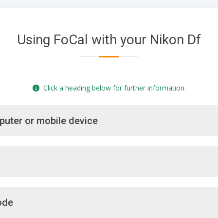
Using FoCal with your Nikon Df
Click a heading below for further information.
puter or mobile device
ode