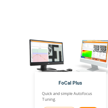
FoCal Plus
Quick and simple Autofocus
Tuning.