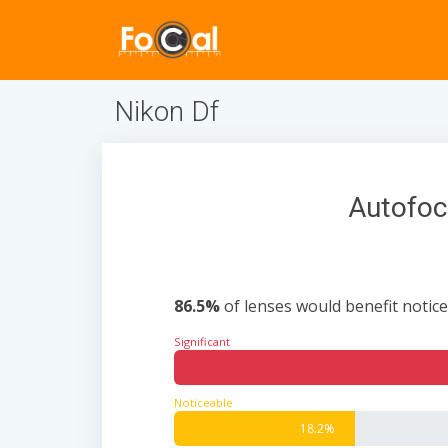
Nikon Df
Autofoc
86.5%
of lenses would benefit notice
Significant
Noticeable
18.2%