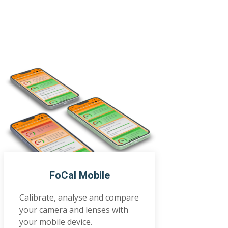
FoCal Mobile
Calibrate, analyse and compare
your camera and lenses with
your mobile device.