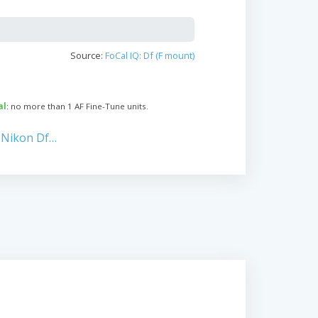
Source:
FoCal IQ: Df (F mount)
al
: no more than 1 AF Fine-Tune units.
 Nikon Df…