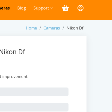
eras
Blog
Support
Home
Cameras
Nikon Df
Nikon Df
nt improvement.