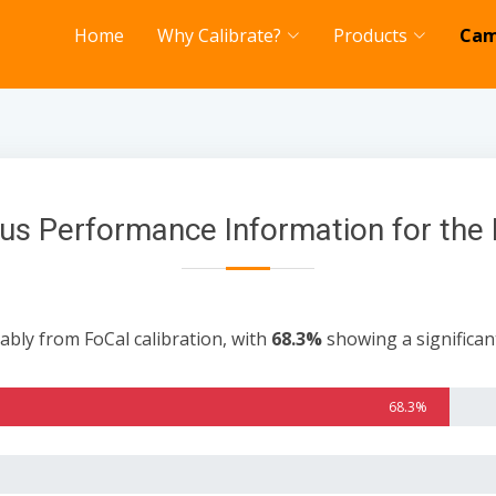
Home
Why Calibrate?
Products
Cam
us Performance Information for the 
ably from FoCal calibration, with
68.3%
showing a significa
68.3%