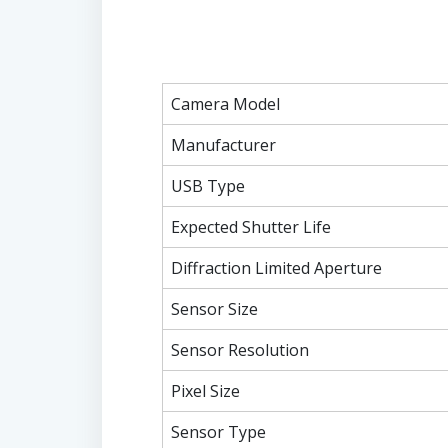
Camera Model
Manufacturer
USB Type
Expected Shutter Life
Diffraction Limited Aperture
Sensor Size
Sensor Resolution
Pixel Size
Sensor Type