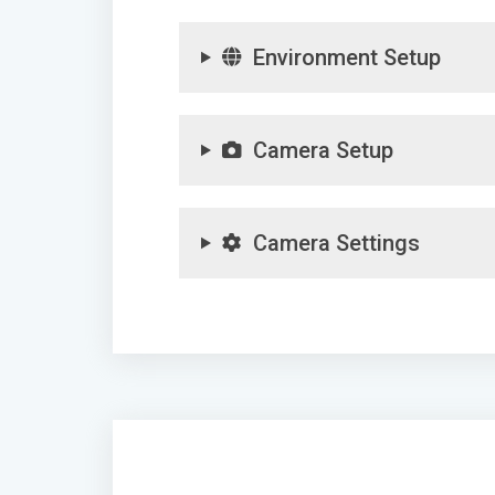
Environment Setup
Camera Setup
Camera Settings