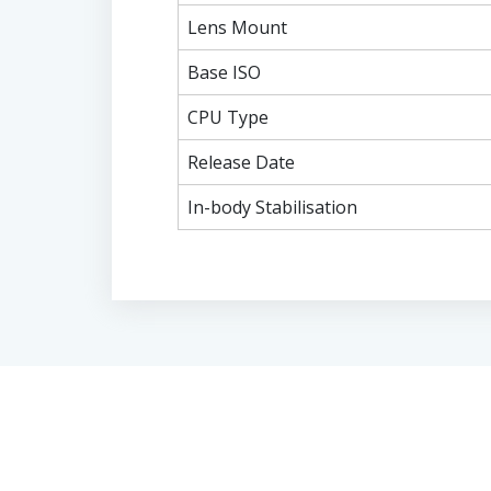
Lens Mount
Base ISO
CPU Type
Release Date
In-body Stabilisation