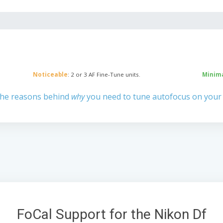
Noticeable
: 2 or 3 AF Fine-Tune units.
Minim
the reasons behind
why
you need to tune autofocus on your
FoCal Support for the Nikon Df