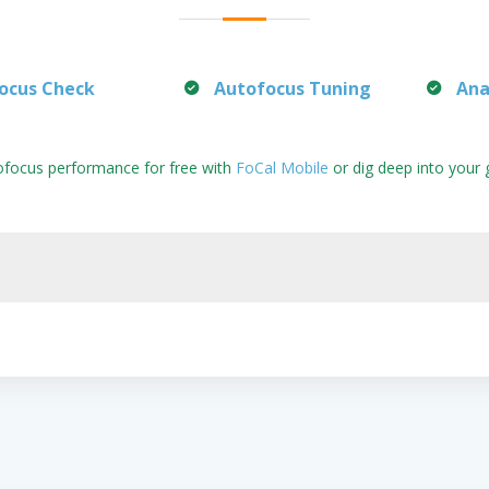
ocus Check
Autofocus Tuning
Ana
ofocus performance for free with
FoCal Mobile
or dig deep into your 