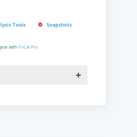
lysis Tools
Snapshots
gear with
FoCal Pro
.