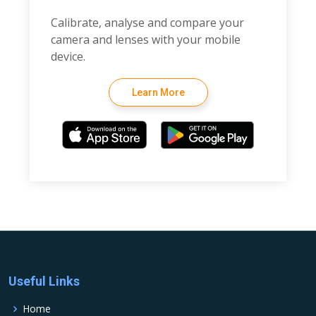
Calibrate, analyse and compare your
camera and lenses with your mobile
device.
Learn More
Useful Links
Home