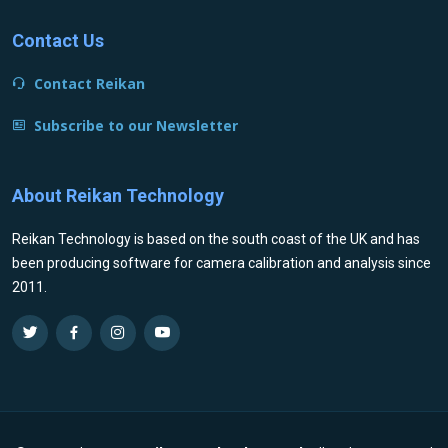
Contact Us
Contact Reikan
Subscribe to our Newsletter
About Reikan Technology
Reikan Technology is based on the south coast of the UK and has
been producing software for camera calibration and analysis since
2011.