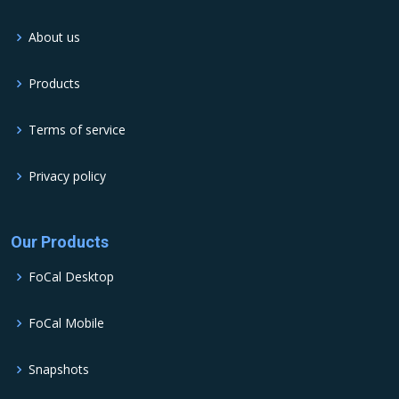
About us
Products
Terms of service
Privacy policy
Our Products
FoCal Desktop
FoCal Mobile
Snapshots