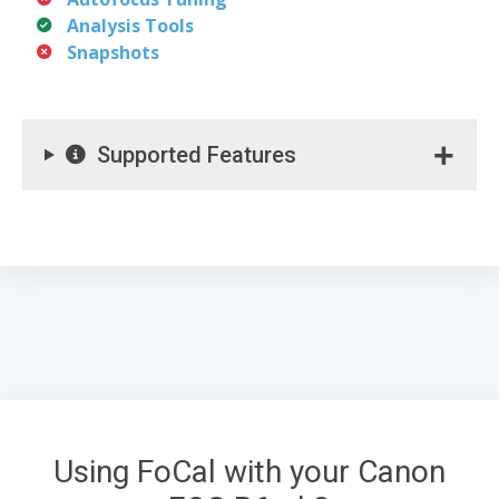
Analysis Tools
Snapshots
Supported Features
Using FoCal with your Canon