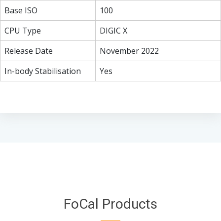
Base ISO
100
CPU Type
DIGIC X
Release Date
November 2022
In-body Stabilisation
Yes
FoCal Products