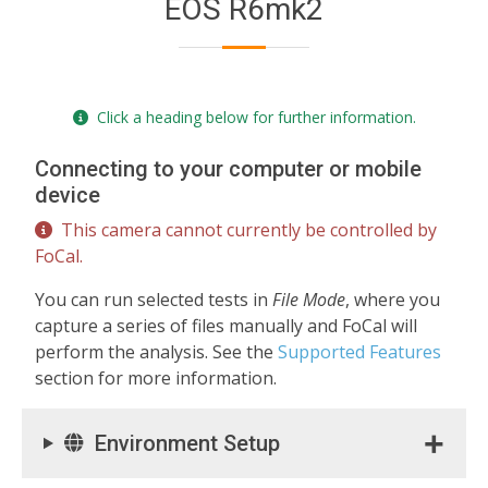
EOS R6mk2
Click a heading below for further information.
Connecting to your computer or mobile
device
This camera cannot currently be controlled by
FoCal.
You can run selected tests in
File Mode
, where you
capture a series of files manually and FoCal will
perform the analysis. See the
Supported Features
section for more information.
Environment Setup