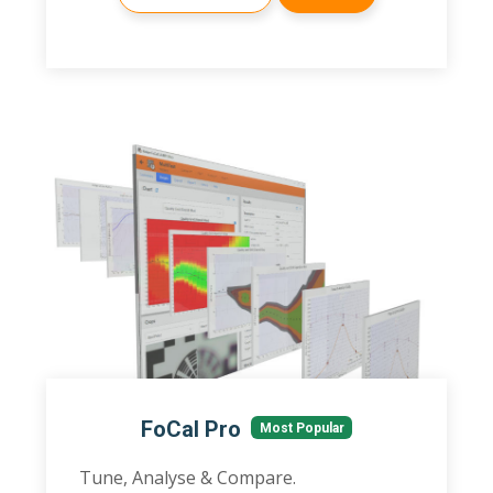
FoCal Pro
Most Popular
Tune, Analyse & Compare.