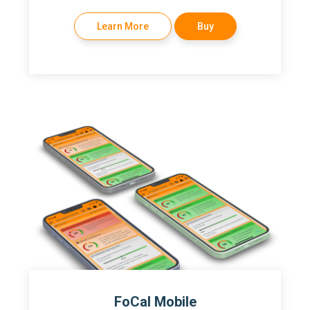
Learn More
Buy
FoCal Mobile