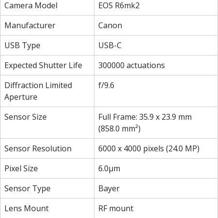
Camera Model
EOS R6mk2
Manufacturer
Canon
USB Type
USB-C
Expected Shutter Life
300000 actuations
Diffraction Limited
f/9.6
Aperture
Sensor Size
Full Frame: 35.9 x 23.9 mm
(858.0 mm²)
Sensor Resolution
6000 x 4000 pixels (24.0 MP)
Pixel Size
6.0µm
Sensor Type
Bayer
Lens Mount
RF mount