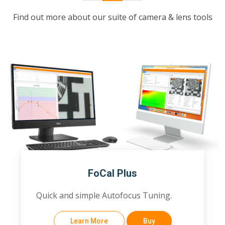
Find out more about our suite of camera & lens tools
FoCal Plus
Quick and simple Autofocus Tuning.
Learn More
Buy