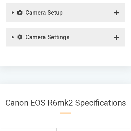
Camera Setup
Camera Settings
Canon EOS R6mk2 Specifications