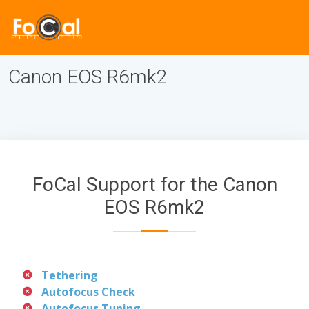
Canon EOS R6mk2
FoCal Support for the Canon
EOS R6mk2
Tethering
Autofocus Check
Autofocus Tuning