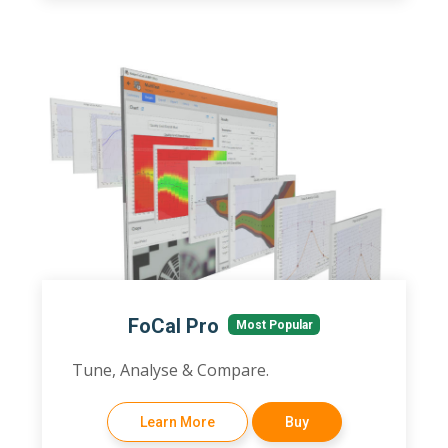
FoCal Pro
Most Popular
Tune, Analyse & Compare.
Learn More
Buy