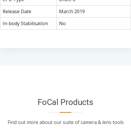
Release Date
March 2019
In-body Stabilisation
No
FoCal Products
Find out more about our suite of camera & lens tools