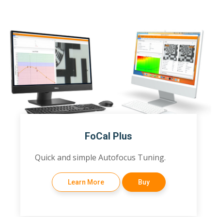
FoCal Plus
Quick and simple Autofocus Tuning.
Learn More
Buy