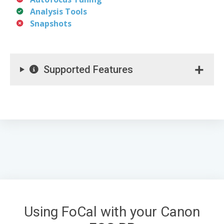
Analysis Tools
Snapshots
Supported Features
Using FoCal with your Canon