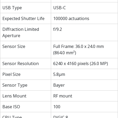
USB Type
USB-C
Expected Shutter Life
100000 actuations
Diffraction Limited
f/9.2
Aperture
Sensor Size
Full Frame: 36.0 x 24.0 mm
(864.0 mm²)
Sensor Resolution
6240 x 4160 pixels (26.0 MP)
Pixel Size
5.8µm
Sensor Type
Bayer
Lens Mount
RF mount
Base ISO
100
CPU Type
DIGIC 8