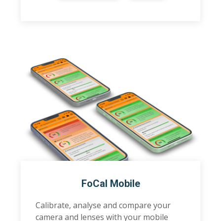
FoCal Mobile
Calibrate, analyse and compare your
camera and lenses with your mobile