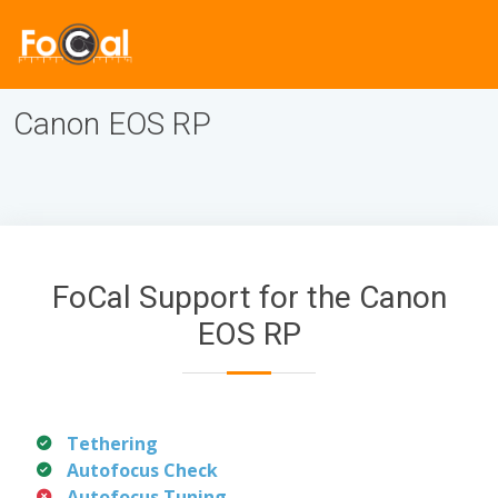
Canon EOS RP
FoCal Support for the Canon
EOS RP
Tethering
Autofocus Check
Autofocus Tuning