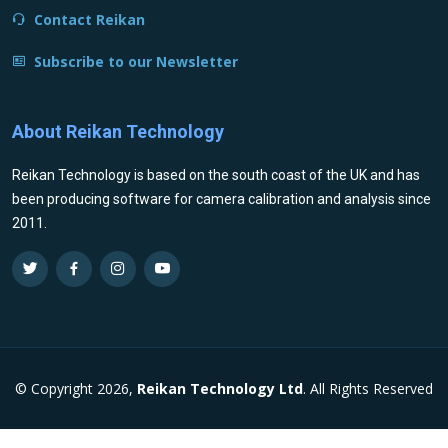
Contact Reikan
Subscribe to our Newsletter
About Reikan Technology
Reikan Technology is based on the south coast of the UK and has
been producing software for camera calibration and analysis since
2011.
© Copyright 2026,
Reikan Technology Ltd
. All Rights Reserved