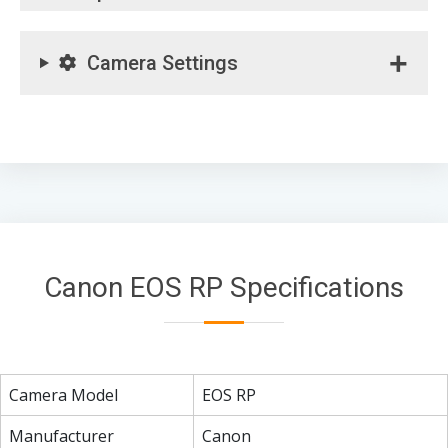
Camera Settings
Canon EOS RP Specifications
Camera Model
EOS RP
Manufacturer
Canon