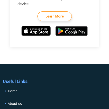
device.
Learn More
Useful Links
Home
About us