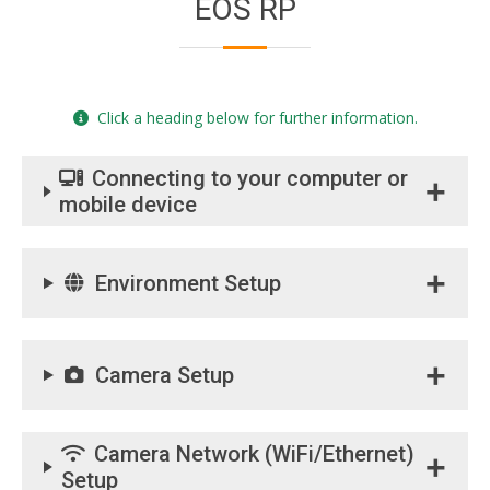
EOS RP
Click a heading below for further information.
Connecting to your computer or
mobile device
Environment Setup
Camera Setup
Camera Network (WiFi/Ethernet)
Setup