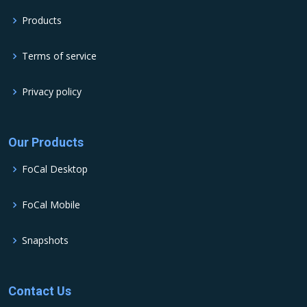
Products
Terms of service
Privacy policy
Our Products
FoCal Desktop
FoCal Mobile
Snapshots
Contact Us