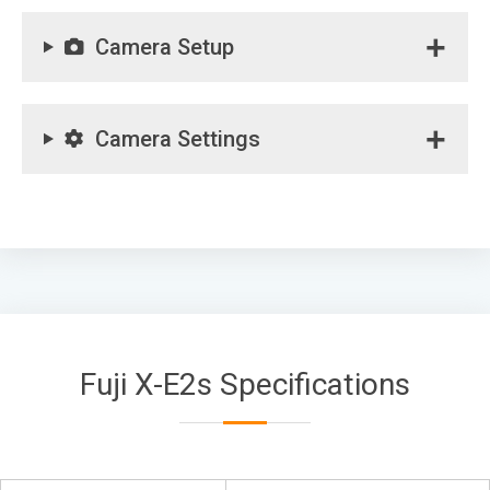
Camera Setup
Camera Settings
Fuji X-E2s Specifications