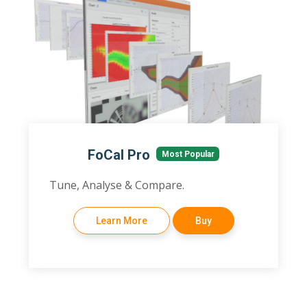
FoCal Pro
Most Popular
Tune, Analyse & Compare.
Learn More
Buy