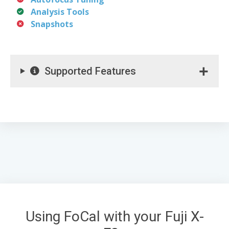
Analysis Tools
Snapshots
Supported Features
Using FoCal with your Fuji X-