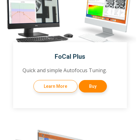
FoCal Plus
Quick and simple Autofocus Tuning.
Learn More
Buy