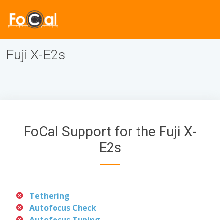
Fuji X-E2s
FoCal Support for the Fuji X-
E2s
Tethering
Autofocus Check
Autofocus Tuning