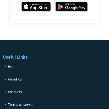
Useful Links
Home
About us
Products
Terms of service