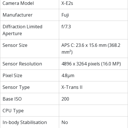
Camera Model
X-E2s
Manufacturer
Fuji
Diffraction Limited
f/7.3
Aperture
Sensor Size
APS C: 23.6 x 15.6 mm (368.2
mm²)
Sensor Resolution
4896 x 3264 pixels (16.0 MP)
Pixel Size
4.8µm
Sensor Type
X-Trans II
Base ISO
200
CPU Type
In-body Stabilisation
No