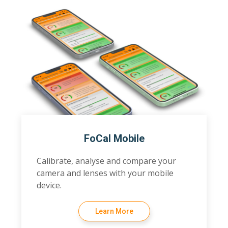
FoCal Mobile
Calibrate, analyse and compare your
camera and lenses with your mobile
device.
Learn More