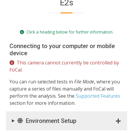
E2s
Click a heading below for further information.
Connecting to your computer or mobile
device
This camera cannot currently be controlled by
FoCal.
You can run selected tests in
File Mode
, where you
capture a series of files manually and FoCal will
perform the analysis. See the
Supported Features
section for more information.
Environment Setup