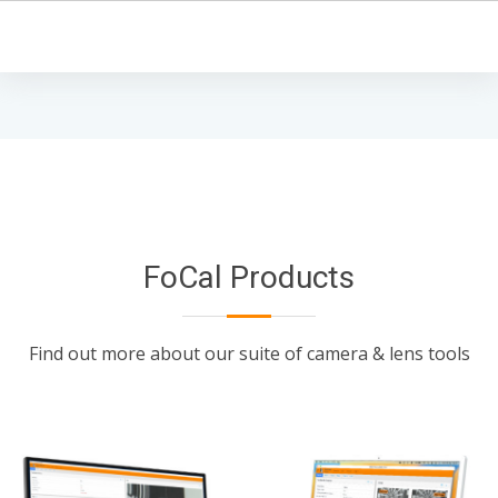
FoCal Products
Find out more about our suite of camera & lens tools