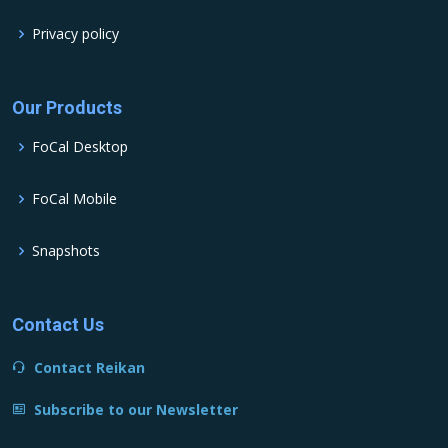
Privacy policy
Our Products
FoCal Desktop
FoCal Mobile
Snapshots
Contact Us
Contact Reikan
Subscribe to our Newsletter