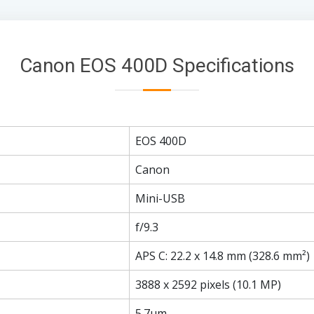
Canon EOS 400D Specifications
EOS 400D
Canon
Mini-USB
f/9.3
APS C: 22.2 x 14.8 mm (328.6 mm²)
3888 x 2592 pixels (10.1 MP)
5.7µm