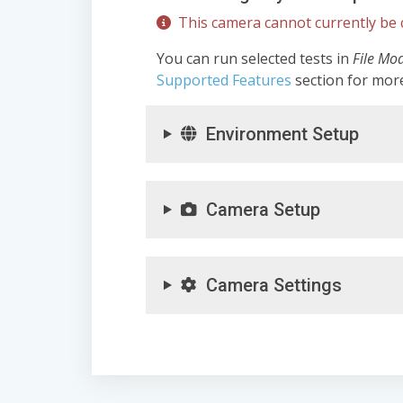
This camera cannot currently be c
You can run selected tests in
File Mo
Supported Features
section for mor
Environment Setup
Camera Setup
Camera Settings