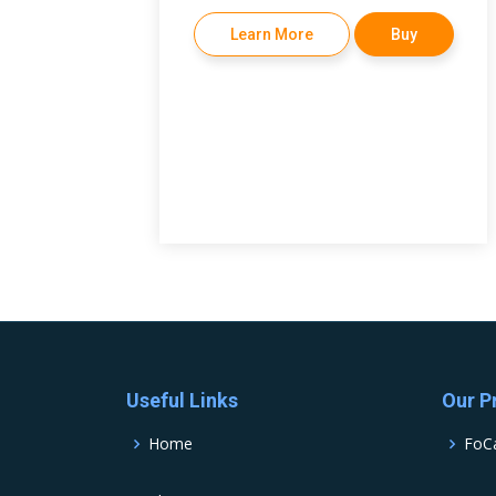
Learn More
Buy
Useful Links
Our P
Home
FoC