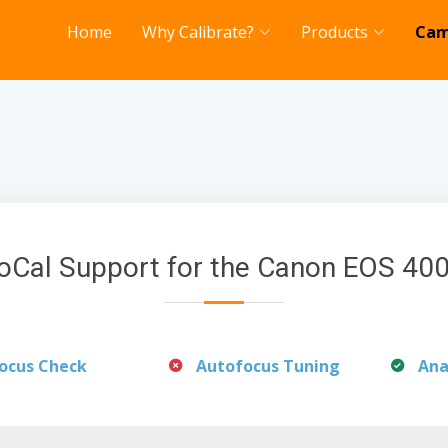
Home
Why Calibrate?
Products
Cam
oCal Support for the Canon EOS 40
ocus Check
Autofocus Tuning
Ana