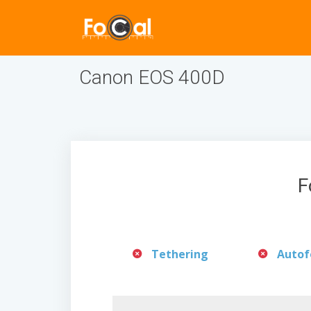
Canon EOS 400D
F
Tethering
Autof