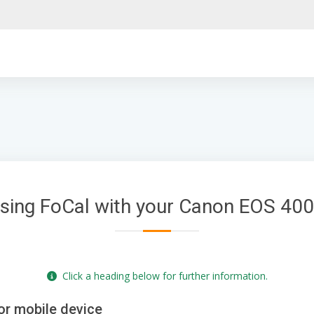
sing FoCal with your Canon EOS 40
Click a heading below for further information.
or mobile device