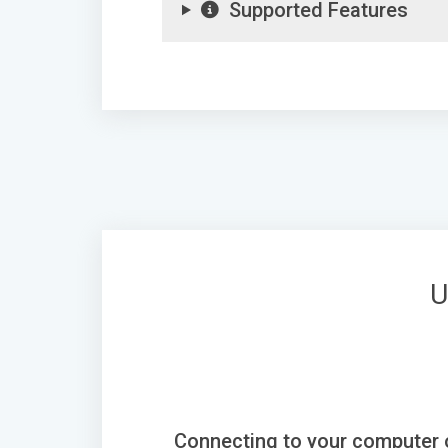
Supported Features
U
Connecting to your computer 