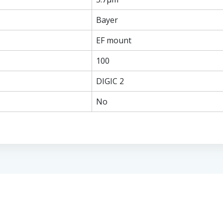
Bayer
EF mount
100
DIGIC 2
No