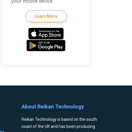
your mobile device.
Learn More
About Reikan Technology
Reikan Technology is based on the south
coast of the UK and has been producing
er