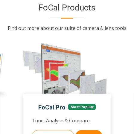
FoCal Products
Find out more about our suite of camera & lens tools
FoCal Pro
Most Popular
Tune, Analyse & Compare.