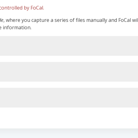
ontrolled by FoCal.
de
, where you capture a series of files manually and FoCal wi
e information.