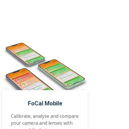
FoCal Mobile
Calibrate, analyse and compare
your camera and lenses with