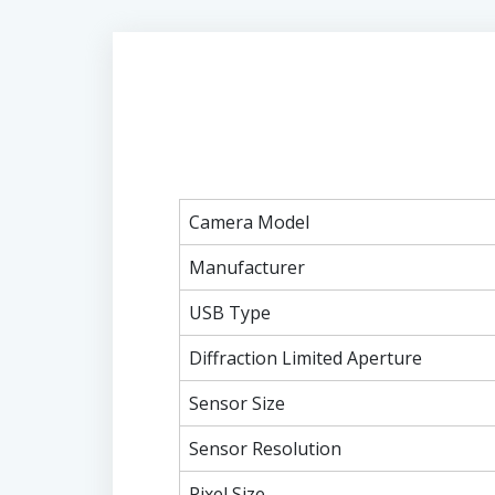
Camera Model
Manufacturer
USB Type
Diffraction Limited Aperture
Sensor Size
Sensor Resolution
Pixel Size