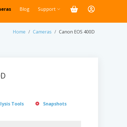
eras
Blog
Support
Home
Cameras
Canon EOS 400D
0D
lysis Tools
Snapshots