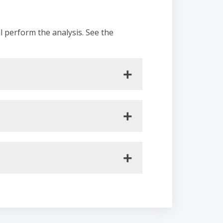
ll perform the analysis. See the