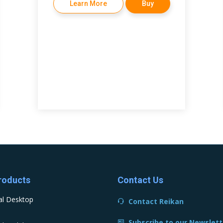
Learn More
Buy
roducts
Contact Us
al Desktop
Contact Reikan
Subscribe to our Newslett