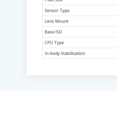
Sensor Type
Lens Mount
Base ISO
CPU Type
In-body Stabilisation