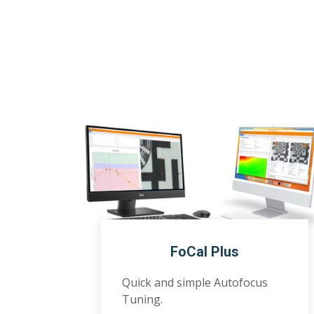
FoCal Plus
Quick and simple Autofocus
Tuning.