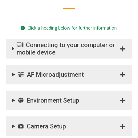
Click a heading below for further information.
Connecting to your computer or
mobile device
AF Microadjustment
Environment Setup
Camera Setup