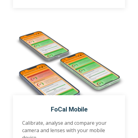
FoCal Mobile
Calibrate, analyse and compare your
camera and lenses with your mobile
device.