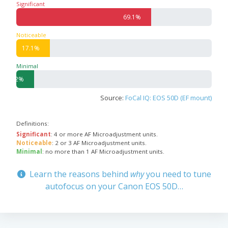
Significant
69.1%
Noticeable
17.1%
Minimal
9.2%
Source:
FoCal IQ: EOS 50D (EF mount)
Definitions:
Significant
: 4 or more AF Microadjustment units.
Noticeable
: 2 or 3 AF Microadjustment units.
Minimal
: no more than 1 AF Microadjustment units.
Learn the reasons behind
why
you need to tune
autofocus on your Canon EOS 50D…