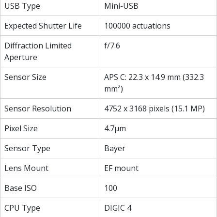
USB Type
Mini-USB
Expected Shutter Life
100000 actuations
Diffraction Limited
f/7.6
Aperture
Sensor Size
APS C: 22.3 x 14.9 mm (332.3
mm²)
Sensor Resolution
4752 x 3168 pixels (15.1 MP)
Pixel Size
4.7µm
Sensor Type
Bayer
Lens Mount
EF mount
Base ISO
100
CPU Type
DIGIC 4