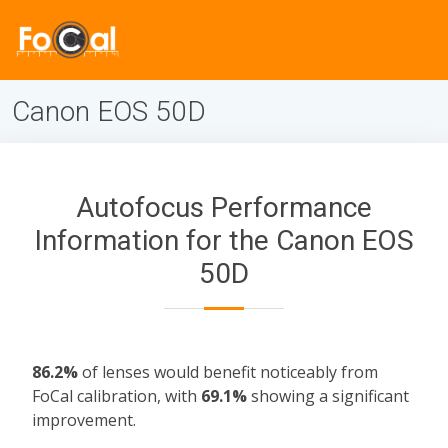
Canon EOS 50D
Autofocus Performance
Information for the Canon EOS
50D
86.2%
of lenses would benefit noticeably from
FoCal calibration, with
69.1%
showing a significant
improvement.