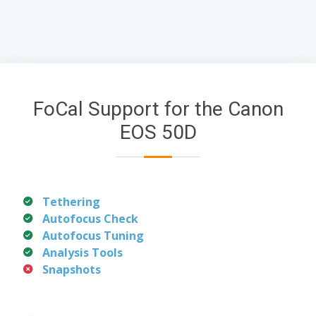
FoCal Support for the Canon
EOS 50D
Tethering
Autofocus Check
Autofocus Tuning
Analysis Tools
Snapshots