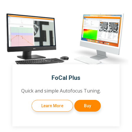
FoCal Plus
Quick and simple Autofocus Tuning.
Learn More
Buy