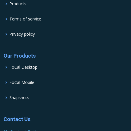
Products
Terms of service
Privacy policy
Our Products
FoCal Desktop
FoCal Mobile
Snapshots
Contact Us