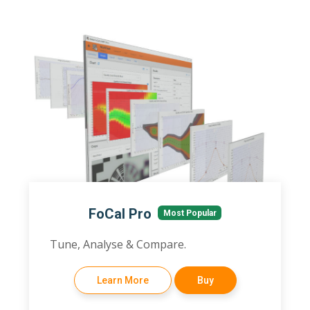
FoCal Pro
Most Popular
Tune, Analyse & Compare.
Learn More
Buy