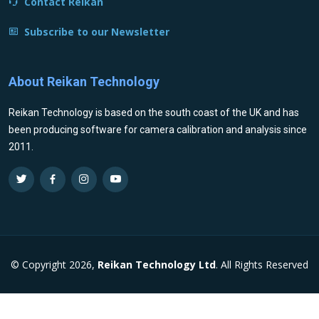
Contact Reikan
Subscribe to our Newsletter
About Reikan Technology
Reikan Technology is based on the south coast of the UK and has
been producing software for camera calibration and analysis since
2011.
© Copyright 2026,
Reikan Technology Ltd
. All Rights Reserved