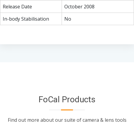
Release Date
October 2008
In-body Stabilisation
No
FoCal Products
Find out more about our suite of camera & lens tools