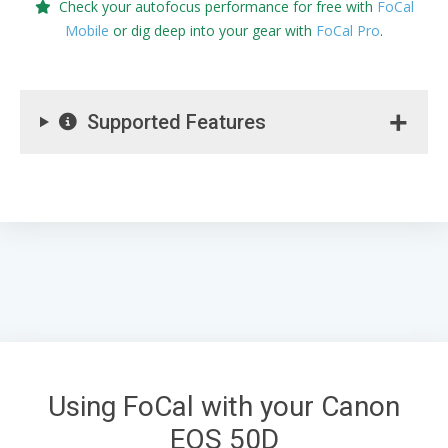
Check your autofocus performance for free with
FoCal
Mobile
or dig deep into your gear with
FoCal Pro
.
Supported Features
Using FoCal with your Canon
EOS 50D