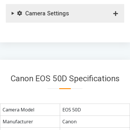
Camera Settings
Canon EOS 50D Specifications
Camera Model
EOS 50D
Manufacturer
Canon