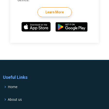
Learn More
Useful Links
Home
About us