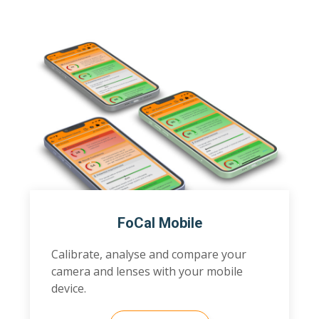
FoCal Mobile
Calibrate, analyse and compare your
camera and lenses with your mobile
device.