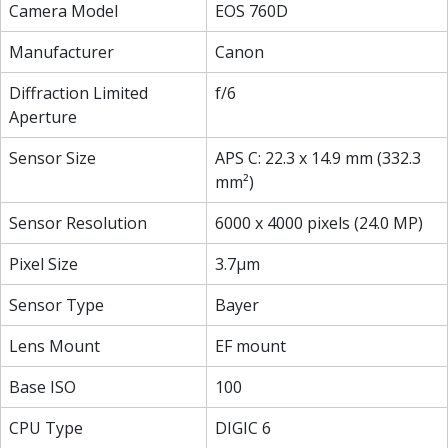
Camera Model
EOS 760D
Manufacturer
Canon
Diffraction Limited
f/6
Aperture
Sensor Size
APS C: 22.3 x 14.9 mm (332.3
mm²)
Sensor Resolution
6000 x 4000 pixels (24.0 MP)
Pixel Size
3.7µm
Sensor Type
Bayer
Lens Mount
EF mount
Base ISO
100
CPU Type
DIGIC 6