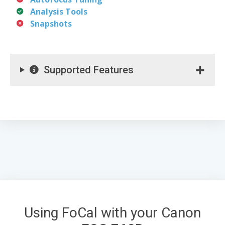
Analysis Tools
Snapshots
Supported Features
Using FoCal with your Canon