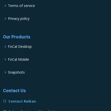
Terms of service
Privacy policy
Our Products
FoCal Desktop
FoCal Mobile
Snapshots
Contact Us
Contact Reikan