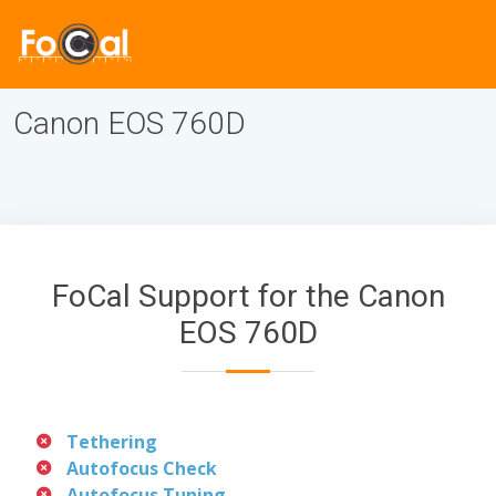
Canon EOS 760D
FoCal Support for the Canon
EOS 760D
Tethering
Autofocus Check
Autofocus Tuning