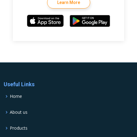
Learn More
Useful Links
Home
About us
Products