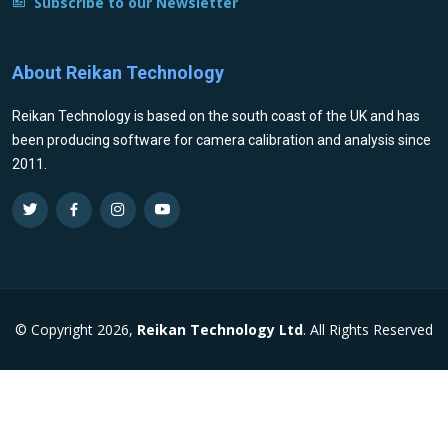
Subscribe to our Newsletter
About Reikan Technology
Reikan Technology is based on the south coast of the UK and has
been producing software for camera calibration and analysis since
2011.
© Copyright 2026,
Reikan Technology Ltd
. All Rights Reserved