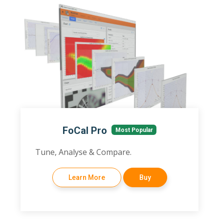
FoCal Pro
Most Popular
Tune, Analyse & Compare.
Learn More
Buy