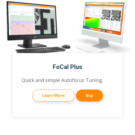
FoCal Plus
Quick and simple Autofocus Tuning.
Learn More
Buy