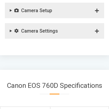
Camera Setup
Camera Settings
Canon EOS 760D Specifications