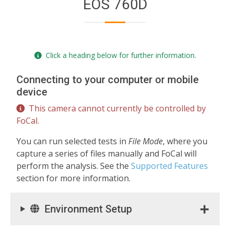
EOS 760D
Click a heading below for further information.
Connecting to your computer or mobile
device
This camera cannot currently be controlled by
FoCal.
You can run selected tests in
File Mode
, where you
capture a series of files manually and FoCal will
perform the analysis. See the
Supported Features
section for more information.
Environment Setup