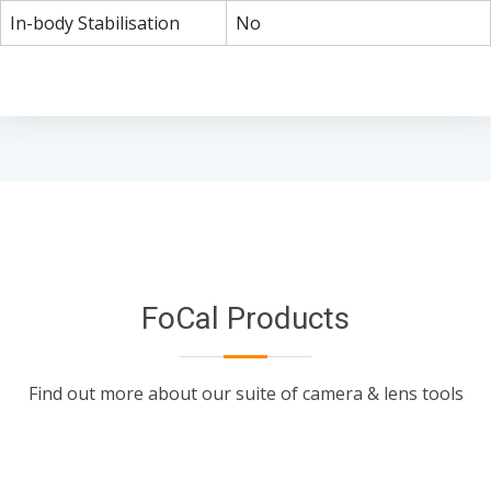
In-body Stabilisation
No
FoCal Products
Find out more about our suite of camera & lens tools