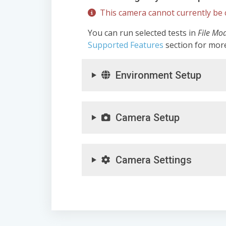
This camera cannot currently be c
You can run selected tests in
File Mo
Supported Features
section for mor
Environment Setup
Camera Setup
Camera Settings