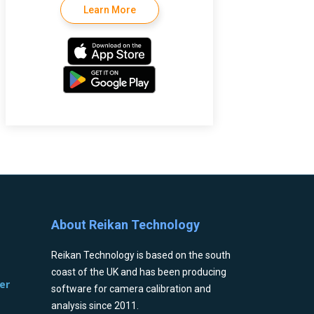
Learn More
About Reikan Technology
Reikan Technology is based on the south
coast of the UK and has been producing
er
software for camera calibration and
analysis since 2011.