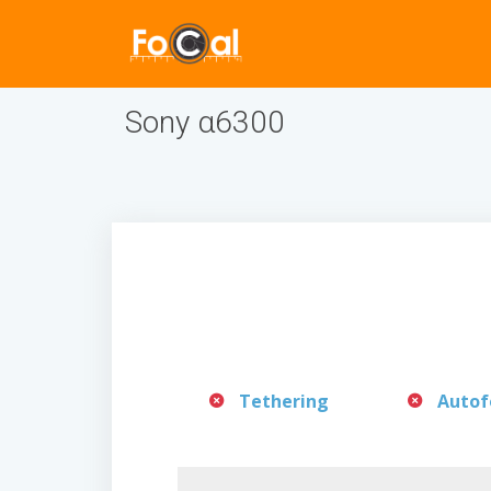
Sony α6300
Tethering
Autof