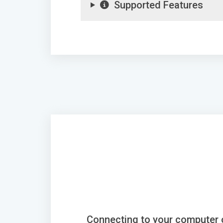
Supported Features
Connecting to your computer 