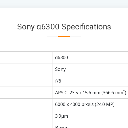
Sony α6300 Specifications
α6300
Sony
f/6
APS C: 23.5 x 15.6 mm (366.6 mm²)
6000 x 4000 pixels (24.0 MP)
3.9µm
Bayer