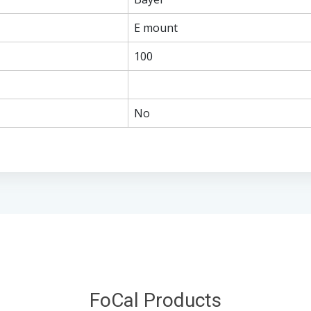
E mount
100
No
FoCal Products