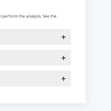
ll perform the analysis. See the