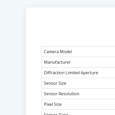
Camera Model
Manufacturer
Diffraction Limited Aperture
Sensor Size
Sensor Resolution
Pixel Size
Sensor Type