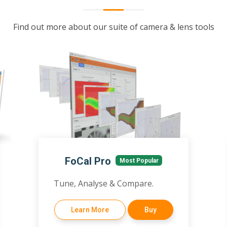
Find out more about our suite of camera & lens tools
FoCal Pro
Most Popular
Tune, Analyse & Compare.
Learn More
Buy