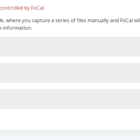
ontrolled by FoCal.
de
, where you capture a series of files manually and FoCal wi
e information.