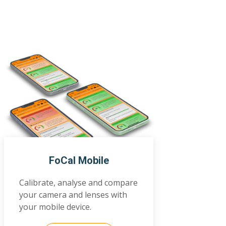
FoCal Mobile
Calibrate, analyse and compare
your camera and lenses with
your mobile device.