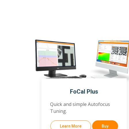
FoCal Plus
Quick and simple Autofocus
Tuning.
Learn More
Buy