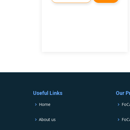
Useful Links
Our P
Home
FoC
About us
FoCa