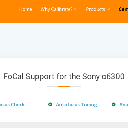
Home
Why Calibrate?
Products
Cam
FoCal Support for the Sony α6300
ocus Check
Autofocus Tuning
Ana