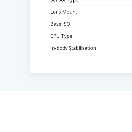
Lens Mount
Base ISO
CPU Type
In-body Stabilisation