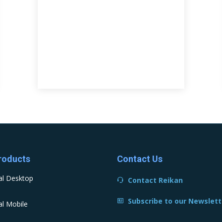
roducts
Contact Us
al Desktop
Contact Reikan
Subscribe to our Newslett
l Mobile