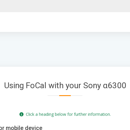
Using FoCal with your Sony α6300
Click a heading below for further information.
or mobile device