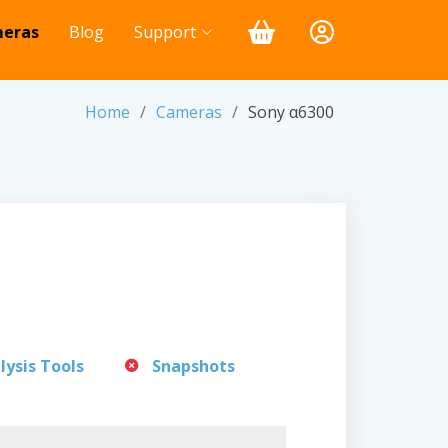
eras
Blog
Support
Home
Cameras
Sony α6300
lysis Tools
Snapshots