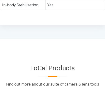
In-body Stabilisation
Yes
FoCal Products
Find out more about our suite of camera & lens tools