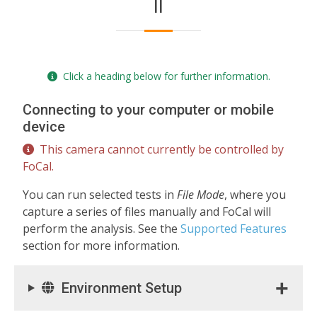
II
Click a heading below for further information.
Connecting to your computer or mobile
device
This camera cannot currently be controlled by
FoCal.
You can run selected tests in
File Mode
, where you
capture a series of files manually and FoCal will
perform the analysis. See the
Supported Features
section for more information.
Environment Setup