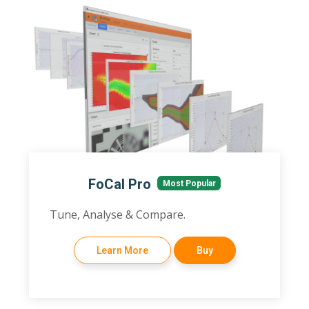
FoCal Pro
Most Popular
Tune, Analyse & Compare.
Learn More
Buy