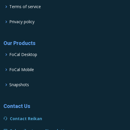
Terms of service
Privacy policy
Our Products
FoCal Desktop
FoCal Mobile
Snapshots
Contact Us
Contact Reikan