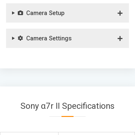
Camera Setup
Camera Settings
Sony α7r II Specifications