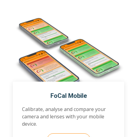
FoCal Mobile
Calibrate, analyse and compare your
camera and lenses with your mobile
device.