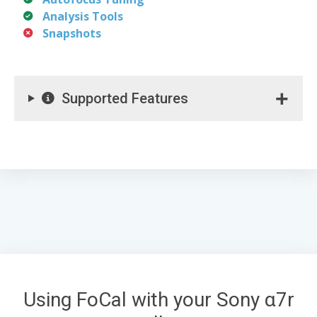
Analysis Tools
Snapshots
Supported Features
Using FoCal with your Sony α7r