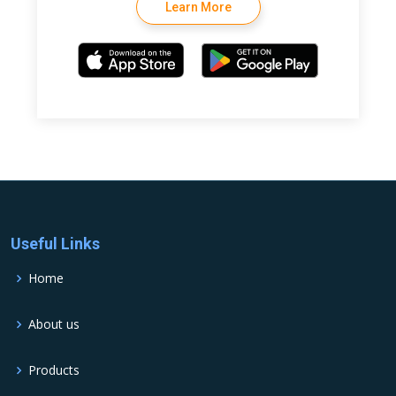
Learn More
Useful Links
Home
About us
Products