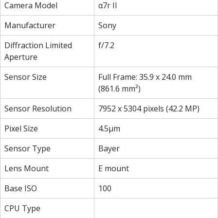
Camera Model
α7r II
Manufacturer
Sony
Diffraction Limited
f/7.2
Aperture
Sensor Size
Full Frame: 35.9 x 24.0 mm
(861.6 mm²)
Sensor Resolution
7952 x 5304 pixels (42.2 MP)
Pixel Size
4.5µm
Sensor Type
Bayer
Lens Mount
E mount
Base ISO
100
CPU Type