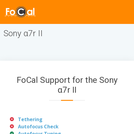
Sony α7r II
FoCal Support for the Sony
α7r II
Tethering
Autofocus Check
Autofocus Tuning