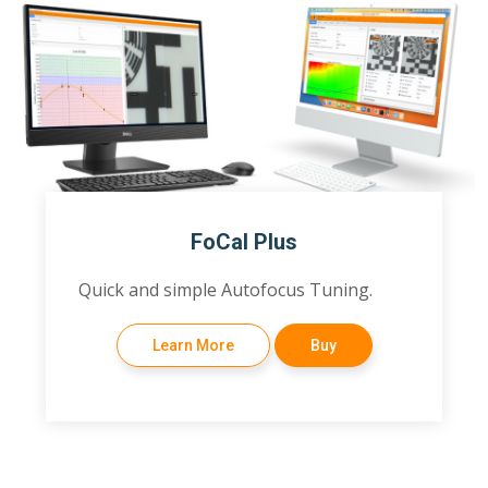
FoCal Plus
Quick and simple Autofocus Tuning.
Learn More
Buy