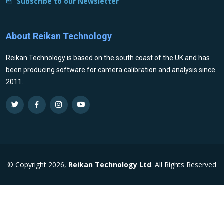
Subscribe to our Newsletter
About Reikan Technology
Reikan Technology is based on the south coast of the UK and has
been producing software for camera calibration and analysis since
2011.
© Copyright 2026,
Reikan Technology Ltd
. All Rights Reserved