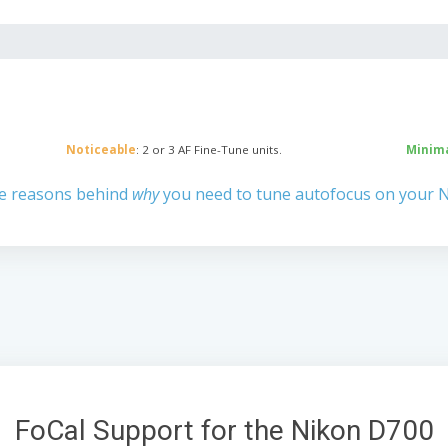
Noticeable
: 2 or 3 AF Fine-Tune units.
Minim
e reasons behind
why
you need to tune autofocus on your 
FoCal Support for the Nikon D700