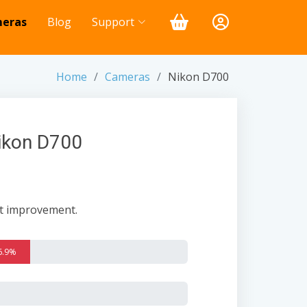
eras
Blog
Support
Home
Cameras
Nikon D700
Nikon D700
nt improvement.
6.9%