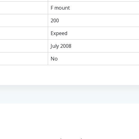
F mount
200
Expeed
July 2008
No