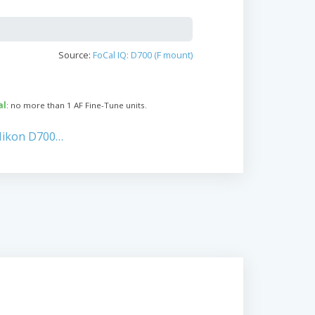
Source:
FoCal IQ: D700 (F mount)
al
: no more than 1 AF Fine-Tune units.
Nikon D700…