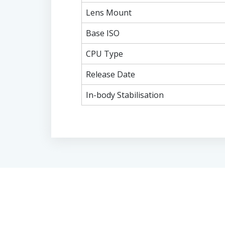
Lens Mount
Base ISO
CPU Type
Release Date
In-body Stabilisation