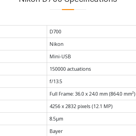
D700
Nikon
Mini-USB
150000 actuations
f/13.5
Full Frame: 36.0 x 24.0 mm (864.0 mm²)
4256 x 2832 pixels (12.1 MP)
8.5µm
Bayer