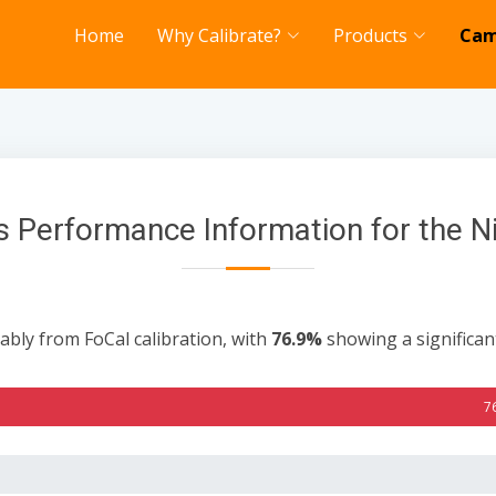
Home
Why Calibrate?
Products
Cam
 Performance Information for the 
ably from FoCal calibration, with
76.9%
showing a significa
7