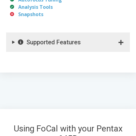
Analysis Tools
Snapshots
Supported Features
Using FoCal with your Pentax