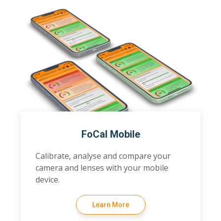
FoCal Mobile
Calibrate, analyse and compare your
camera and lenses with your mobile
device.
Learn More