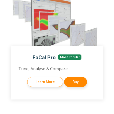
FoCal Pro
Most Popular
Tune, Analyse & Compare.
Learn More
Buy