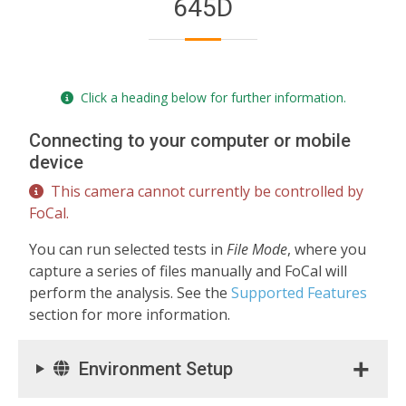
645D
Click a heading below for further information.
Connecting to your computer or mobile
device
This camera cannot currently be controlled by
FoCal.
You can run selected tests in
File Mode
, where you
capture a series of files manually and FoCal will
perform the analysis. See the
Supported Features
section for more information.
Environment Setup