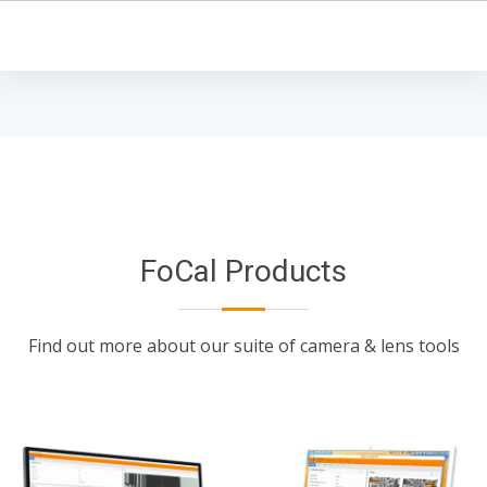
FoCal Products
Find out more about our suite of camera & lens tools