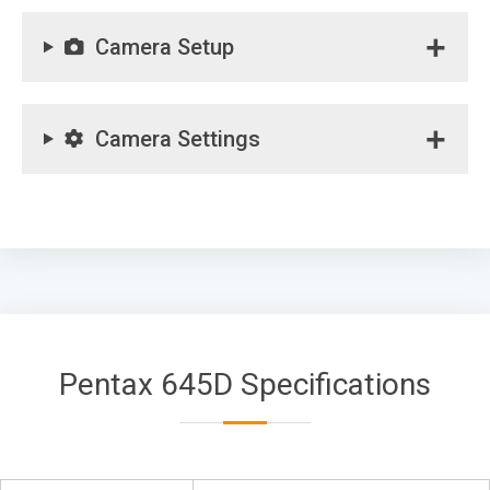
Camera Setup
Camera Settings
Pentax 645D Specifications