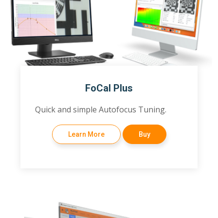
FoCal Plus
Quick and simple Autofocus Tuning.
Learn More
Buy