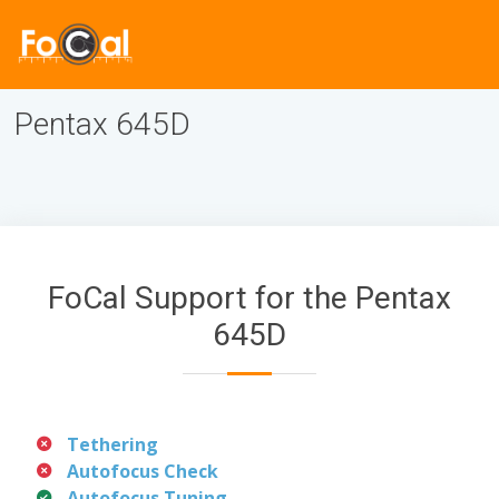
Pentax 645D
FoCal Support for the Pentax
645D
Tethering
Autofocus Check
Autofocus Tuning