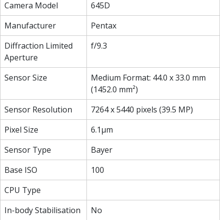
Camera Model
645D
Manufacturer
Pentax
Diffraction Limited
f/9.3
Aperture
Sensor Size
Medium Format: 44.0 x 33.0 mm
(1452.0 mm²)
Sensor Resolution
7264 x 5440 pixels (39.5 MP)
Pixel Size
6.1µm
Sensor Type
Bayer
Base ISO
100
CPU Type
In-body Stabilisation
No