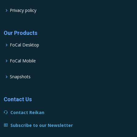
Privacy policy
Our Products
FoCal Desktop
FoCal Mobile
Snapshots
Contact Us
Contact Reikan
Subscribe to our Newsletter