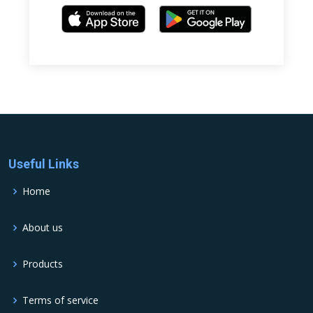
Useful Links
Home
About us
Products
Terms of service