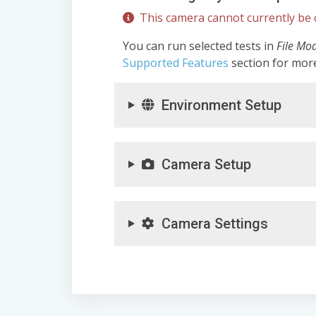
This camera cannot currently be c
You can run selected tests in
File Mo
Supported Features
section for mor
Environment Setup
Camera Setup
Camera Settings