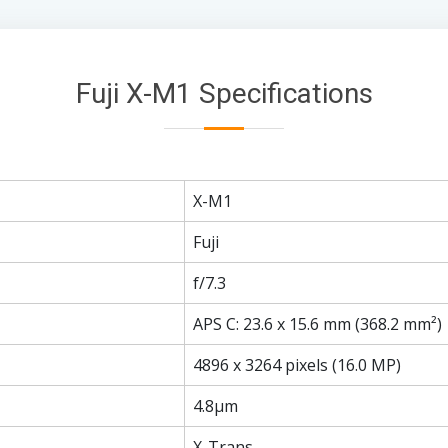
Fuji X-M1 Specifications
X-M1
Fuji
f/7.3
APS C: 23.6 x 15.6 mm (368.2 mm²)
4896 x 3264 pixels (16.0 MP)
4.8µm
X-Trans