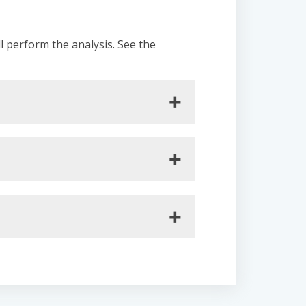
ll perform the analysis. See the