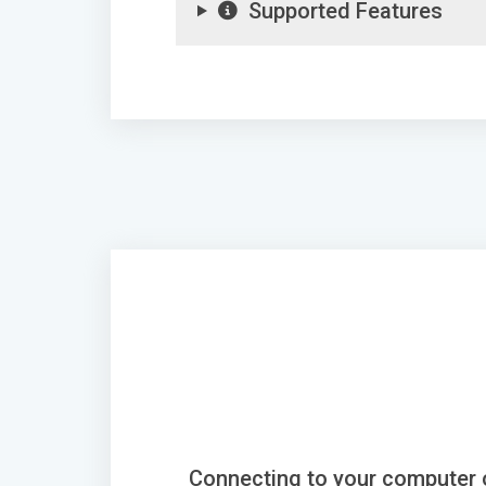
Supported Features
Connecting to your computer 