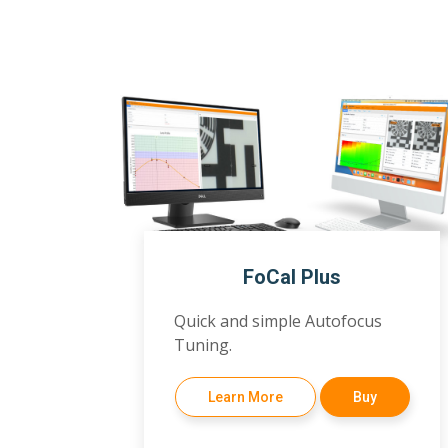
FoCal Plus
Quick and simple Autofocus
Tuning.
Learn More
Buy