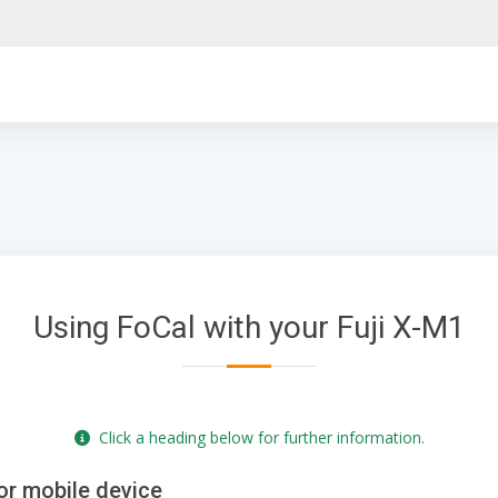
Using FoCal with your Fuji X-M1
Click a heading below for further information.
or mobile device