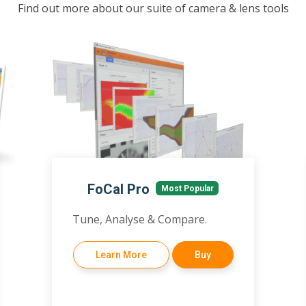
Find out more about our suite of camera & lens tools
FoCal Pro
Most Popular
Tune, Analyse & Compare.
Learn More
Buy