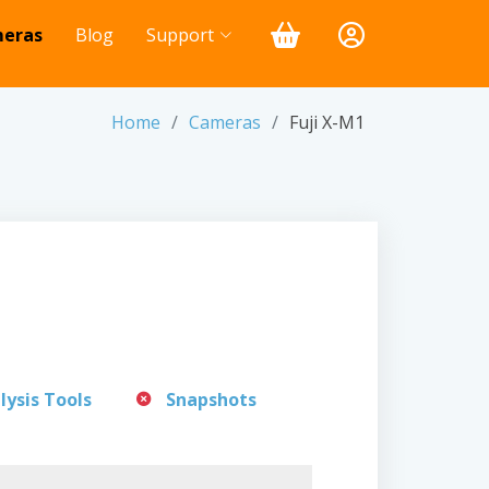
eras
Blog
Support
Home
Cameras
Fuji X-M1
lysis Tools
Snapshots