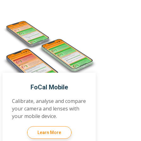
FoCal Mobile
Calibrate, analyse and compare
your camera and lenses with
your mobile device.
Learn More