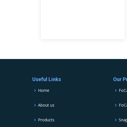
Useful Links
Our P
Home
FoC
About us
FoCa
Products
Sna