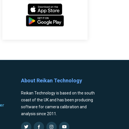
About Reikan Technology
Reikan Technology is based on the south
coast of the UK and has been producing
er
software for camera calibration and
analysis since 2011.