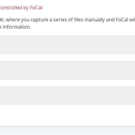
ontrolled by FoCal.
de
, where you capture a series of files manually and FoCal wi
e information.