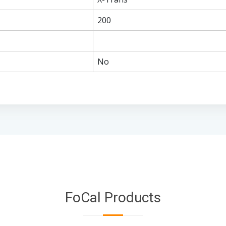
200
No
FoCal Products