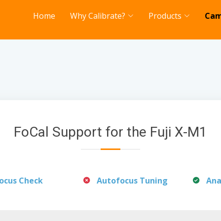
Home
Why Calibrate?
Products
Cam
FoCal Support for the Fuji X-M1
ocus Check
Autofocus Tuning
Ana