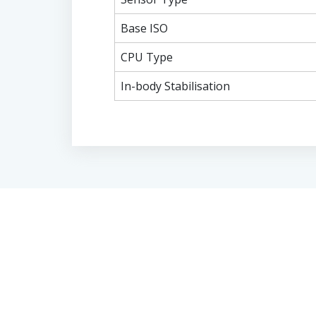
Base ISO
CPU Type
In-body Stabilisation