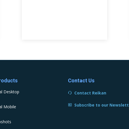
roducts
Contact Us
al Desktop
Contact Reikan
Subscribe to our Newslett
l Mobile
pshots