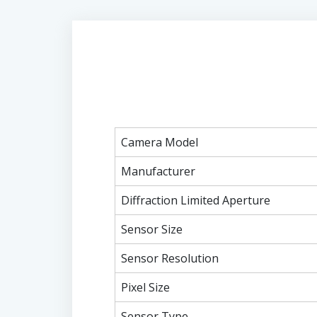
Camera Model
Manufacturer
Diffraction Limited Aperture
Sensor Size
Sensor Resolution
Pixel Size
Sensor Type