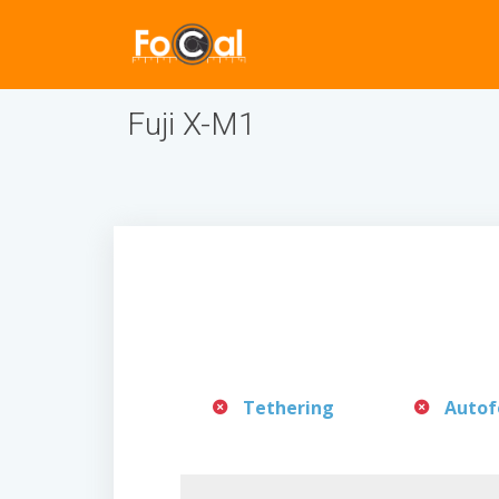
Fuji X-M1
Tethering
Autof