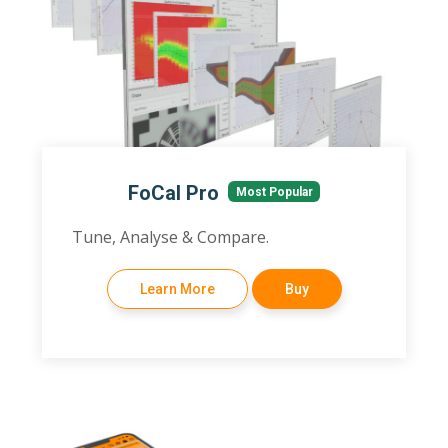
FoCal Pro
Most Popular
Tune, Analyse & Compare.
Learn More
Buy