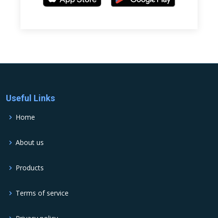
Useful Links
Home
About us
Products
Terms of service