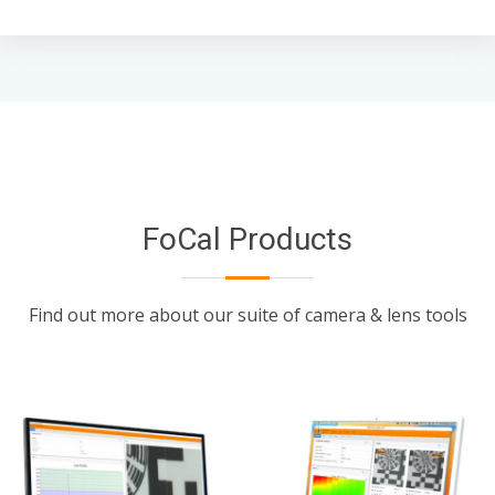
FoCal Products
Find out more about our suite of camera & lens tools