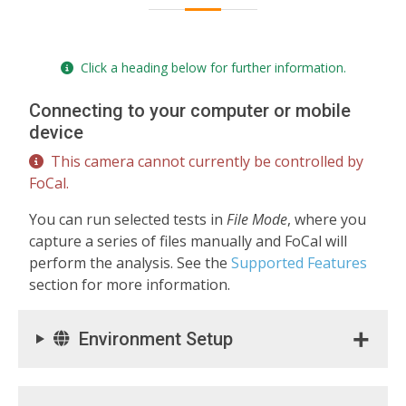
Click a heading below for further information.
Connecting to your computer or mobile
device
This camera cannot currently be controlled by
FoCal.
You can run selected tests in
File Mode
, where you
capture a series of files manually and FoCal will
perform the analysis. See the
Supported Features
section for more information.
Environment Setup