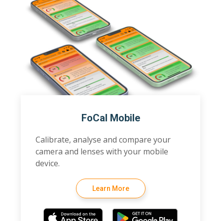
FoCal Mobile
Calibrate, analyse and compare your
camera and lenses with your mobile
device.
Learn More