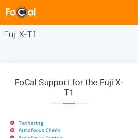
Fuji X-T1
FoCal Support for the Fuji X-
T1
Tethering
Autofocus Check
Autofocus Tuning