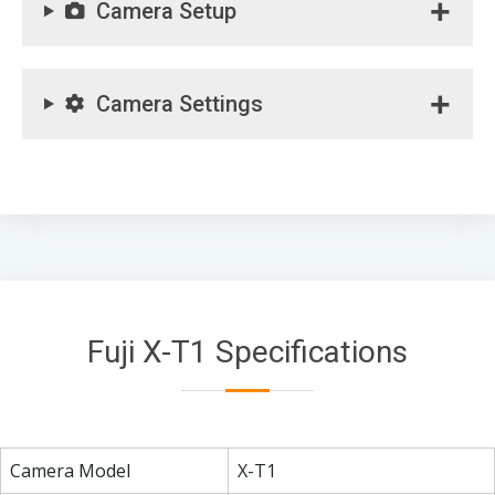
Camera Setup
Camera Settings
Fuji X-T1 Specifications
Camera Model
X-T1