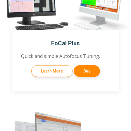
FoCal Plus
Quick and simple Autofocus Tuning.
Learn More
Buy