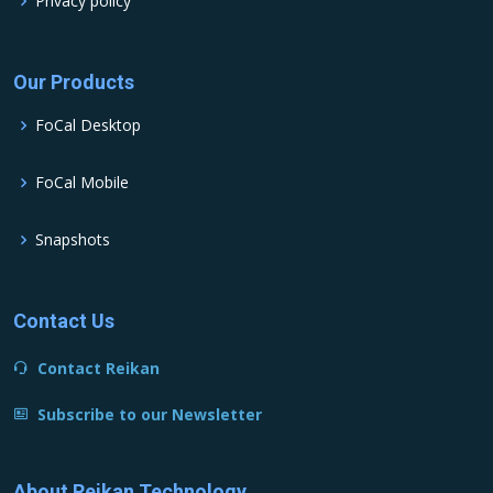
Privacy policy
Our Products
FoCal Desktop
FoCal Mobile
Snapshots
Contact Us
Contact Reikan
Subscribe to our Newsletter
About Reikan Technology