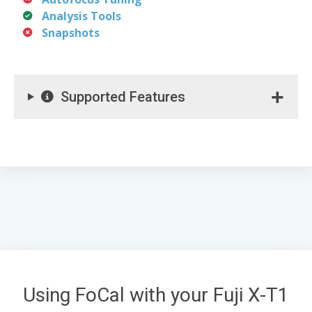
Analysis Tools
Snapshots
Supported Features
Using FoCal with your Fuji X-T1