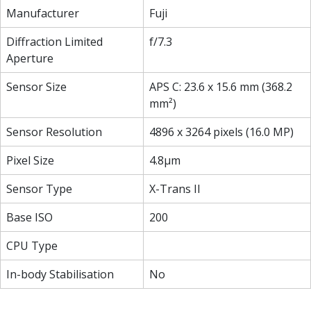
Manufacturer
Fuji
Diffraction Limited
f/7.3
Aperture
Sensor Size
APS C: 23.6 x 15.6 mm (368.2
mm²)
Sensor Resolution
4896 x 3264 pixels (16.0 MP)
Pixel Size
4.8µm
Sensor Type
X-Trans II
Base ISO
200
CPU Type
In-body Stabilisation
No