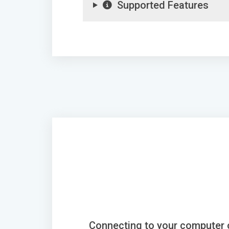
Supported Features
Connecting to your computer 