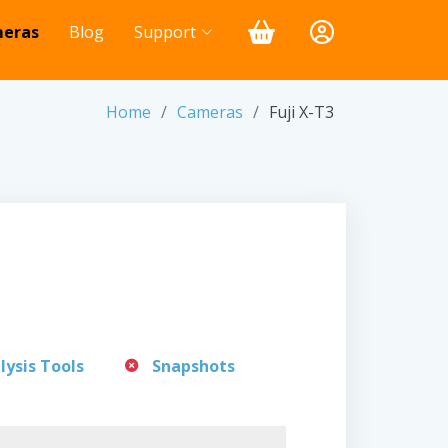
eras
Blog
Support
Home
Cameras
Fuji X-T3
lysis Tools
Snapshots