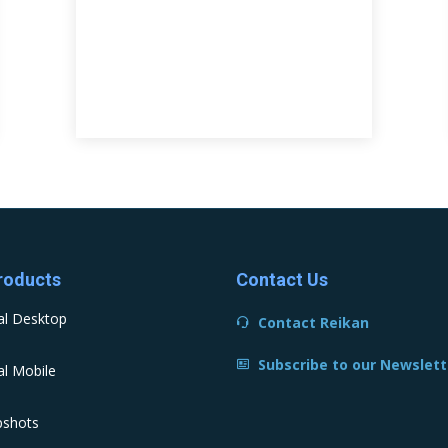
roducts
Contact Us
al Desktop
Contact Reikan
Subscribe to our Newslett
l Mobile
pshots