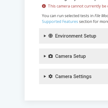
This camera cannot currently be c
You can run selected tests in
File Mo
Supported Features
section for mor
Environment Setup
Camera Setup
Camera Settings