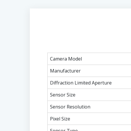
Camera Model
Manufacturer
Diffraction Limited Aperture
Sensor Size
Sensor Resolution
Pixel Size
Sensor Type