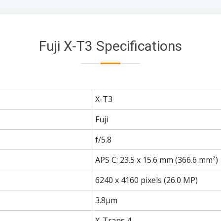
Fuji X-T3 Specifications
X-T3
Fuji
f/5.8
APS C: 23.5 x 15.6 mm (366.6 mm²)
6240 x 4160 pixels (26.0 MP)
3.8µm
X-Trans 4