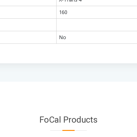
160
No
FoCal Products