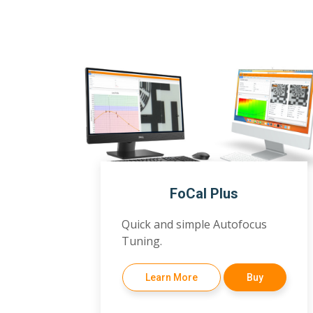
FoCal Plus
Quick and simple Autofocus
Tuning.
Learn More
Buy