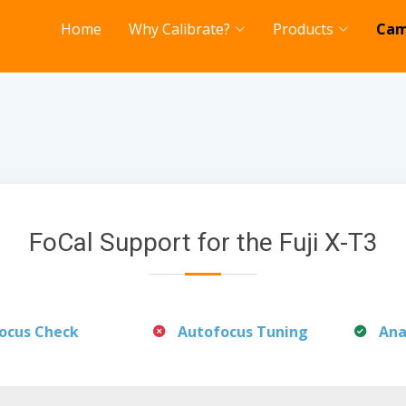
Home
Why Calibrate?
Products
Cam
FoCal Support for the Fuji X-T3
ocus Check
Autofocus Tuning
Ana