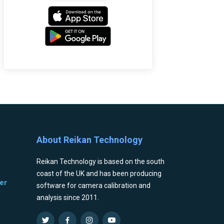
About Reikan Technology
Reikan Technology is based on the south
coast of the UK and has been producing
er
software for camera calibration and
analysis since 2011.