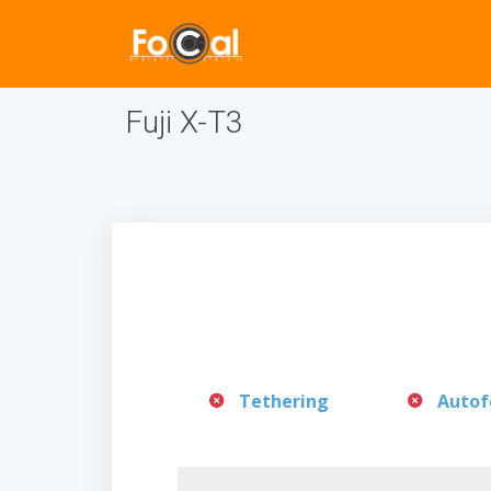
Fuji X-T3
Tethering
Autof