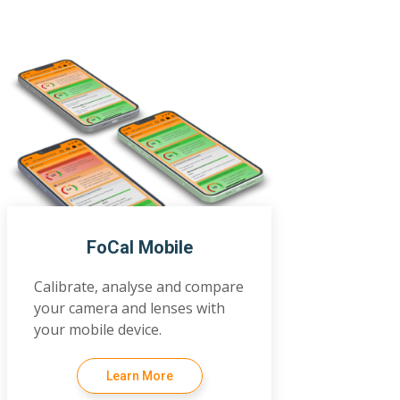
FoCal Mobile
Calibrate, analyse and compare
your camera and lenses with
your mobile device.
Learn More