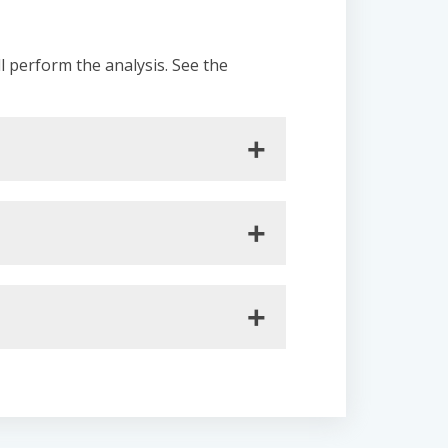
ll perform the analysis. See the