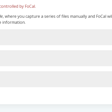
ontrolled by FoCal.
de
, where you capture a series of files manually and FoCal wi
e information.