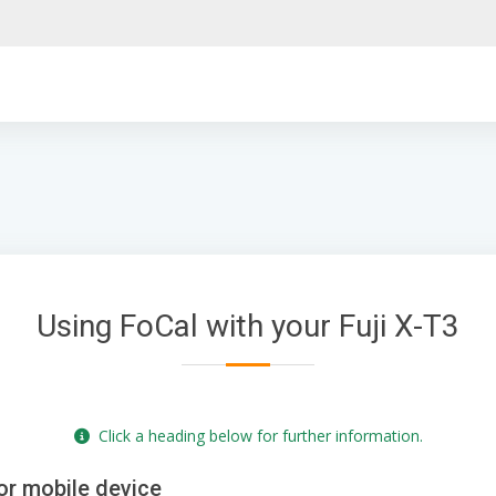
Using FoCal with your Fuji X-T3
Click a heading below for further information.
or mobile device