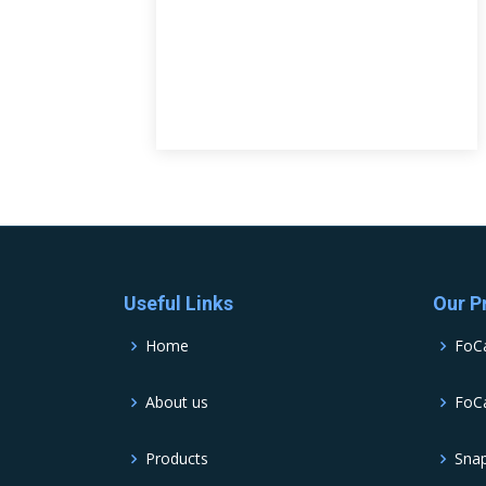
Useful Links
Our P
Home
FoC
About us
FoCa
Products
Sna