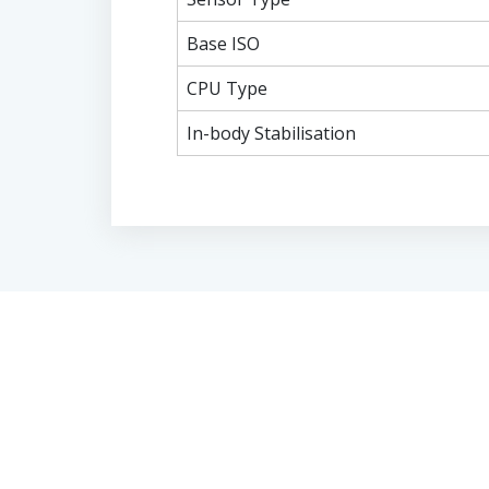
Base ISO
CPU Type
In-body Stabilisation