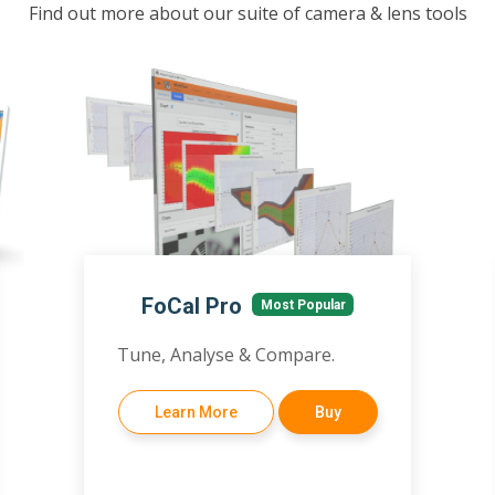
Find out more about our suite of camera & lens tools
FoCal Pro
Most Popular
Tune, Analyse & Compare.
Learn More
Buy