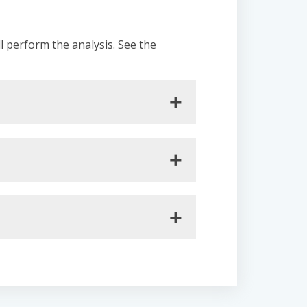
ll perform the analysis. See the