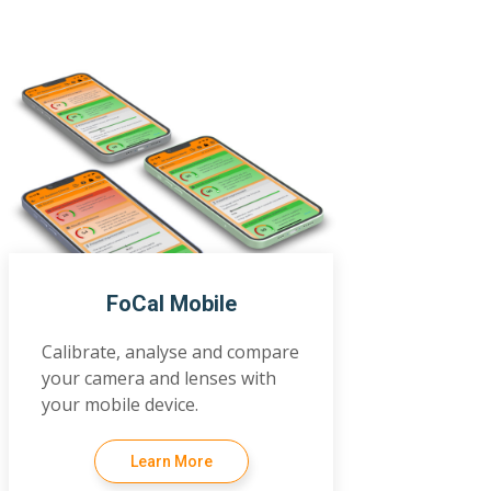
FoCal Mobile
Calibrate, analyse and compare
your camera and lenses with
your mobile device.
Learn More