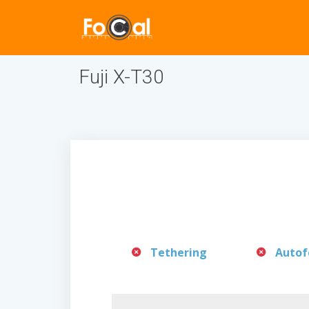
Fuji X-T30
Tethering
Autof