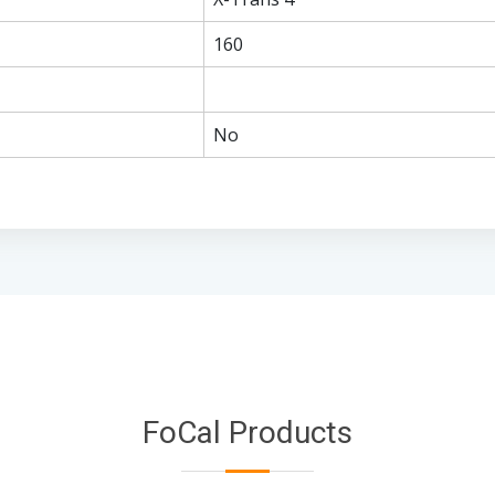
160
No
FoCal Products