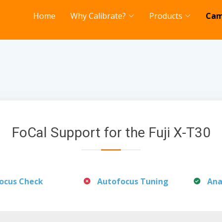
Home
Why Calibrate?
Products
Cam
FoCal Support for the Fuji X-T30
ocus Check
Autofocus Tuning
Ana