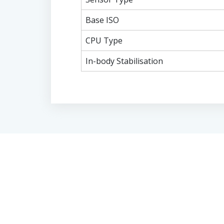
Base ISO
CPU Type
In-body Stabilisation