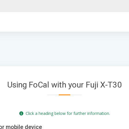
Using FoCal with your Fuji X-T30
Click a heading below for further information.
or mobile device