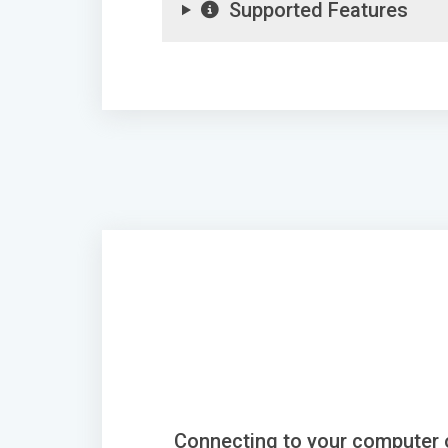
Supported Features
Connecting to your computer 