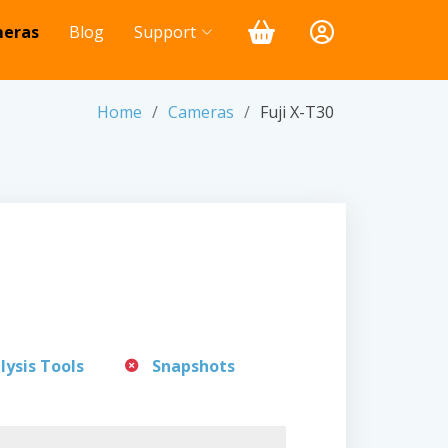
eras
Blog
Support
Home
Cameras
Fuji X-T30
lysis Tools
Snapshots