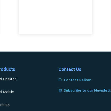
roducts
Contact Us
al Desktop
Contact Reikan
Subscribe to our Newslett
l Mobile
pshots