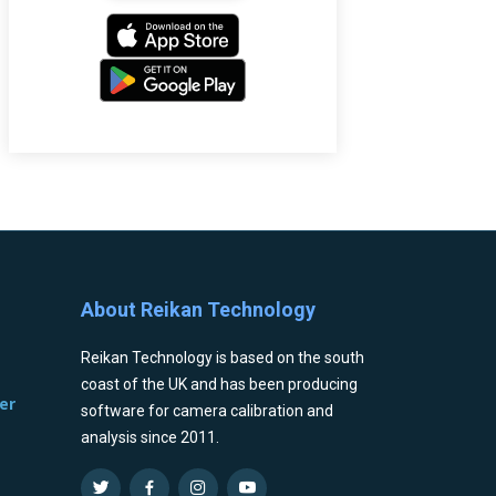
About Reikan Technology
Reikan Technology is based on the south
coast of the UK and has been producing
er
software for camera calibration and
analysis since 2011.