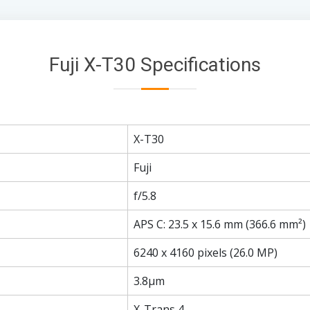
Fuji X-T30 Specifications
X-T30
Fuji
f/5.8
APS C: 23.5 x 15.6 mm (366.6 mm²)
6240 x 4160 pixels (26.0 MP)
3.8µm
X-Trans 4