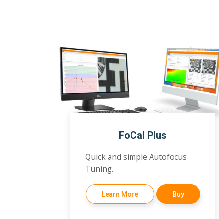
FoCal Plus
Quick and simple Autofocus
Tuning.
Learn More
Buy