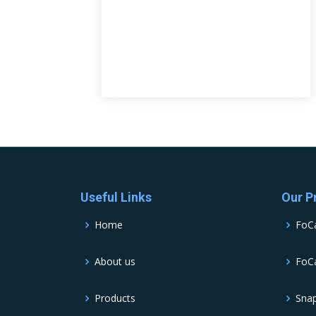
Useful Links
Our P
Home
FoC
About us
FoCa
Products
Sna