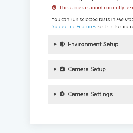
This camera cannot currently be c
You can run selected tests in
File Mo
Supported Features
section for mor
Environment Setup
Camera Setup
Camera Settings