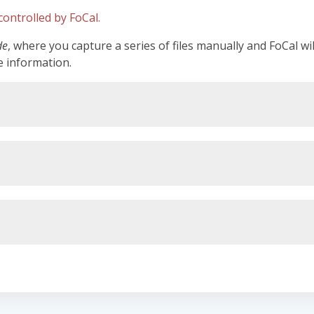
ontrolled by FoCal.
de
, where you capture a series of files manually and FoCal wi
e information.