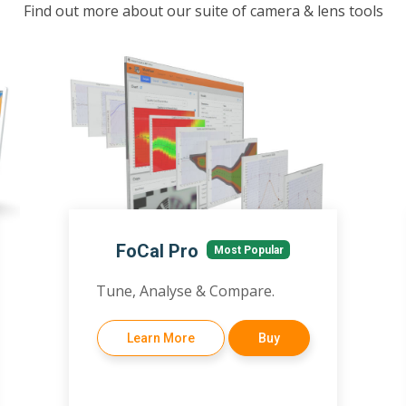
Find out more about our suite of camera & lens tools
FoCal Pro
Most Popular
Tune, Analyse & Compare.
Learn More
Buy