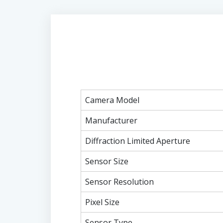
Camera Model
Manufacturer
Diffraction Limited Aperture
Sensor Size
Sensor Resolution
Pixel Size
Sensor Type