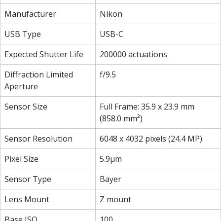
Manufacturer
Nikon
USB Type
USB-C
Expected Shutter Life
200000 actuations
Diffraction Limited
f/9.5
Aperture
Sensor Size
Full Frame: 35.9 x 23.9 mm
(858.0 mm²)
Sensor Resolution
6048 x 4032 pixels (24.4 MP)
Pixel Size
5.9µm
Sensor Type
Bayer
Lens Mount
Z mount
Base ISO
100