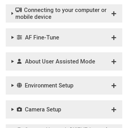
Connecting to your computer or
mobile device
AF Fine-Tune
About User Assisted Mode
Environment Setup
Camera Setup