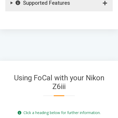
Supported Features
Using FoCal with your Nikon
Z6iii
Click a heading below for further information.