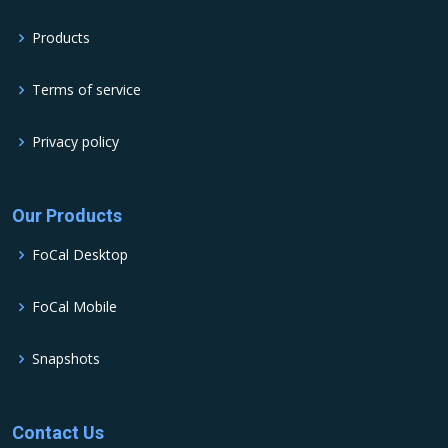
Products
Terms of service
Privacy policy
Our Products
FoCal Desktop
FoCal Mobile
Snapshots
Contact Us