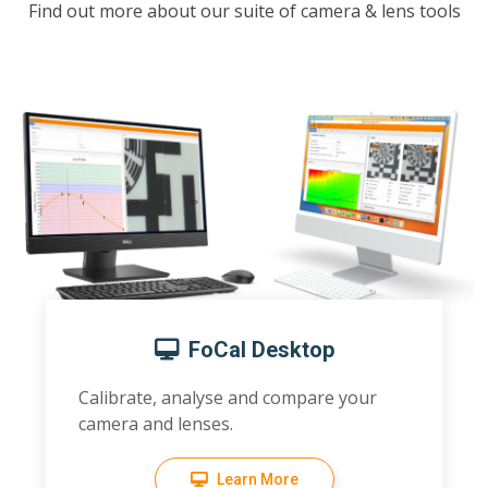
Find out more about our suite of camera & lens tools
FoCal Desktop
Calibrate, analyse and compare your
camera and lenses.
Learn More