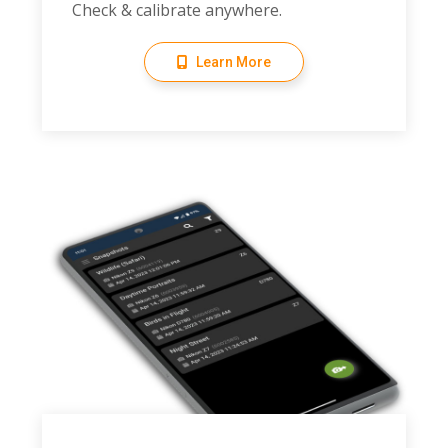
Check & calibrate anywhere.
Learn More