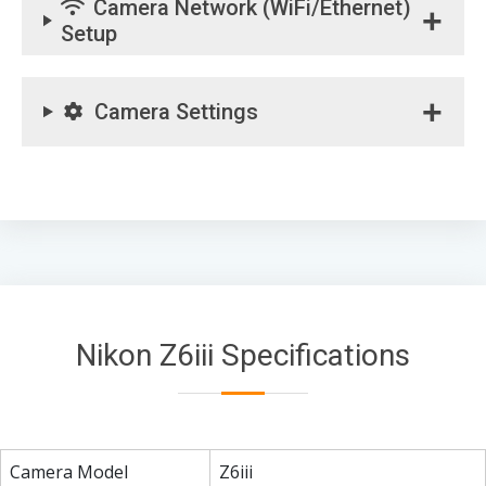
Camera Network (WiFi/Ethernet)
Setup
Camera Settings
Nikon Z6iii Specifications
Camera Model
Z6iii