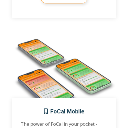
FoCal Mobile
The power of FoCal in your pocket -