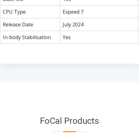
CPU Type
Expeed 7
Release Date
July 2024
In-body Stabilisation
Yes
FoCal Products