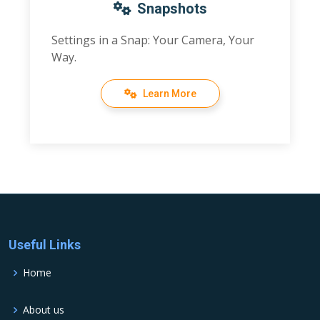
Snapshots
Settings in a Snap: Your Camera, Your
Way.
Learn More
Useful Links
Home
About us