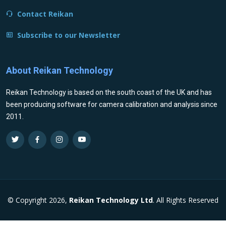
Contact Reikan
Subscribe to our Newsletter
About Reikan Technology
Reikan Technology is based on the south coast of the UK and has
been producing software for camera calibration and analysis since
2011.
© Copyright 2026,
Reikan Technology Ltd
. All Rights Reserved