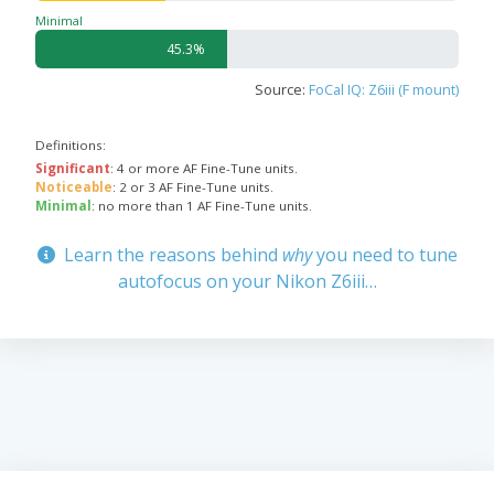
Minimal
45.3%
Source:
FoCal IQ: Z6iii (F mount)
Definitions:
Significant
: 4 or more AF Fine-Tune units.
Noticeable
: 2 or 3 AF Fine-Tune units.
Minimal
: no more than 1 AF Fine-Tune units.
Learn the reasons behind
why
you need to tune
autofocus on your Nikon Z6iii…