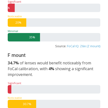
Significant
7.5%
Noticeable
20%
Minimal
35%
Source:
FoCal IQ: Z6iii (Z mount)
F mount
34.7%
of lenses would benefit noticeably from
FoCal calibration, with
4%
showing a significant
improvement.
Significant
4%
Noticeable
30.7%