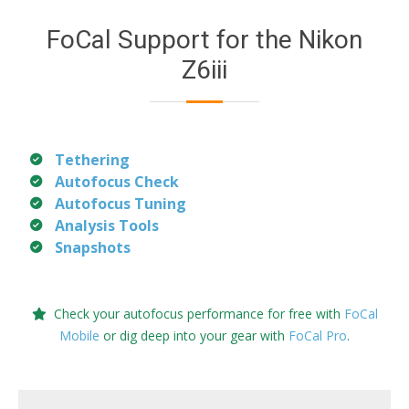
FoCal Support for the Nikon
Z6iii
Tethering
Autofocus Check
Autofocus Tuning
Analysis Tools
Snapshots
Check your autofocus performance for free with
FoCal
Mobile
or dig deep into your gear with
FoCal Pro
.