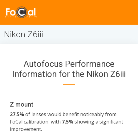
Nikon Z6iii
Autofocus Performance
Information for the Nikon Z6iii
Z mount
27.5%
of lenses would benefit noticeably from
FoCal calibration, with
7.5%
showing a significant
improvement.