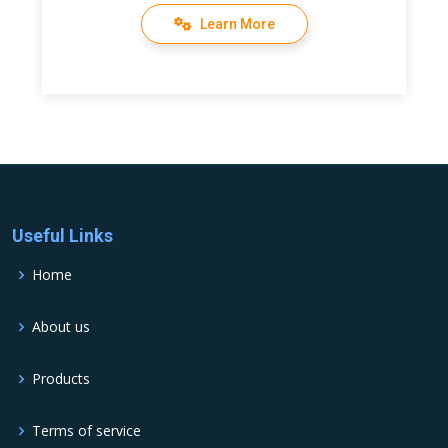
Learn More
Useful Links
Home
About us
Products
Terms of service