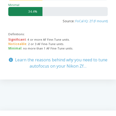
Minimal
34.4%
Source:
FoCal IQ: Zf (F mount)
Definitions:
Significant
: 4 or more AF Fine-Tune units.
Noticeable
: 2 or 3 AF Fine-Tune units.
Minimal
: no more than 1 AF Fine-Tune units.
Learn the reasons behind
why
you need to tune
autofocus on your Nikon Zf…