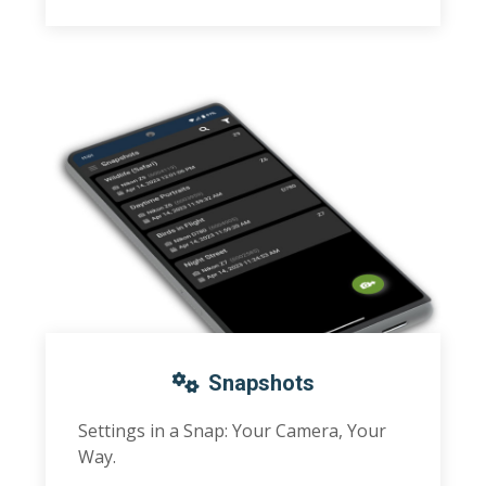
Snapshots
Settings in a Snap: Your Camera, Your
Way.