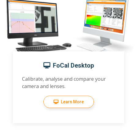
FoCal Desktop
Calibrate, analyse and compare your
camera and lenses.
Learn More