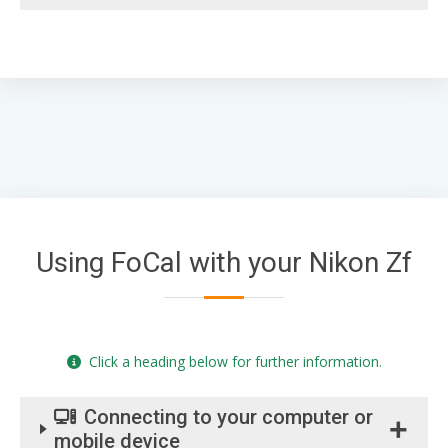
Using FoCal with your Nikon Zf
Click a heading below for further information.
Connecting to your computer or
mobile device