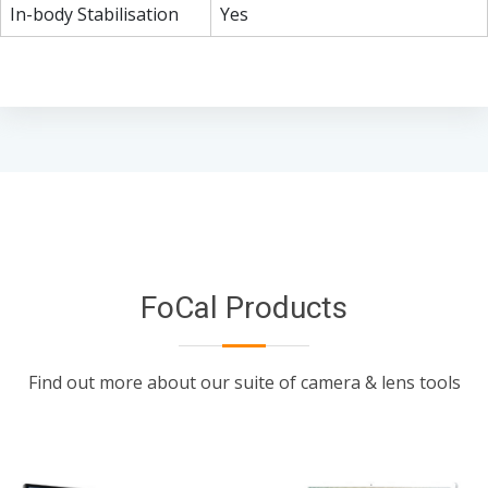
In-body Stabilisation
Yes
FoCal Products
Find out more about our suite of camera & lens tools