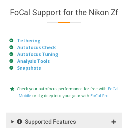
FoCal Support for the Nikon Zf
Tethering
Autofocus Check
Autofocus Tuning
Analysis Tools
Snapshots
Check your autofocus performance for free with
FoCal
Mobile
or dig deep into your gear with
FoCal Pro
.
Supported Features