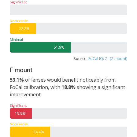
Significant
0%
Noticeable
22.2%
Minimal
51.9%
Source:
FoCal IQ: Zf (Z mount)
F mount
53.1%
of lenses would benefit noticeably from
FoCal calibration, with
18.8%
showing a significant
improvement.
Significant
18.8%
Noticeable
34.4%