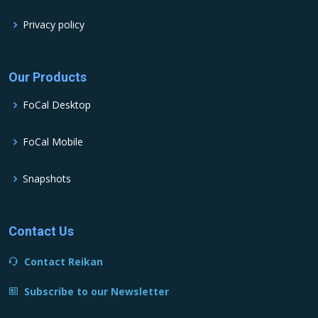
Privacy policy
Our Products
FoCal Desktop
FoCal Mobile
Snapshots
Contact Us
Contact Reikan
Subscribe to our Newsletter