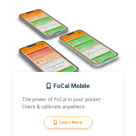
FoCal Mobile
The power of FoCal in your pocket -
Check & calibrate anywhere.
Learn More