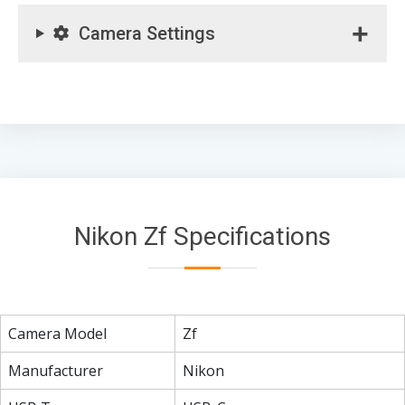
Camera Settings
Nikon Zf Specifications
Camera Model
Zf
Manufacturer
Nikon