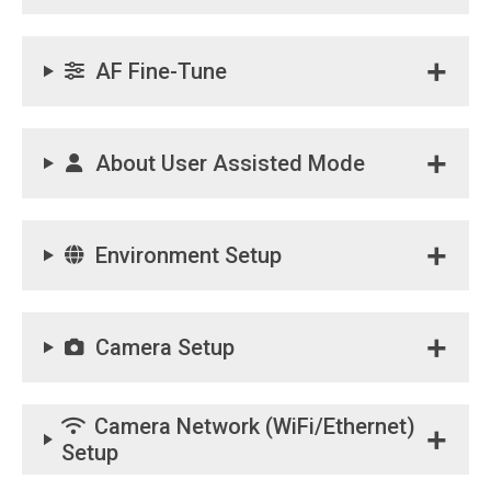
AF Fine-Tune
About User Assisted Mode
Environment Setup
Camera Setup
Camera Network (WiFi/Ethernet)
Setup