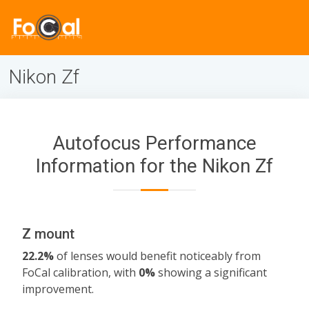
Nikon Zf
Autofocus Performance
Information for the Nikon Zf
Z mount
22.2%
of lenses would benefit noticeably from
FoCal calibration, with
0%
showing a significant
improvement.