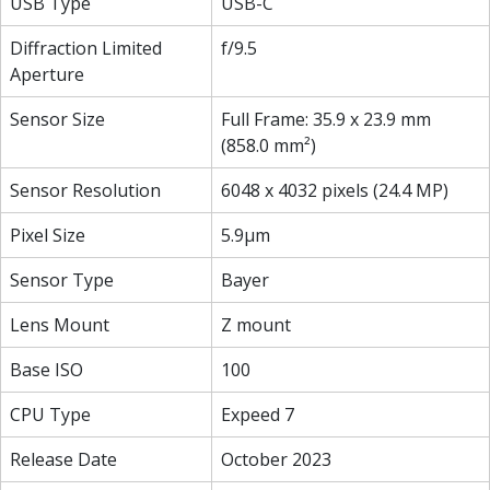
USB Type
USB-C
Diffraction Limited
f/9.5
Aperture
Sensor Size
Full Frame: 35.9 x 23.9 mm
(858.0 mm²)
Sensor Resolution
6048 x 4032 pixels (24.4 MP)
Pixel Size
5.9µm
Sensor Type
Bayer
Lens Mount
Z mount
Base ISO
100
CPU Type
Expeed 7
Release Date
October 2023