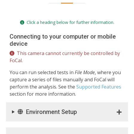
Click a heading below for further information.
Connecting to your computer or mobile
device
This camera cannot currently be controlled by
FoCal.
You can run selected tests in
File Mode
, where you
capture a series of files manually and FoCal will
perform the analysis. See the
Supported Features
section for more information.
Environment Setup