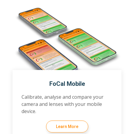
FoCal Mobile
Calibrate, analyse and compare your
camera and lenses with your mobile
device.
Learn More