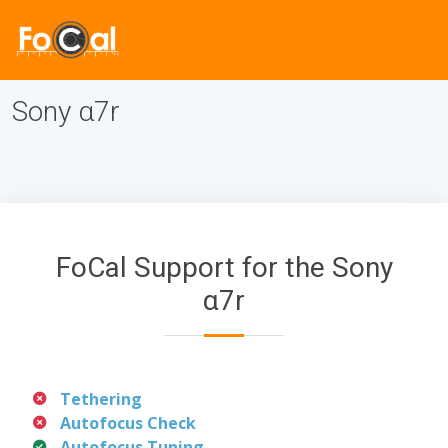
Sony α7r
FoCal Support for the Sony
α7r
Tethering
Autofocus Check
Autofocus Tuning