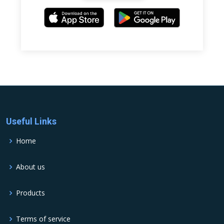
Useful Links
Home
About us
Products
Terms of service