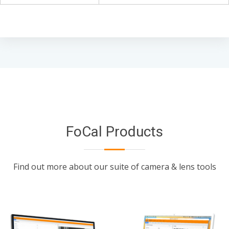
FoCal Products
Find out more about our suite of camera & lens tools