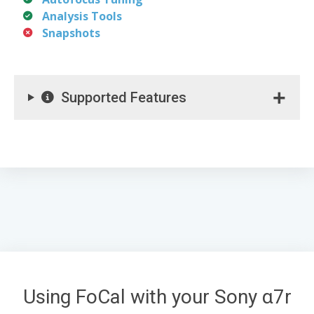
Analysis Tools
Snapshots
Supported Features
Using FoCal with your Sony α7r