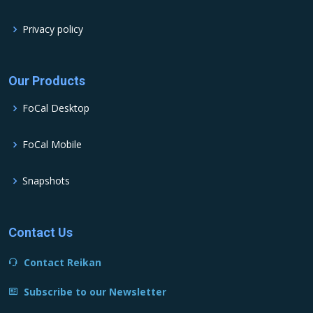
Privacy policy
Our Products
FoCal Desktop
FoCal Mobile
Snapshots
Contact Us
Contact Reikan
Subscribe to our Newsletter