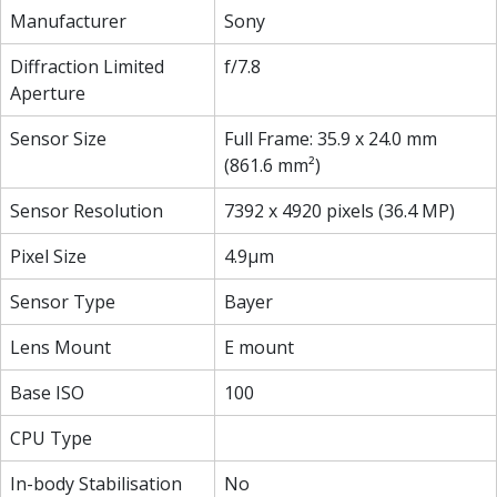
Manufacturer
Sony
Diffraction Limited
f/7.8
Aperture
Sensor Size
Full Frame: 35.9 x 24.0 mm
(861.6 mm²)
Sensor Resolution
7392 x 4920 pixels (36.4 MP)
Pixel Size
4.9µm
Sensor Type
Bayer
Lens Mount
E mount
Base ISO
100
CPU Type
In-body Stabilisation
No