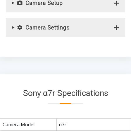
Camera Setup
Camera Settings
Sony α7r Specifications
Camera Model
α7r