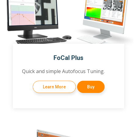
FoCal Plus
Quick and simple Autofocus Tuning.
Learn More
Buy