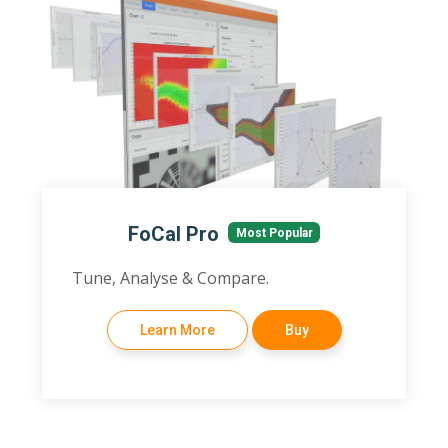
FoCal Pro
Most Popular
Tune, Analyse & Compare.
Learn More
Buy