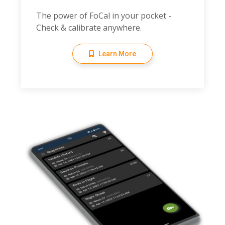
The power of FoCal in your pocket -
Check & calibrate anywhere.
Learn More