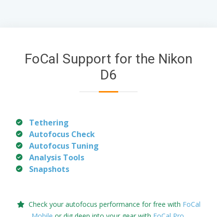
FoCal Support for the Nikon
D6
Tethering
Autofocus Check
Autofocus Tuning
Analysis Tools
Snapshots
Check your autofocus performance for free with
FoCal
Mobile
or dig deep into your gear with
FoCal Pro
.