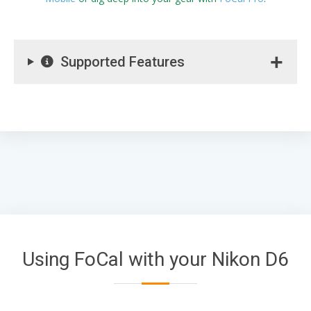
Supported Features
Using FoCal with your Nikon D6