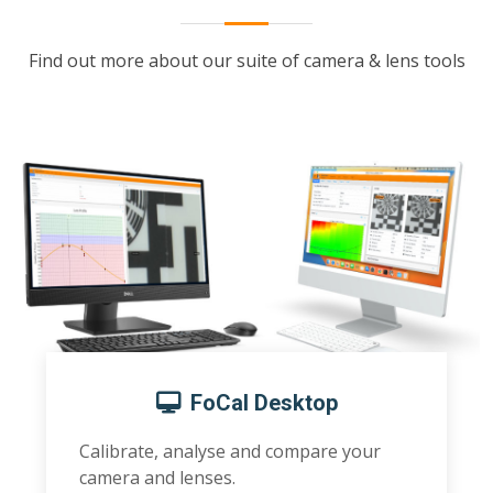
Find out more about our suite of camera & lens tools
FoCal Desktop
Calibrate, analyse and compare your
camera and lenses.