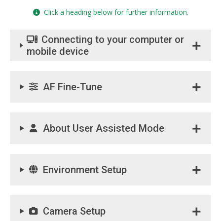
Click a heading below for further information.
Connecting to your computer or
mobile device
AF Fine-Tune
About User Assisted Mode
Environment Setup
Camera Setup