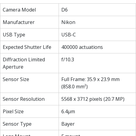
Camera Model
D6
Manufacturer
Nikon
USB Type
USB-C
Expected Shutter Life
400000 actuations
Diffraction Limited
f/10.3
Aperture
Sensor Size
Full Frame: 35.9 x 23.9 mm
(858.0 mm²)
Sensor Resolution
5568 x 3712 pixels (20.7 MP)
Pixel Size
6.4µm
Sensor Type
Bayer