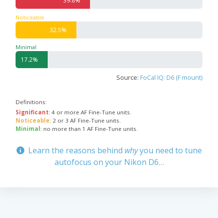
39.8%
Noticeable
32.5%
Minimal
17.2%
Source:
FoCal IQ: D6 (F mount)
Definitions:
Significant
: 4 or more AF Fine-Tune units.
Noticeable
: 2 or 3 AF Fine-Tune units.
Minimal
: no more than 1 AF Fine-Tune units.
Learn the reasons behind
why
you need to tune
autofocus on your Nikon D6…