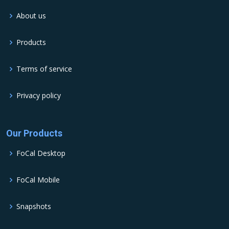
About us
Products
Terms of service
Privacy policy
Our Products
FoCal Desktop
FoCal Mobile
Snapshots