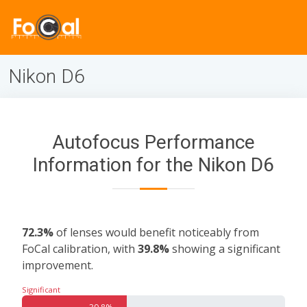
Nikon D6
Autofocus Performance
Information for the Nikon D6
72.3%
of lenses would benefit noticeably from
FoCal calibration, with
39.8%
showing a significant
improvement.
Significant