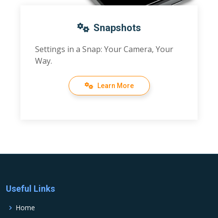
Snapshots
Settings in a Snap: Your Camera, Your
Way.
Learn More
Useful Links
Home