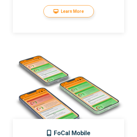
Learn More
FoCal Mobile