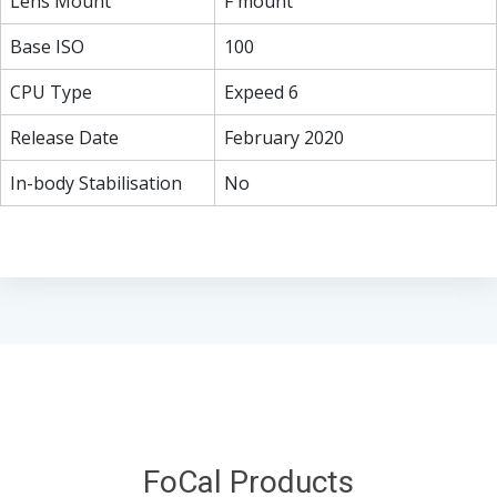
Lens Mount
F mount
Base ISO
100
CPU Type
Expeed 6
Release Date
February 2020
In-body Stabilisation
No
FoCal Products