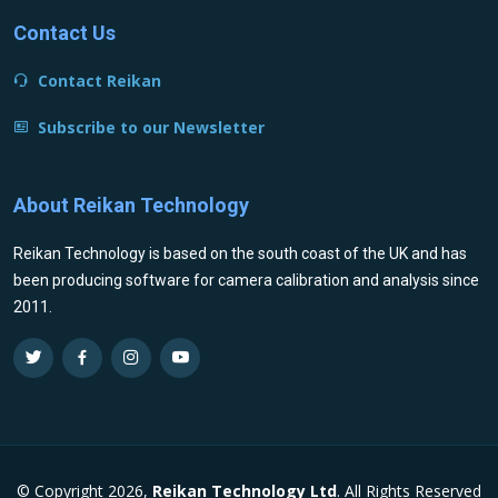
Contact Us
Contact Reikan
Subscribe to our Newsletter
About Reikan Technology
Reikan Technology is based on the south coast of the UK and has
been producing software for camera calibration and analysis since
2011.
© Copyright 2026,
Reikan Technology Ltd
. All Rights Reserved