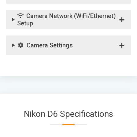
Camera Network (WiFi/Ethernet)
Setup
Camera Settings
Nikon D6 Specifications