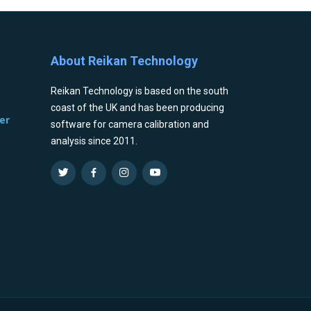
About Reikan Technology
Reikan Technology is based on the south
coast of the UK and has been producing
er
software for camera calibration and
analysis since 2011.