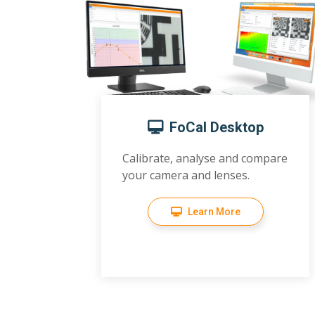
FoCal Desktop
Calibrate, analyse and compare
your camera and lenses.
Learn More