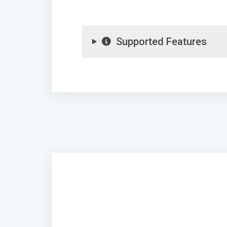
Supported Features