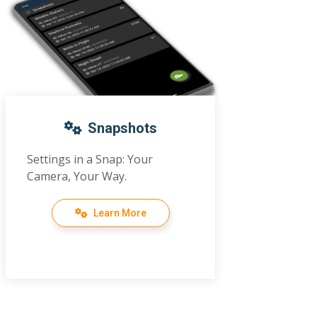
Snapshots
Settings in a Snap: Your
Camera, Your Way.
Learn More