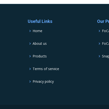
Useful Links
Our P
Home
FoC
About us
FoCa
Products
Sna
Terms of service
Privacy policy