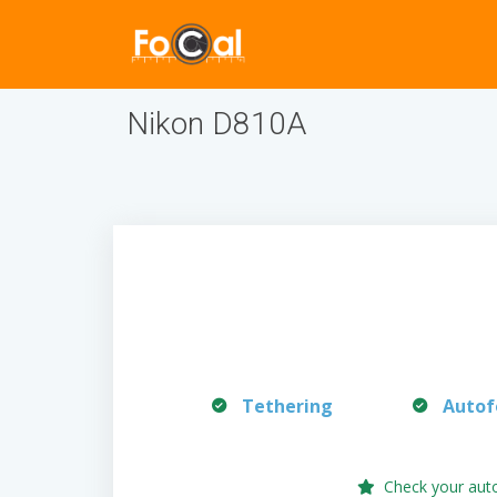
Nikon D810A
Tethering
Autof
Check your aut