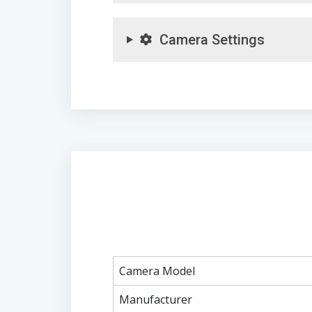
Camera Settings
Camera Model
Manufacturer