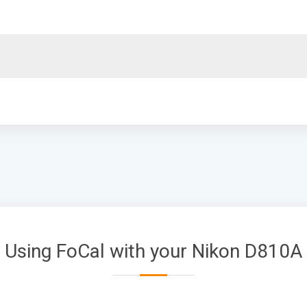
Using FoCal with your Nikon D810A