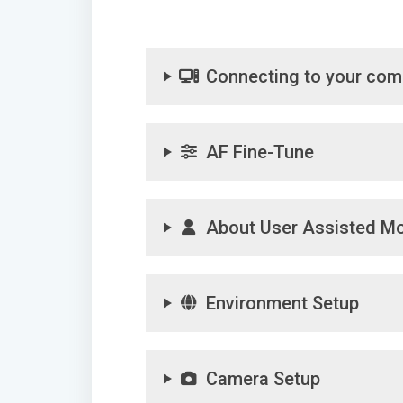
Connecting to your com
AF Fine-Tune
About User Assisted M
Environment Setup
Camera Setup