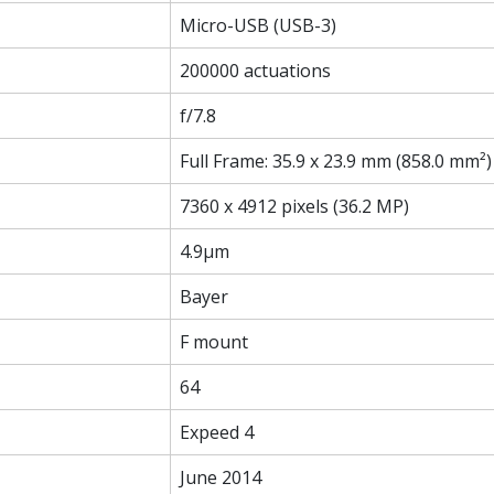
Micro-USB (USB-3)
200000 actuations
f/7.8
Full Frame: 35.9 x 23.9 mm (858.0 mm²)
7360 x 4912 pixels (36.2 MP)
4.9µm
Bayer
F mount
64
Expeed 4
June 2014