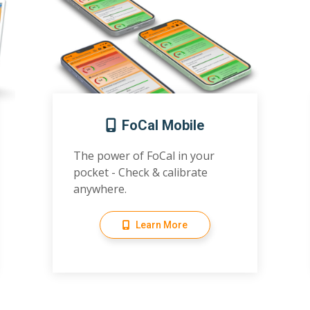
FoCal Mobile
The power of FoCal in your
pocket - Check & calibrate
anywhere.
Learn More