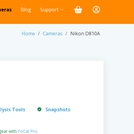
eras
Blog
Support
Home
Cameras
Nikon D810A
lysis Tools
Snapshots
gear with
FoCal Pro
.