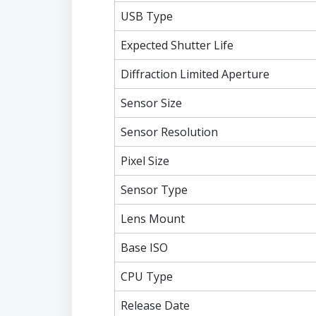
USB Type
Expected Shutter Life
Diffraction Limited Aperture
Sensor Size
Sensor Resolution
Pixel Size
Sensor Type
Lens Mount
Base ISO
CPU Type
Release Date