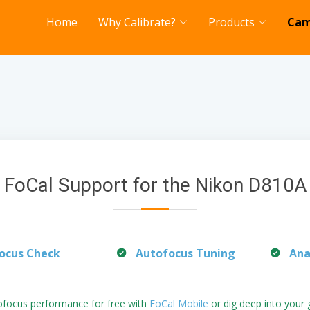
Home
Why Calibrate?
Products
Cam
FoCal Support for the Nikon D810A
ocus Check
Autofocus Tuning
Ana
ofocus performance for free with
FoCal Mobile
or dig deep into your 