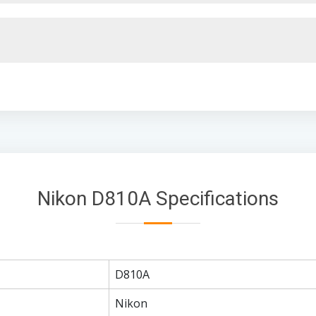
Nikon D810A Specifications
D810A
Nikon