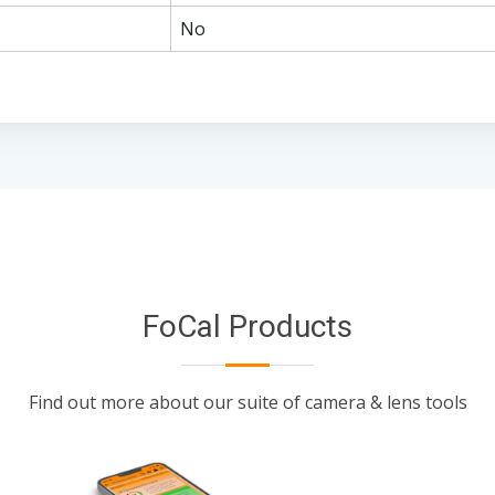
No
FoCal Products
Find out more about our suite of camera & lens tools