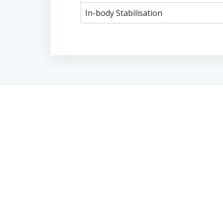
In-body Stabilisation