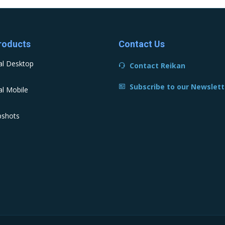
roducts
Contact Us
al Desktop
Contact Reikan
Subscribe to our Newslett
l Mobile
pshots