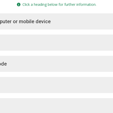
Click a heading below for further information.
puter or mobile device
ode