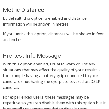
Metric Distance
By default, this option is enabled and distance
information will be shown in metres.
If you untick this option, distances will be shown in feet
and inches.
Pre-test Info Message
With this option enabled, FoCal to warn you of any
situations that may affect the quality of your results –
for example having a battery grip connected to your
camera, or not having the eye-piece covered on DSLR
cameras.
For experienced users, these messages may be
repetitive so you can disable them with this option but it
is generally not recommended to disable them.