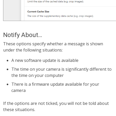
Notify About…
These options specify whether a message is shown
under the following situations:
A new software update is available
The time on your camera is significantly different to
the time on your computer
There is a firmware update available for your
camera
If the options are not ticked, you will not be told about
these situations.