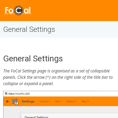
General Settings
General Settings
The FoCal Settings page is organised as a set of collapsible
panels. Click the arrow (^) on the right side of the title bar to
collapse or expand a panel.