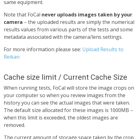
same equipment.
Note that FoCal
never uploads images taken by your
camera
– the uploaded results are simply the numerical
results values from various parts of the tests and some
metadata associated with the camera/lens settings.
For more information please see:
Upload Results to
Reikan
Cache size limit / Current Cache Size
When running tests, FoCal will store the image crops on
your computer so when you review images from the
history you can see the actual images that were taken.
The default size allocated for these images is 1000MB –
when this limit is exceeded, the oldest images are
removed.
The current amount of storage space taken by the crop