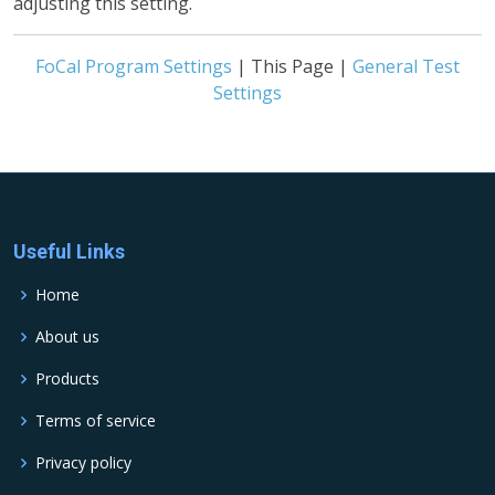
adjusting this setting.
FoCal Program Settings
| This Page |
General Test
Settings
Useful Links
Home
About us
Products
Terms of service
Privacy policy