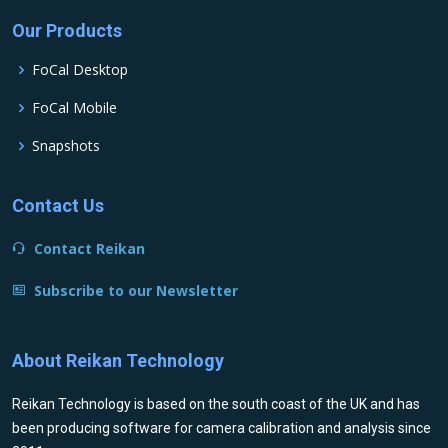
Our Products
FoCal Desktop
FoCal Mobile
Snapshots
Contact Us
Contact Reikan
Subscribe to our Newsletter
About Reikan Technology
Reikan Technology is based on the south coast of the UK and has
been producing software for camera calibration and analysis since