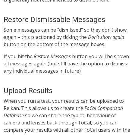
Restore Dismissable Messages
Some messages can be “dismissed” so they don’t show
again – this is actioned by ticking the
Don’t show again
button on the bottom of the message boxes.
If you hit the
Restore Messages
button you will be shown
all messages again (but still have the option to dismiss
any individual messages in future).
Upload Results
When you run a test, your results can be uploaded to
Reikan. This allows us to create the
FoCal Comparison
Database
so we can share the typical behaviour of
camera and lenses back through FoCal, so you can
compare your results with all other FoCal users with the