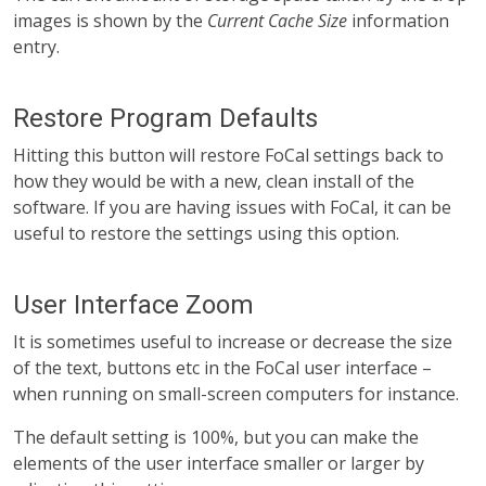
images is shown by the
Current Cache Size
information
entry.
Restore Program Defaults
Hitting this button will restore FoCal settings back to
how they would be with a new, clean install of the
software. If you are having issues with FoCal, it can be
useful to restore the settings using this option.
User Interface Zoom
It is sometimes useful to increase or decrease the size
of the text, buttons etc in the FoCal user interface –
when running on small-screen computers for instance.
The default setting is 100%, but you can make the
elements of the user interface smaller or larger by