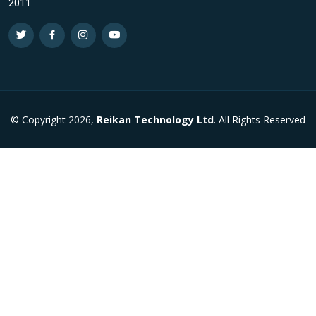
2011.
© Copyright 2026,
Reikan Technology Ltd
. All Rights Reserved