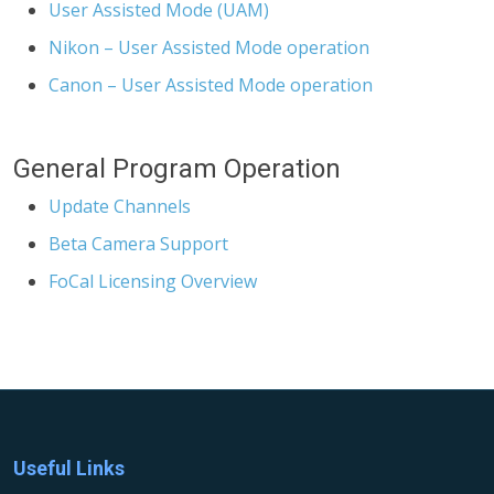
User Assisted Mode (UAM)
Nikon – User Assisted Mode operation
Canon – User Assisted Mode operation
General Program Operation
Update Channels
Beta Camera Support
FoCal Licensing Overview
Useful Links