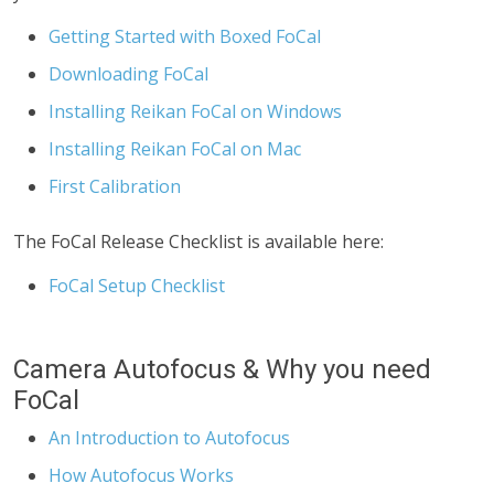
Getting Started with Boxed FoCal
Downloading FoCal
Installing Reikan FoCal on Windows
Installing Reikan FoCal on Mac
First Calibration
The FoCal Release Checklist is available here:
FoCal Setup Checklist
Camera Autofocus & Why you need
FoCal
An Introduction to Autofocus
How Autofocus Works