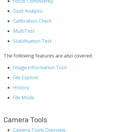
Focus Consistency
Dust Analysis
Calibration Check
MultiTest
Stabilisation Test
The following features are also covered:
Image Information Tool
File Explore
History
File Mode
Camera Tools
Camera Tools Overview