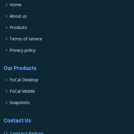
Home
About us
Products
Terms of service
Privacy policy
Our Products
FoCal Desktop
FoCal Mobile
Snapshots
Contact Us
Contact Reikan