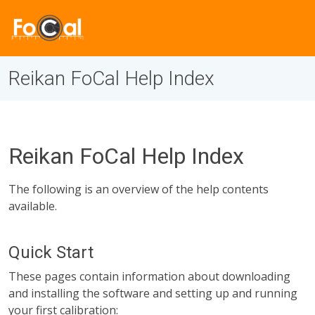
Reikan FoCal Help Index
Reikan FoCal Help Index
The following is an overview of the help contents
available.
Quick Start
These pages contain information about downloading
and installing the software and setting up and running
your first calibration: