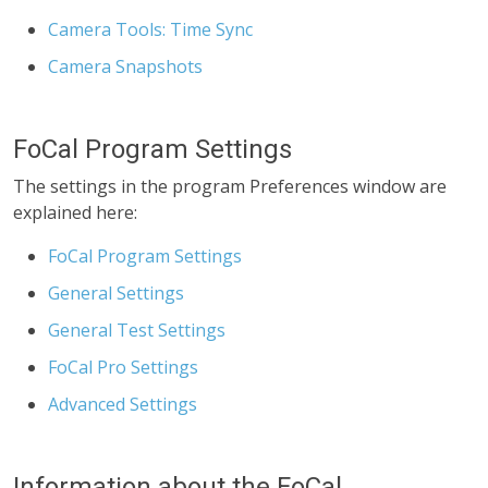
Camera Tools: Time Sync
Camera Snapshots
FoCal Program Settings
The settings in the program Preferences window are
explained here:
FoCal Program Settings
General Settings
General Test Settings
FoCal Pro Settings
Advanced Settings
Information about the FoCal