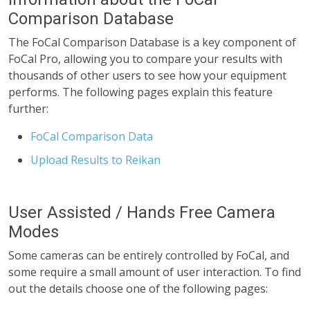
Comparison Database
The FoCal Comparison Database is a key component of
FoCal Pro, allowing you to compare your results with
thousands of other users to see how your equipment
performs. The following pages explain this feature
further:
FoCal Comparison Data
Upload Results to Reikan
User Assisted / Hands Free Camera
Modes
Some cameras can be entirely controlled by FoCal, and
some require a small amount of user interaction. To find
out the details choose one of the following pages: