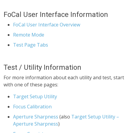
FoCal User Interface Information
FoCal User Interface Overview
Remote Mode
Test Page Tabs
Test / Utility Information
For more information about each utility and test, start
with one of these pages:
Target Setup Utility
Focus Calibration
Aperture Sharpness
(also
Target Setup Utility –
Aperture Sharpness
)