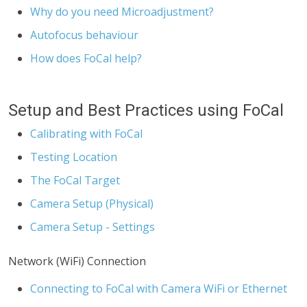
Why do you need Microadjustment?
Autofocus behaviour
How does FoCal help?
Setup and Best Practices using FoCal
Calibrating with FoCal
Testing Location
The FoCal Target
Camera Setup (Physical)
Camera Setup - Settings
Network (WiFi) Connection
Connecting to FoCal with Camera WiFi or Ethernet