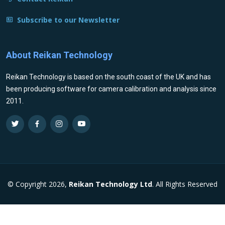
Subscribe to our Newsletter
About Reikan Technology
Reikan Technology is based on the south coast of the UK and has
been producing software for camera calibration and analysis since
2011.
© Copyright 2026,
Reikan Technology Ltd
. All Rights Reserved