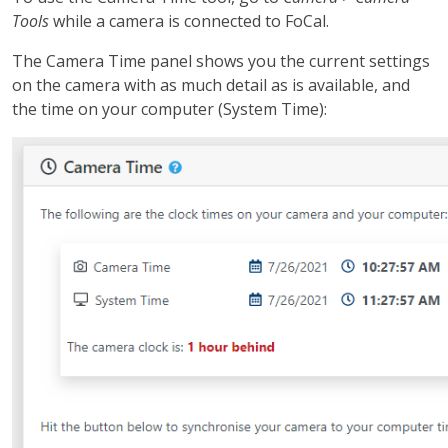
Tools
while a camera is connected to FoCal.
The Camera Time panel shows you the current settings
on the camera with as much detail as is available, and
the time on your computer (System Time):