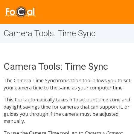
Camera Tools: Time Sync
Camera Tools: Time Sync
The Camera Time Synchronisation tool allows you to set
your camera time to the same as your computer time.
This tool automatically takes into account time zone and
daylight savings time for cameras that can support it, or
guides you through if the camera must be adjusted
manually.
To use the Camera Time tool, go to
Camera > Camera