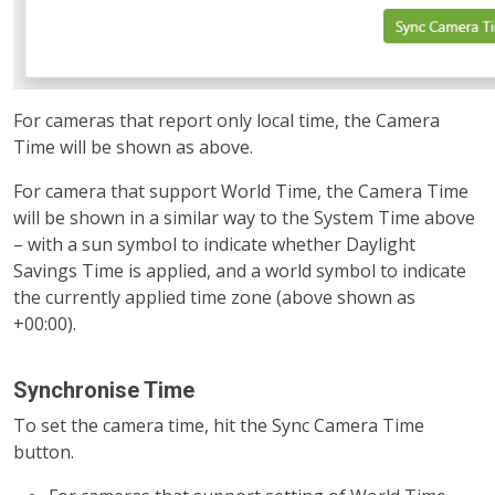
For cameras that report only local time, the Camera
Time will be shown as above.
For camera that support World Time, the Camera Time
will be shown in a similar way to the System Time above
– with a sun symbol to indicate whether Daylight
Savings Time is applied, and a world symbol to indicate
the currently applied time zone (above shown as
+00:00).
Synchronise Time
To set the camera time, hit the Sync Camera Time
button.