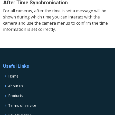
After Time Synchronisation
For all cameras, after the time is set a message will be
shown during which time you can interact with the
camera and use the camera menus to confirm the time
information is set correctly.
Useful Links
Home
About us
Products
Terms of service