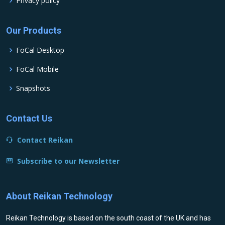
Privacy policy
Our Products
FoCal Desktop
FoCal Mobile
Snapshots
Contact Us
Contact Reikan
Subscribe to our Newsletter
About Reikan Technology
Reikan Technology is based on the south coast of the UK and has