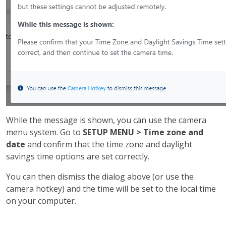
While the message is shown, you can use the camera
menu system. Go to
SETUP MENU > Time zone and
date
and confirm that the time zone and daylight
savings time options are set correctly.
You can then dismiss the dialog above (or use the
camera hotkey) and the time will be set to the local time
on your computer.