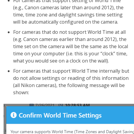
For cameras that support setting of World Time
(e.g., Canon cameras later than around 2012), the
time, time zone and daylight savings time setting
will be automatically configured on the camera.
For cameras that do not support World Time at all
(e.g. Canon cameras earlier than around 2012), the
time set on the camera will be the same as the local
time on your computer (i.e. this is your “clock” time,
what you would see on a clock on the wall).
For cameras that support World Time internally but
do not allow settings or reading of this information
(all Nikon cameras), the following message will be
shown: