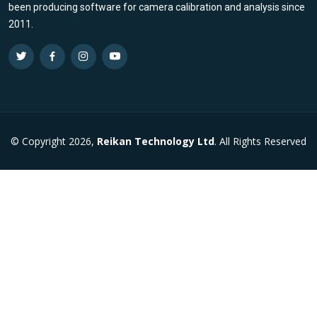
been producing software for camera calibration and analysis since
2011.
© Copyright 2026,
Reikan Technology Ltd
. All Rights Reserved