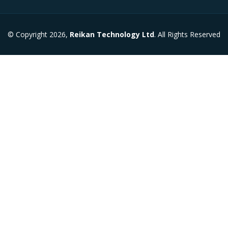
© Copyright 2026,
Reikan Technology Ltd
. All Rights Reserved