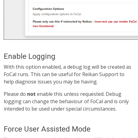
Enable Logging
With this option enabled, a debug log will be created as
FoCal runs. This can be useful for Reikan Support to
help diagnose issues you may be having.
Please do
not
enable this unless requested. Debug
logging can change the behaviour of FoCal and is only
intended to be used under special circumstances.
Force User Assisted Mode