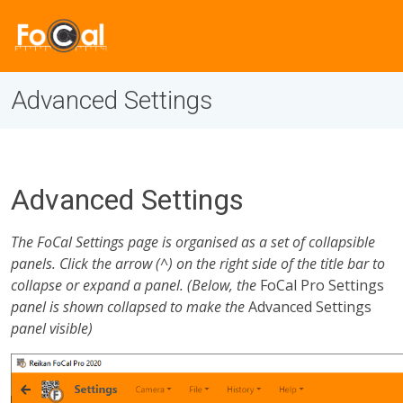
Advanced Settings
Advanced Settings
The FoCal Settings page is organised as a set of collapsible
panels. Click the arrow (^) on the right side of the title bar to
collapse or expand a panel. (Below, the
FoCal Pro Settings
panel is shown collapsed to make the
Advanced Settings
panel visible)