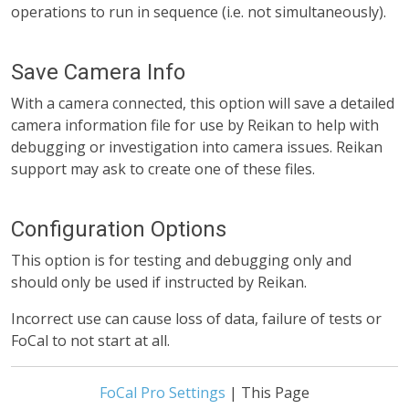
operations to run in sequence (i.e. not simultaneously).
Save Camera Info
With a camera connected, this option will save a detailed
camera information file for use by Reikan to help with
debugging or investigation into camera issues. Reikan
support may ask to create one of these files.
Configuration Options
This option is for testing and debugging only and
should only be used if instructed by Reikan.
Incorrect use can cause loss of data, failure of tests or
FoCal to not start at all.
FoCal Pro Settings
| This Page