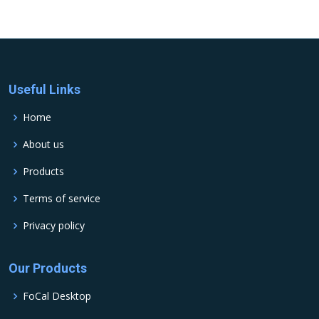
Useful Links
Home
About us
Products
Terms of service
Privacy policy
Our Products
FoCal Desktop