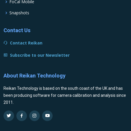
FoCal Mobile
Snapshots
Contact Us
Contact Reikan
Subscribe to our Newsletter
About Reikan Technology
Reikan Technology is based on the south coast of the UK and has
been producing software for camera calibration and analysis since
2011.