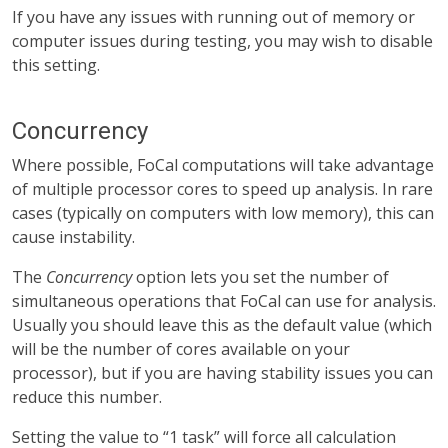
If you have any issues with running out of memory or
computer issues during testing, you may wish to disable
this setting.
Concurrency
Where possible, FoCal computations will take advantage
of multiple processor cores to speed up analysis. In rare
cases (typically on computers with low memory), this can
cause instability.
The
Concurrency
option lets you set the number of
simultaneous operations that FoCal can use for analysis.
Usually you should leave this as the default value (which
will be the number of cores available on your
processor), but if you are having stability issues you can
reduce this number.
Setting the value to “1 task” will force all calculation