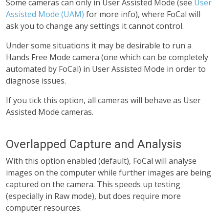
Some cameras can only in User Assisted Mode (see
User
Assisted Mode (UAM)
for more info), where FoCal will
ask you to change any settings it cannot control.
Under some situations it may be desirable to run a
Hands Free Mode camera (one which can be completely
automated by FoCal) in User Assisted Mode in order to
diagnose issues.
If you tick this option, all cameras will behave as User
Assisted Mode cameras.
Overlapped Capture and Analysis
With this option enabled (default), FoCal will analyse
images on the computer while further images are being
captured on the camera. This speeds up testing
(especially in Raw mode), but does require more
computer resources.