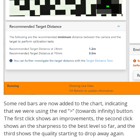
Some red bars are now added to the chart, indicating
that we were using the red “>” (towards infinity) button.
The first click shows an improvements, the second click
shows an the sharpness to the best level so far, and the
third shows the quality starting to drop away again.