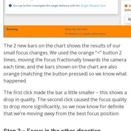
The 2 new bars on the chart shows the results of our
small focus changes. We used the orange “<” button 2
times, moving the focus fractionally towards the camera
each time, and the bars shown on the chart are also
orange (matching the button pressed) so we know what
happened.
The first click made the bar a little smaller – this shows a
drop in quality. The second click caused the focus quality
to drop more significantly, so we now know for definite
that we’re moving
away
from the best focus position.
Step 3 – Focus in the other direction