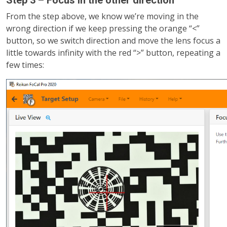
From the step above, we know we’re moving in the
wrong direction if we keep pressing the orange “<”
button, so we switch direction and move the lens focus a
little towards infinity with the red “>” button, repeating a
few times: