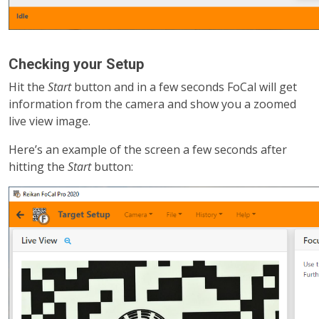
Checking your Setup
Hit the
Start
button and in a few seconds FoCal will get
information from the camera and show you a zoomed
live view image.
Here’s an example of the screen a few seconds after
hitting the
Start
button: