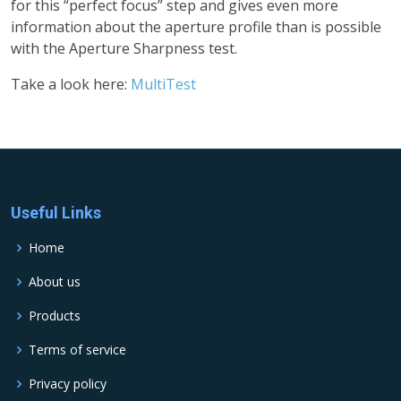
for this “perfect focus” step and gives even more
information about the aperture profile than is possible
with the Aperture Sharpness test.
Take a look here:
MultiTest
Useful Links
Home
About us
Products
Terms of service
Privacy policy