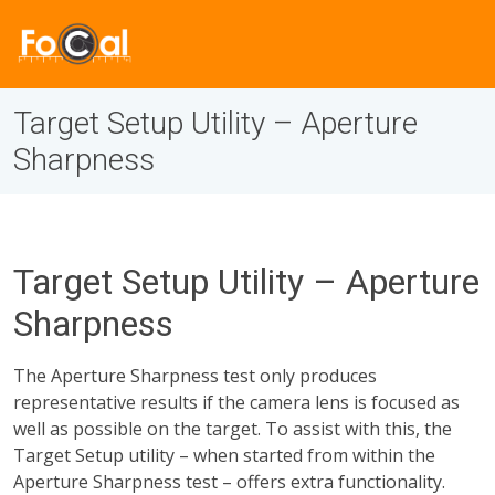
Target Setup Utility – Aperture
Sharpness
Target Setup Utility – Aperture
Sharpness
The Aperture Sharpness test only produces
representative results if the camera lens is focused as
well as possible on the target. To assist with this, the
Target Setup utility – when started from within the
Aperture Sharpness test – offers extra functionality.