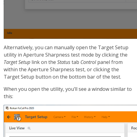
Alternatively, you can manually open the Target Setup
utility in Aperture Sharpness test mode by clicking the
Target Setup
link on the
Status
tab
Control
panel from
within the Aperture Sharpness test, or clicking the
Target Setup button on the bottom bar of the test.
When you open the utility, you’ll see a window similar to
this: