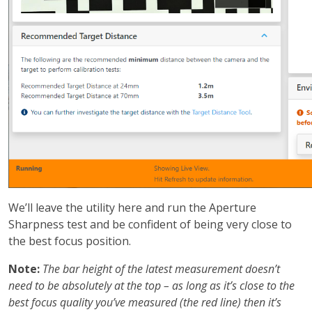
We’ll leave the utility here and run the Aperture
Sharpness test and be confident of being very close to
the best focus position.
Note:
The bar height of the latest measurement doesn’t
need to be absolutely at the top – as long as it’s close to the
best focus quality you’ve measured (the red line) then it’s