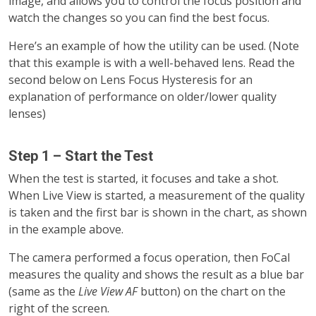
image, and allows you to control the focus position and
watch the changes so you can find the best focus.
Here’s an example of how the utility can be used. (Note
that this example is with a well-behaved lens. Read the
second below on Lens Focus Hysteresis for an
explanation of performance on older/lower quality
lenses)
Step 1 – Start the Test
When the test is started, it focuses and take a shot.
When Live View is started, a measurement of the quality
is taken and the first bar is shown in the chart, as shown
in the example above.
The camera performed a focus operation, then FoCal
measures the quality and shows the result as a blue bar
(same as the
Live View AF
button) on the chart on the
right of the screen.