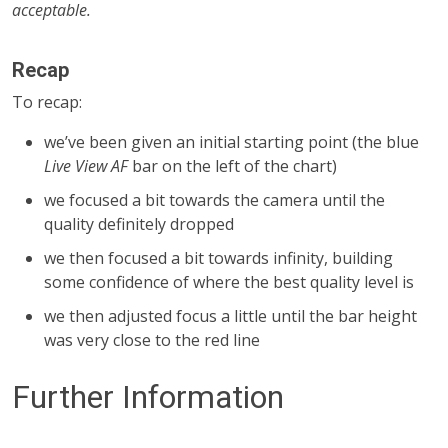
acceptable.
Recap
To recap:
we’ve been given an initial starting point (the blue
Live View AF
bar on the left of the chart)
we focused a bit towards the camera until the
quality definitely dropped
we then focused a bit towards infinity, building
some confidence of where the best quality level is
we then adjusted focus a little until the bar height
was very close to the red line
Further Information