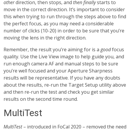
other
direction, then stops, and
then finally
starts to
move in the correct direction. It’s important to consider
this when trying to run through the steps above to find
the perfect focus, as you may need a considerable
number of clicks (10-20) in order to be sure that you’re
moving the lens in the right direction.
Remember, the result you’re aiming for is a
good
focus
quality. Use the Live View image to help guide you, and
run enough camera AF and manual steps to be sure
you’re well focused and your Aperture Sharpness
results will be representative. If you have any doubts
about the results, re-run the Target Setup utility above
and then re-run the test and check you get similar
results on the second time round.
MultiTest
MultiTest
– introduced in FoCal 2020 – removed the need