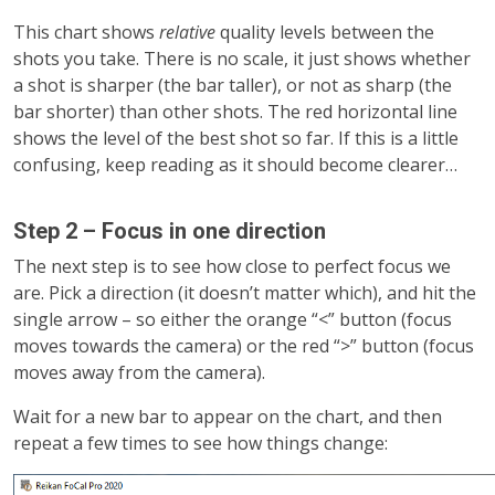
This chart shows
relative
quality levels between the
shots you take. There is no scale, it just shows whether
a shot is sharper (the bar taller), or not as sharp (the
bar shorter) than other shots. The red horizontal line
shows the level of the best shot so far. If this is a little
confusing, keep reading as it should become clearer…
Step 2 – Focus in one direction
The next step is to see how close to perfect focus we
are. Pick a direction (it doesn’t matter which), and hit the
single arrow – so either the orange “<” button (focus
moves towards the camera) or the red “>” button (focus
moves away from the camera).
Wait for a new bar to appear on the chart, and then
repeat a few times to see how things change: