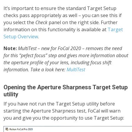
It’s important to ensure the standard Target Setup
checks pass appropriately as well – you can see this if
you select the
Check
panel on the right side. Further
information on this functionality is available at
Target
Setup Overview
.
Note:
MultiTest – new for FoCal 2020 – removes the need
for this “pefect focus” step and gives more information about
the aperture profile of your lens, including focus shift
information. Take a look here:
MultiTest
Opening the Aperture Sharpness Target Setup
utility
If you have not run the Target Setup utility before
starting the Aperture Sharpness test, FoCal will warn
you and give you the opportunity to use Target Setup: