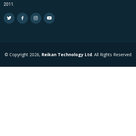
2011.
© Copyright 2026,
Reikan Technology Ltd
. All Rights Reserved