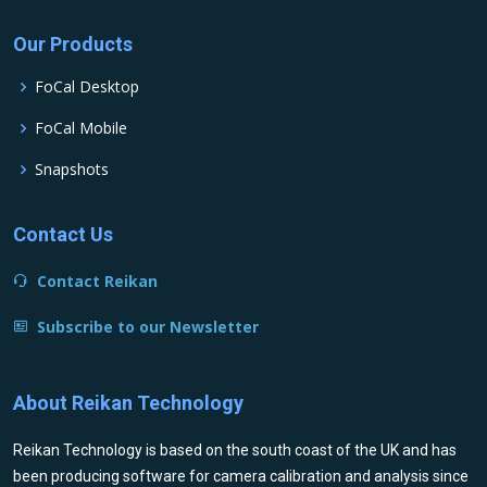
Our Products
FoCal Desktop
FoCal Mobile
Snapshots
Contact Us
Contact Reikan
Subscribe to our Newsletter
About Reikan Technology
Reikan Technology is based on the south coast of the UK and has
been producing software for camera calibration and analysis since