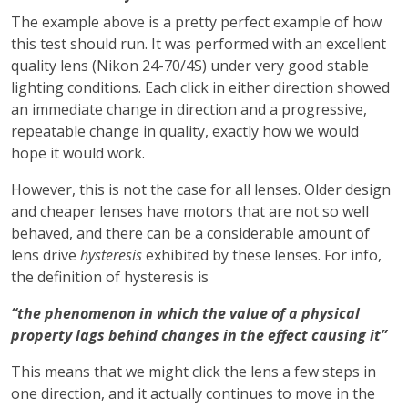
The example above is a pretty perfect example of how
this test should run. It was performed with an excellent
quality lens (Nikon 24-70/4S) under very good stable
lighting conditions. Each click in either direction showed
an immediate change in direction and a progressive,
repeatable change in quality, exactly how we would
hope it would work.
However, this is not the case for all lenses. Older design
and cheaper lenses have motors that are not so well
behaved, and there can be a considerable amount of
lens drive
hysteresis
exhibited by these lenses. For info,
the definition of hysteresis is
“the phenomenon in which the value of a physical
property lags behind changes in the effect causing it”
This means that we might click the lens a few steps in
one direction, and it actually continues to move in the