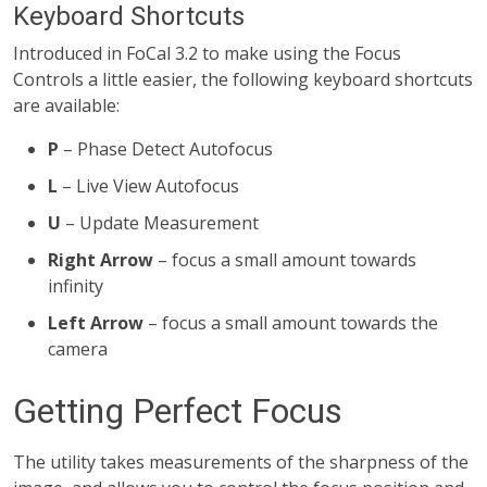
Keyboard Shortcuts
Introduced in FoCal 3.2 to make using the Focus
Controls a little easier, the following keyboard shortcuts
are available:
P
– Phase Detect Autofocus
L
– Live View Autofocus
U
– Update Measurement
Right Arrow
– focus a small amount towards
infinity
Left Arrow
– focus a small amount towards the
camera
Getting Perfect Focus
The utility takes measurements of the sharpness of the