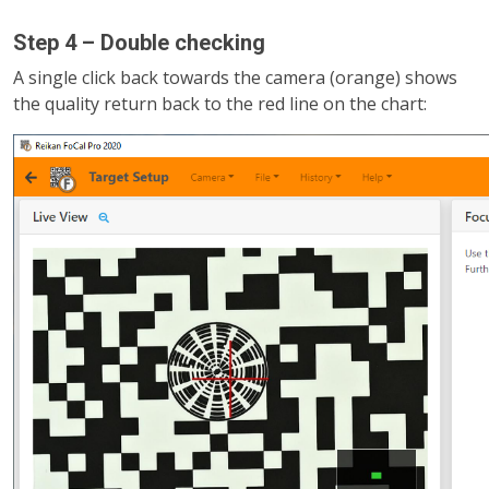
Step 4 – Double checking
A single click back towards the camera (orange) shows
the quality return back to the red line on the chart: