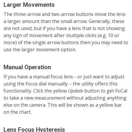
Larger Movements
The three-arrow and two-arrow buttons move the lens
a larger amount than the small arrow. Generally, these
are not used, but if you have a lens that is not showing
any sign of movement after multiple clicks (e.g. 10 or
more) of the single arrow buttons then you may need to
use the larger movement option.
Manual Operation
If you have a manual focus lens - or just want to adjust
using the focus dial manually – the utility offers this
functionality. Click the yellow
Update
button to get FoCal
to take a new measurement without adjusting anything
else on the camera. This will be shown as a yellow bar
on the chart.
Lens Focus Hysteresis