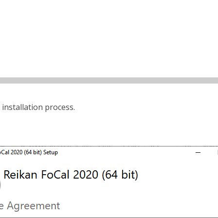
 installation process.