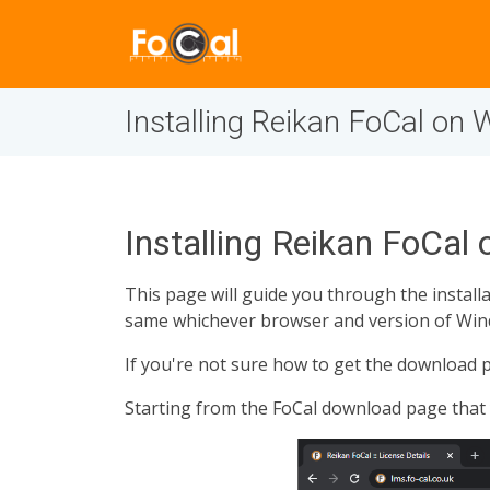
Installing Reikan FoCal on
Installing Reikan FoCal
This page will guide you through the instal
same whichever browser and version of Win
If you're not sure how to get the download p
Starting from the FoCal download page that 