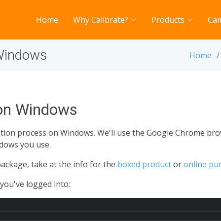
Home
Why Calibrate?
Products
Ca
 Windows
Home
 on Windows
lation process on Windows. We'll use the Google Chrome br
dows you use.
ackage, take at the info for the
boxed product
or
online pu
you've logged into: