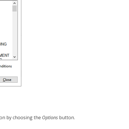
icon by choosing the
Options
button.