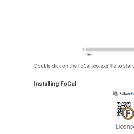
Double click on the FoCal_xxx.exe file to start
Installing FoCal