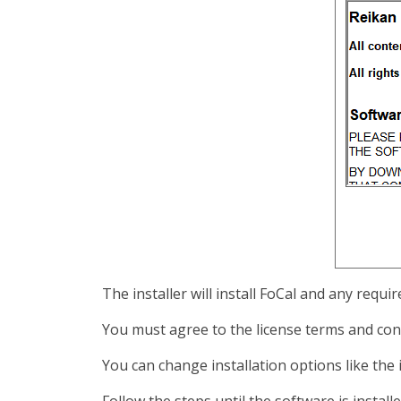
The installer will install FoCal and any req
You must agree to the license terms and con
You can change installation options like the
Follow the steps until the software is instal