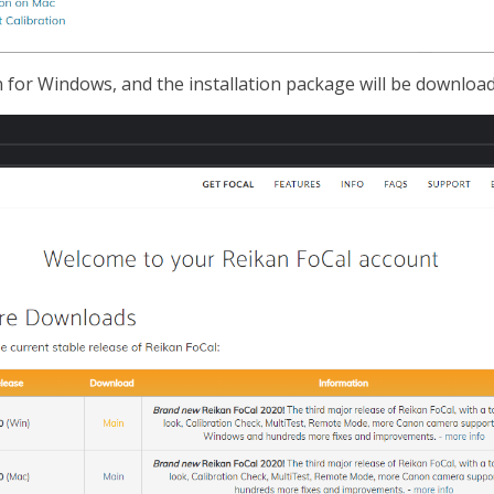
for Windows, and the installation package will be download