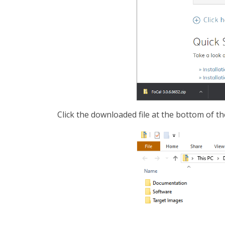
Click the downloaded file at the bottom of th