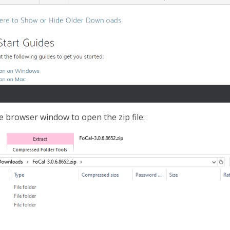
e browser window to open the zip file: