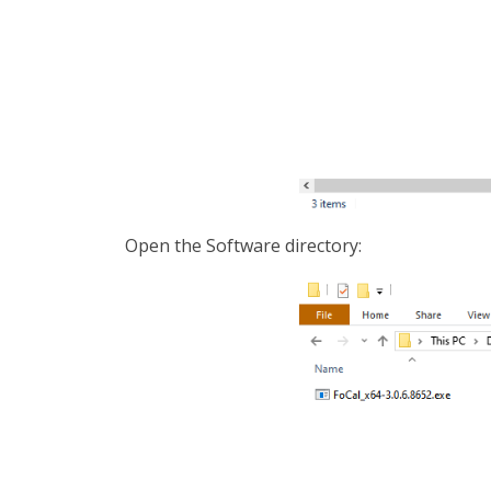
Open the Software directory: