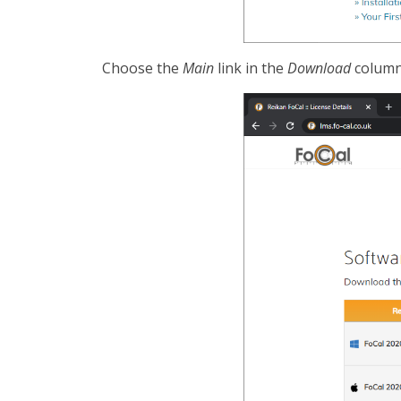
Choose the
Main
link in the
Download
column 