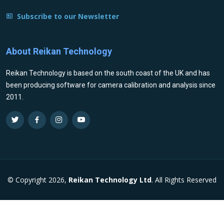
Subscribe to our Newsletter
About Reikan Technology
Reikan Technology is based on the south coast of the UK and has
been producing software for camera calibration and analysis since
2011.
© Copyright 2026,
Reikan Technology Ltd
. All Rights Reserved