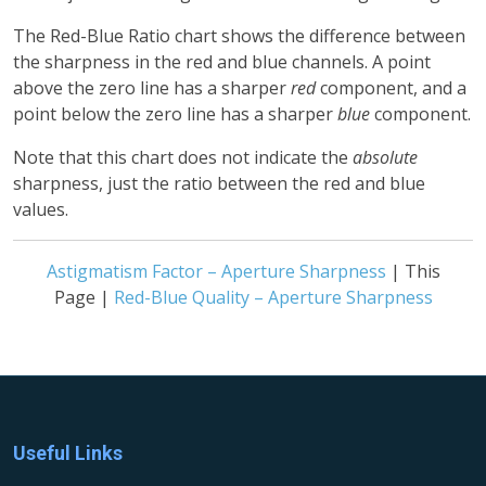
The Red-Blue Ratio chart shows the difference between
the sharpness in the red and blue channels. A point
above the zero line has a sharper
red
component, and a
point below the zero line has a sharper
blue
component.
Note that this chart does not indicate the
absolute
sharpness, just the ratio between the red and blue
values.
Astigmatism Factor – Aperture Sharpness
| This
Page |
Red-Blue Quality – Aperture Sharpness
Useful Links