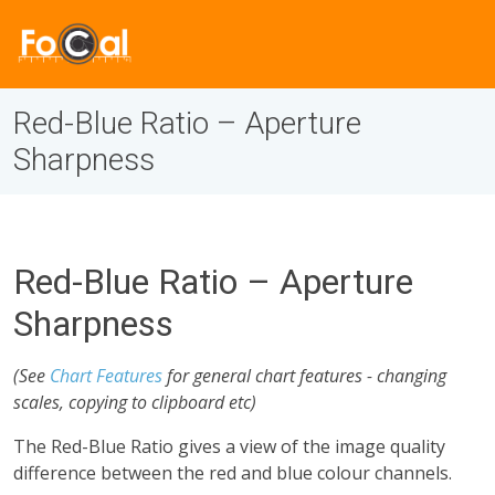
Red-Blue Ratio – Aperture
Sharpness
Red-Blue Ratio – Aperture
Sharpness
(See
Chart Features
for general chart features - changing
scales, copying to clipboard etc)
The Red-Blue Ratio gives a view of the image quality
difference between the red and blue colour channels.