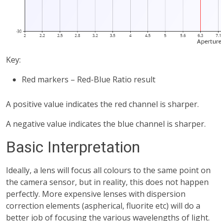
Key:
Red markers – Red-Blue Ratio result
A positive value indicates the red channel is sharper.
A negative value indicates the blue channel is sharper.
Basic Interpretation
Ideally, a lens will focus all colours to the same point on
the camera sensor, but in reality, this does not happen
perfectly. More expensive lenses with dispersion
correction elements (aspherical, fluorite etc) will do a
better job of focusing the various wavelengths of light.