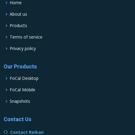
Home
About us
Products
Terms of service
Privacy policy
Our Products
FoCal Desktop
FoCal Mobile
Snapshots
Contact Us
Contact Reikan