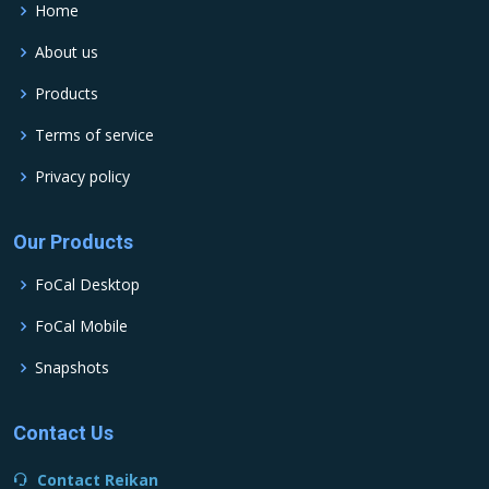
Home
About us
Products
Terms of service
Privacy policy
Our Products
FoCal Desktop
FoCal Mobile
Snapshots
Contact Us
Contact Reikan