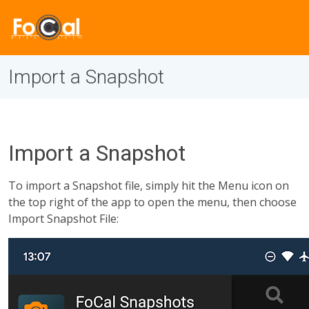
Import a Snapshot
Import a Snapshot
To import a Snapshot file, simply hit the Menu icon on
the top right of the app to open the menu, then choose
Import Snapshot File: