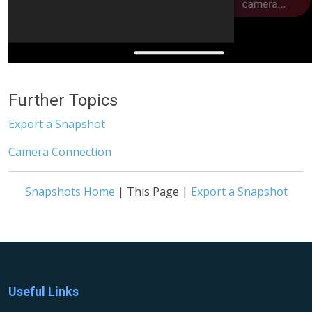
Further Topics
Export a Snapshot
Camera Connection
Snapshots Home
| This Page |
Export a Snapshot
Useful Links