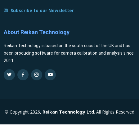
Subscribe to our Newsletter
About Reikan Technology
Reikan Technology is based on the south coast of the UK and has
been producing software for camera calibration and analysis since
2011.
© Copyright 2026,
Reikan Technology Ltd
. All Rights Reserved