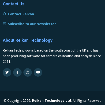
Contact Us
Contact Reikan
Subscribe to our Newsletter
About Reikan Technology
Reikan Technology is based on the south coast of the UK and has
been producing software for camera calibration and analysis since
2011.
© Copyright 2026,
Reikan Technology Ltd
. All Rights Reserved