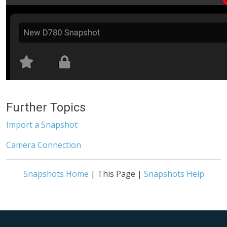
Further Topics
Import a Snapshot
Camera Connection
Snapshots Home
| This Page |
Snapshots Help