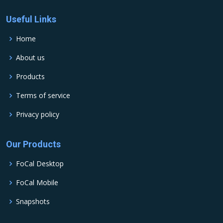
Useful Links
Home
About us
Products
Terms of service
Privacy policy
Our Products
FoCal Desktop
FoCal Mobile
Snapshots