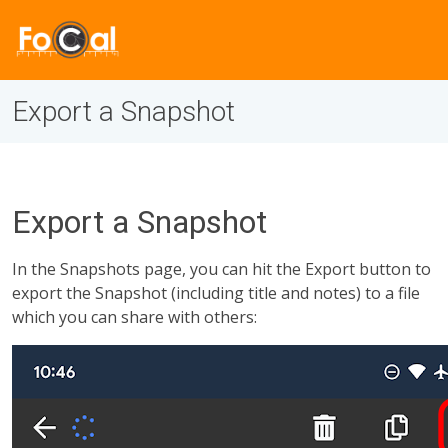
Export a Snapshot
Export a Snapshot
In the Snapshots page, you can hit the Export button to
export the Snapshot (including title and notes) to a file
which you can share with others: