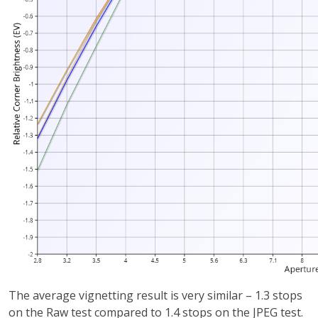
The average vignetting result is very similar – 1.3 stops
on the Raw test compared to 1.4 stops on the JPEG test.