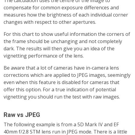
The calculation uses the centre of the image to
compensate for common exposure differences and
measures how the brightness of each individual corner
changes with respect to other apertures.
For this chart to show useful information the corners of
the frame should be unchanging and not completely
dark. The results will then give you an idea of the
vignetting performance of the lens.
Be aware that a lot of cameras have in-camera lens
corrections which are applied to JPEG images, seemingly
even when this feature is disabled for cameras that
offer this option. For a true indication of potential
vignetting you should run the test with raw images
.
Raw vs JPEG
The following example is from a 5D Mark IV and EF
40mm f/2.8 STM lens run in JPEG mode. There is a little