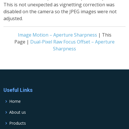
This is not unexpected as vignetting correction was
disabled on the camera so the JPEG images were not
adjusted.
Image Motion – Aperture Sharpness
| This
Page |
Dual-Pixel Raw Focus Offset – Aperture
Sharpness
Useful Links
Home
About us
Products