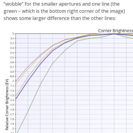
“wobble” for the smaller apertures and one line (the
green – which is the bottom right corner of the image)
shows some larger difference than the other lines: