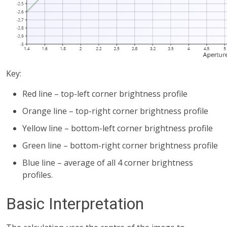
Key:
Red line – top-left corner brightness profile
Orange line – top-right corner brightness profile
Yellow line – bottom-left corner brightness profile
Green line – bottom-right corner brightness profile
Blue line – average of all 4 corner brightness
profiles.
Basic Interpretation