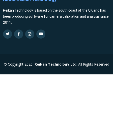
Reikan Technology is based on the south coast of the UK and has
been producing software for camera calibration and analysis since
2011.
© Copyright 2026,
Reikan Technology Ltd
. All Rights Reserved