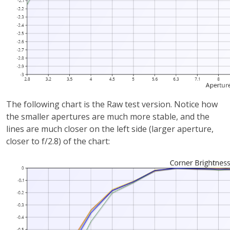
The following chart is the Raw test version. Notice how
the smaller apertures are much more stable, and the
lines are much closer on the left side (larger aperture,
closer to f/2.8) of the chart: