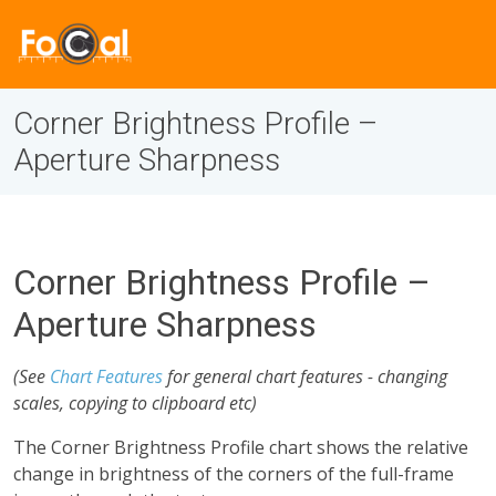
Corner Brightness Profile –
Aperture Sharpness
Corner Brightness Profile –
Aperture Sharpness
(See
Chart Features
for general chart features - changing
scales, copying to clipboard etc)
The Corner Brightness Profile chart shows the relative
change in brightness of the corners of the full-frame