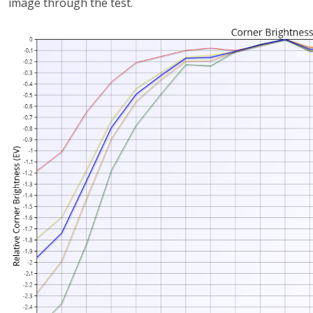
image through the test.