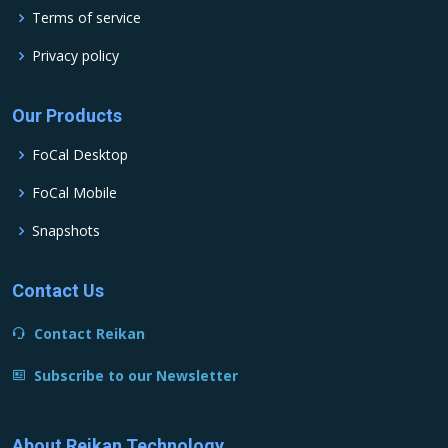
Terms of service
Privacy policy
Our Products
FoCal Desktop
FoCal Mobile
Snapshots
Contact Us
Contact Reikan
Subscribe to our Newsletter
About Reikan Technology