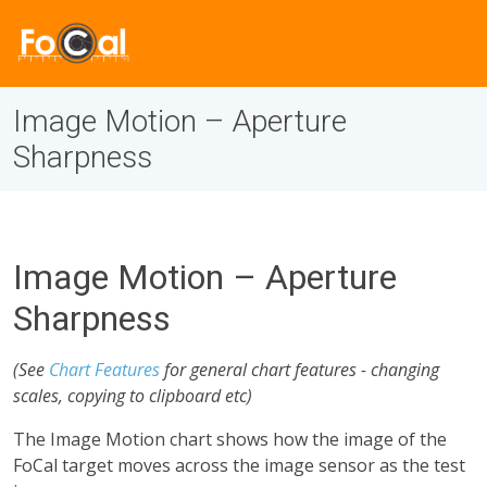
Image Motion – Aperture
Sharpness
Image Motion – Aperture
Sharpness
(See
Chart Features
for general chart features - changing
scales, copying to clipboard etc)
The Image Motion chart shows how the image of the
FoCal target moves across the image sensor as the test