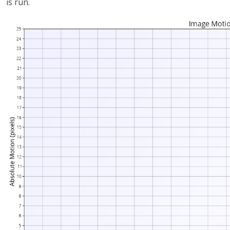
is run.