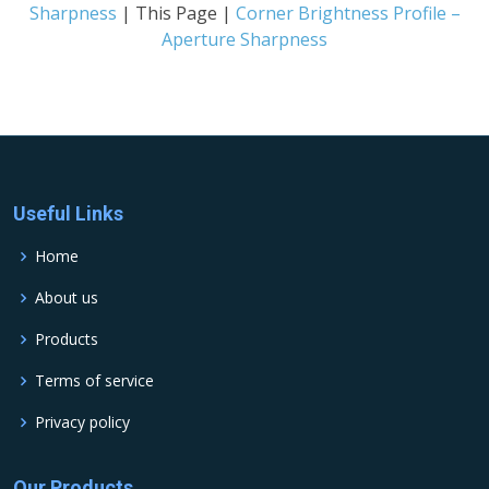
Sharpness
| This Page |
Corner Brightness Profile –
Aperture Sharpness
Useful Links
Home
About us
Products
Terms of service
Privacy policy
Our Products