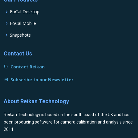
FoCal Desktop
FoCal Mobile
Snapshots
Contact Us
Contact Reikan
Subscribe to our Newsletter
About Reikan Technology
Reikan Technology is based on the south coast of the UK and has
been producing software for camera calibration and analysis since
2011.