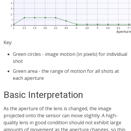
Key:
Green circles - image motion (in pixels) for individual
shot
Green area - the range of motion for all shots at
each aperture
Basic Interpretation
As the aperture of the lens is changed, the image
projected onto the sensor can move slightly. A high-
quality lens in good condition should not exhibit large
amounts of movement as the aperture changes, so this