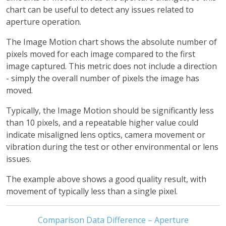
chart can be useful to detect any issues related to
aperture operation.
The Image Motion chart shows the absolute number of
pixels moved for each image compared to the first
image captured. This metric does not include a direction
- simply the overall number of pixels the image has
moved.
Typically, the Image Motion should be significantly less
than 10 pixels, and a repeatable higher value could
indicate misaligned lens optics, camera movement or
vibration during the test or other environmental or lens
issues.
The example above shows a good quality result, with
movement of typically less than a single pixel.
Comparison Data Difference – Aperture