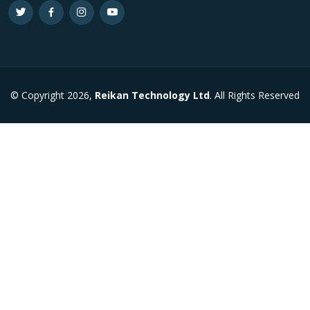
© Copyright 2026,
Reikan Technology Ltd
. All Rights Reserved