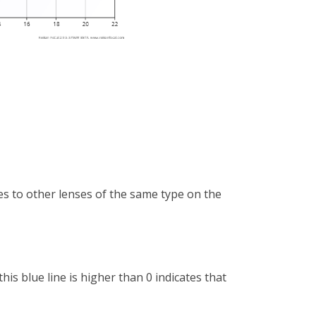
es to other lenses of the same type on the
is blue line is higher than 0 indicates that