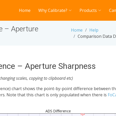
Home
Why Calibrate?
Products
Ca
e – Aperture
Home
Help
Comparison Data Di
ence – Aperture Sharpness
changing scales, copying to clipboard etc)
ence) chart shows the point-by-point difference between t
s. Note that this chart is only populated when there is
FoC