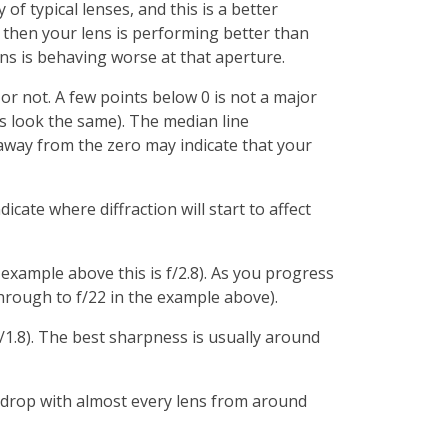
f typical lenses, and this is a better
0 then your lens is performing better than
ens is behaving worse at that aperture.
 or not. A few points below 0 is not a major
lts look the same). The median line
 away from the zero may indicate that your
icate where diffraction will start to affect
example above this is f/2.8). As you progress
through to f/22 in the example above).
f/1.8). The best sharpness is usually around
e a drop with almost every lens from around