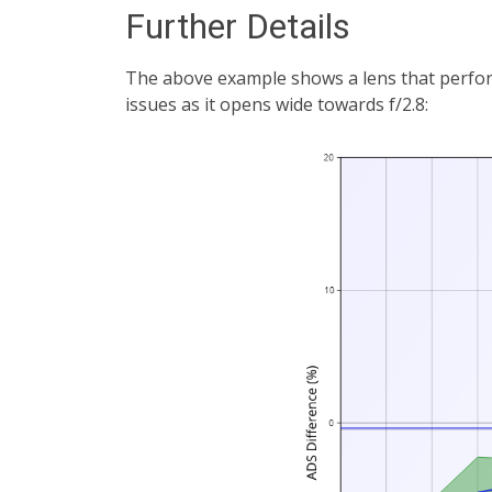
Further Details
The above example shows a lens that performs
issues as it opens wide towards f/2.8: