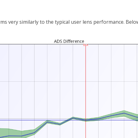
 very similarly to the typical user lens performance. Below