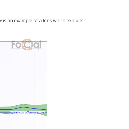
 is an example of a lens which exhibits