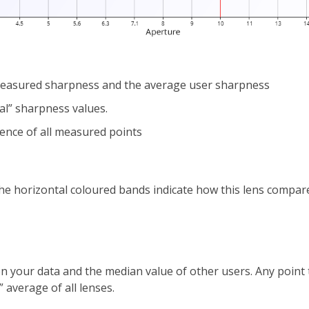
 measured sharpness and the average user sharpness
al” sharpness values.
rence of all measured points
 the horizontal coloured bands indicate how this lens compar
n your data and the median value of other users. Any point th
 average of all lenses.