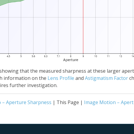
ine, showing that the measured sharpness at these larger apert
th information on the
Lens Profile
and
Astigmatism Factor
ch
res further investigation.
o – Aperture Sharpness
| This Page |
Image Motion – Apert