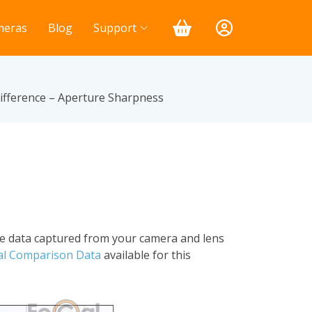
meras
Blog
Support
fference – Aperture Sharpness
he data captured from your camera and lens
al Comparison Data
available for this