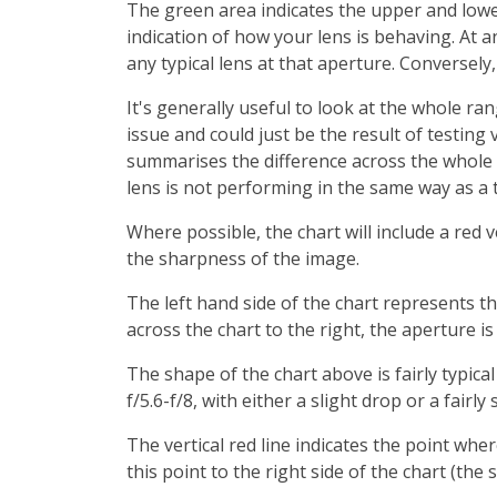
The green area indicates the upper and lower 
indication of how your lens is behaving. At a
any typical lens at that aperture. Conversely
It's generally useful to look at the whole ra
issue and could just be the result of testing 
summarises the difference across the whole r
lens is not performing in the same way as a t
Where possible, the chart will include a red v
the sharpness of the image.
The left hand side of the chart represents t
across the chart to the right, the aperture i
The shape of the chart above is fairly typica
f/5.6-f/8, with either a slight drop or a fair
The vertical red line indicates the point whe
this point to the right side of the chart (the 