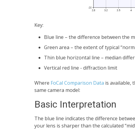
Key:
Blue line – the difference between the
Green area – the extent of typical “norm
Thin blue horizontal line – median diffe
Vertical red line - diffraction limit
Where
FoCal Comparison Data
is available,
same camera model:
Basic Interpretation
The blue line indicates the difference betwee
your lens is sharper than the calculated “mid”