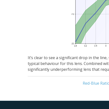
It’s clear to see a significant drop in the l
typical behaviour for this lens. Combined wi
significantly underperforming lens that requi
Red-Blue Rati