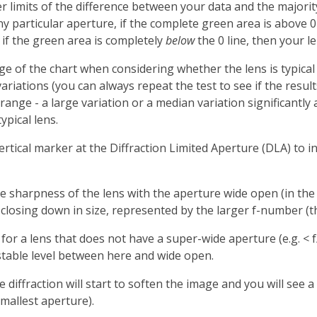
limits of the difference between your data and the majority o
ny particular aperture, if the complete green area is above 
, if the green area is completely
below
the 0 line, then your l
nge of the chart when considering whether the lens is typical
variations (you can always repeat the test to see if the resu
ange - a large variation or a median variation significantly
ypical lens.
ertical marker at the Diffraction Limited Aperture (DLA) to ind
he sharpness of the lens with the aperture wide open (in the 
s closing down in size, represented by the larger f-number (
l for a lens that does not have a super-wide aperture (e.g. < 
ly stable level between here and wide open.
re diffraction will start to soften the image and you will se
smallest aperture).