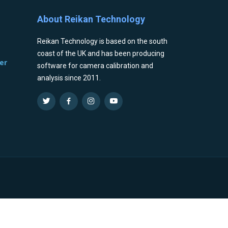
About Reikan Technology
Reikan Technology is based on the south
coast of the UK and has been producing
er
software for camera calibration and
analysis since 2011.