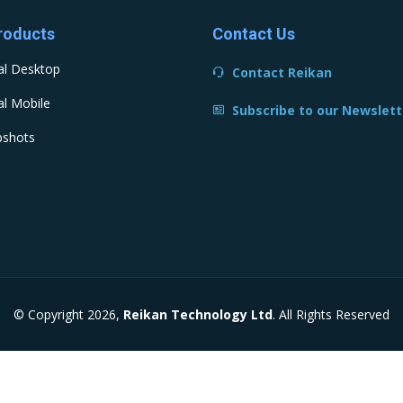
roducts
Contact Us
al Desktop
Contact Reikan
l Mobile
Subscribe to our Newslett
pshots
© Copyright 2026,
Reikan Technology Ltd
. All Rights Reserved