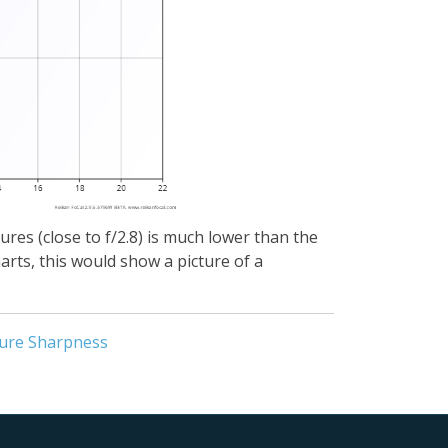
ures (close to f/2.8) is much lower than the
arts, this would show a picture of a
ure Sharpness