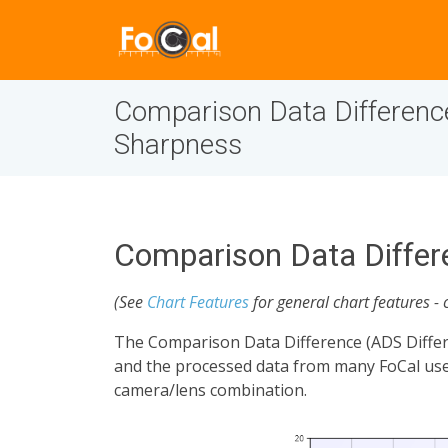
Comparison Data Differenc
Sharpness
Comparison Data Differ
(See
Chart Features
for general chart features - 
The Comparison Data Difference (ADS Differ
and the processed data from many FoCal user
camera/lens combination.