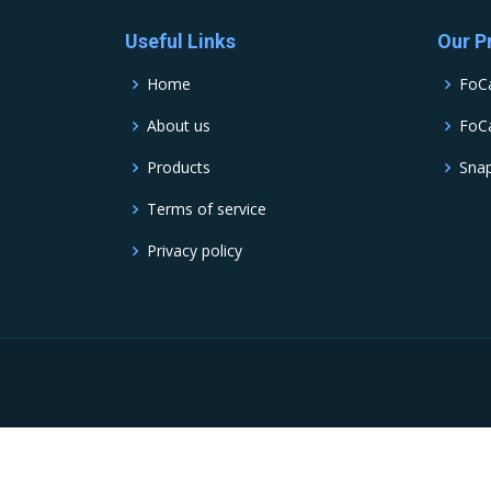
Useful Links
Our P
Home
FoC
About us
FoCa
Products
Sna
Terms of service
Privacy policy